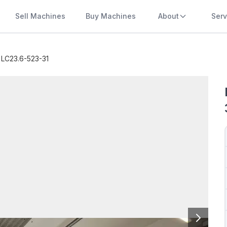
Sell Machines
Buy Machines
About
Serv
 LC23.6-523-31