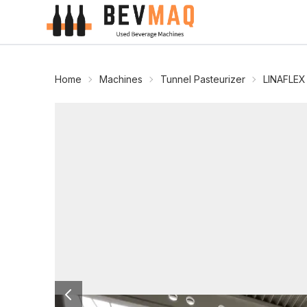
Home
Machines
Tunnel Pasteurizer
LINAFLEX