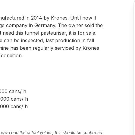
ufactured in 2014 by Krones. Until now it
erage company in Germany. The owner sold the
need this tunnel pasteuriser, it is for sale.
can be inspected, last production in fall
hine has been regularly serviced by Krones
 condition.
cans/ h
ans/ h
ns/ h
own and the actual values, this should be confirmed