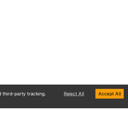
 third-party tracking.
Reject All
Accept All