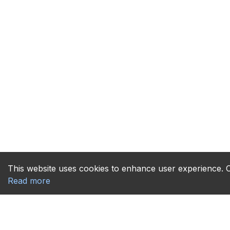
This website uses cookies to enhance user experience. Co
Read more