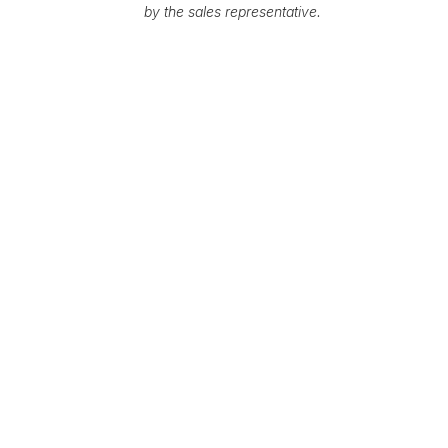
by the sales representative.