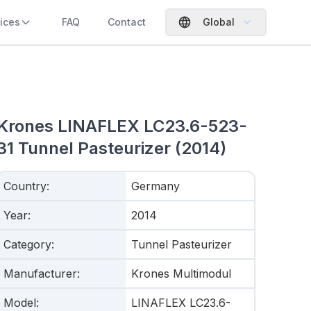
ices
FAQ
Contact
Global
Krones LINAFLEX LC23.6-523-
31 Tunnel Pasteurizer (2014)
Country
:
Germany
Year
:
2014
Category
:
Tunnel Pasteurizer
Manufacturer
:
Krones Multimodul
Model
:
LINAFLEX LC23.6-