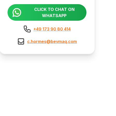
CLICK TO CHAT ON
WHATSAPP
+49 173 90 80 414
c.hormes@bevmaq.com