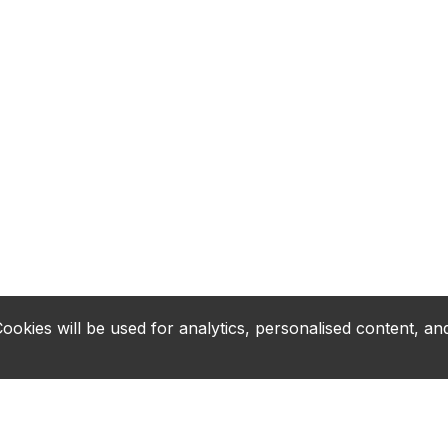
okies will be used for analytics, personalised content, and