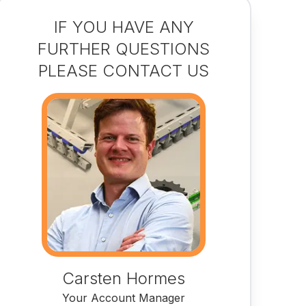
IF YOU HAVE ANY
FURTHER QUESTIONS
PLEASE CONTACT US
Carsten Hormes
Your Account Manager