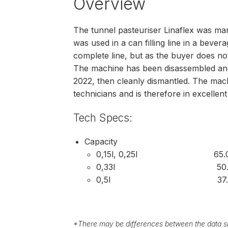
Overview
The tunnel pasteuriser Linaflex was man
was used in a can filling line in a bev
complete line, but as the buyer does not 
The machine has been disassembled and 
2022, then cleanly dismantled. The mac
technicians and is therefore in excellent
Tech Specs:
Capacity
0,15l, 0,25l 65.000 
0,33l 50.000 c
0,5l 37.000 ca
*
There may be differences between the data sh