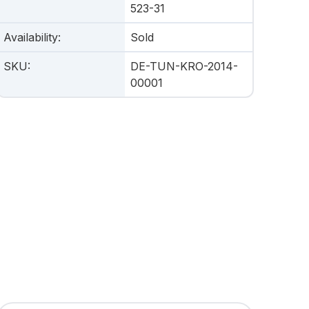
523-31
Availability
:
Sold
SKU
:
DE-TUN-KRO-2014-
00001