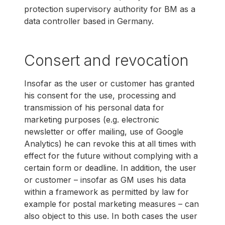
protection supervisory authority for BM as a
data controller based in Germany.
Consert and revocation
Insofar as the user or customer has granted
his consent for the use, processing and
transmission of his personal data for
marketing purposes (e.g. electronic
newsletter or offer mailing, use of Google
Analytics) he can revoke this at all times with
effect for the future without complying with a
certain form or deadline. In addition, the user
or customer – insofar as GM uses his data
within a framework as permitted by law for
example for postal marketing measures – can
also object to this use. In both cases the user