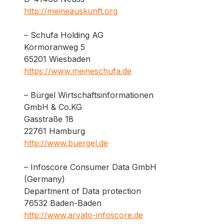
http://meineauskunft.org
– Schufa Holding AG
Kormoranweg 5
65201 Wiesbaden
https://www.meineschufa.de
– Bürgel Wirtschaftsinformationen
GmbH & Co.KG
Gasstraße 18
22761 Hamburg
http://www.buergel.de
– Infoscore Consumer Data GmbH
(Germany)
Department of Data protection
76532 Baden-Baden
http://www.arvato-infoscore.de