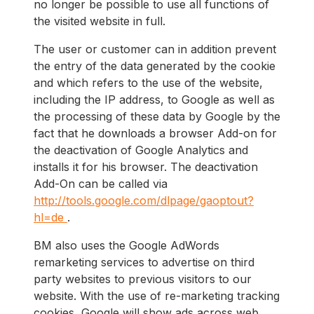
no longer be possible to use all functions of
the visited website in full.
The user or customer can in addition prevent
the entry of the data generated by the cookie
and which refers to the use of the website,
including the IP address, to Google as well as
the processing of these data by Google by the
fact that he downloads a browser Add-on for
the deactivation of Google Analytics and
installs it for his browser. The deactivation
Add-On can be called via
http://tools.google.com/dlpage/gaoptout?
hl=de
.
BM also uses the Google AdWords
remarketing services to advertise on third
party websites to previous visitors to our
website. With the use of re-marketing tracking
cookies, Google will show ads across web