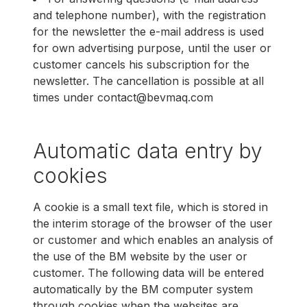
and telephone number), with the registration
for the newsletter the e-mail address is used
for own advertising purpose, until the user or
customer cancels his subscription for the
newsletter. The cancellation is possible at all
times under contact@bevmaq.com
Automatic data entry by
cookies
A cookie is a small text file, which is stored in
the interim storage of the browser of the user
or customer and which enables an analysis of
the use of the BM website by the user or
customer. The following data will be entered
automatically by the BM computer system
through cookies when the websites are