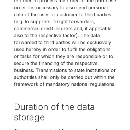
In order to process the order or the purchase
order it is necessary to also send personal
data of the user or customer to third parties
(e.g. to suppliers, freight forwarders,
commercial credit insurers and, if applicable,
also to the respective factor). The data
forwarded to third parties will be exclusively
used hereby in order to fulfil the obligations
or tasks for which they are responsible or to
secure the financing of the respective
business. Transmissions to state institutions or
authorities shall only be carried out within the
framework of mandatory national regulations.
Duration of the data
storage