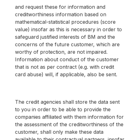
and request these for information and
creditworthiness information based on
mathematical-statistical procedures (score
value) insofar as this is necessary in order to
safeguard justified interests of BM and the
concerns of the future customer, which are
worthy of protection, are not impaired.
Information about conduct of the customer
that is not as per contract (e.g. with credit
card abuse) will, if applicable, also be sent.
The credit agencies shall store the data sent
to you in order to be able to provide the
companies affiliated with them information for
the assessment of the creditworthiness of the
customer, shall only make these data
available to their contractual partners, insofar