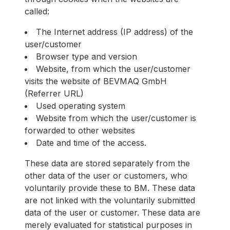
called:
The Internet address (IP address) of the
user/customer
Browser type and version
Website, from which the user/customer
visits the website of BEVMAQ GmbH
(Referrer URL)
Used operating system
Website from which the user/customer is
forwarded to other websites
Date and time of the access.
These data are stored separately from the
other data of the user or customers, who
voluntarily provide these to BM. These data
are not linked with the voluntarily submitted
data of the user or customer. These data are
merely evaluated for statistical purposes in