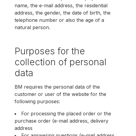
name, the e-mail address, the residential
address, the gender, the date of birth, the
telephone number or also the age of a
natural person.
Purposes for the
collection of personal
data
BM requires the personal data of the
customer or user of the website for the
following purposes:
For processing the placed order or the
purchase order (e-mail address, delivery
address
For answering questions (e-mail address