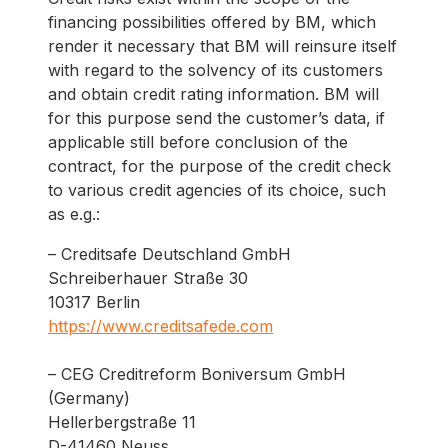
financing possibilities offered by BM, which
render it necessary that BM will reinsure itself
with regard to the solvency of its customers
and obtain credit rating information. BM will
for this purpose send the customer’s data, if
applicable still before conclusion of the
contract, for the purpose of the credit check
to various credit agencies of its choice, such
as e.g.:
– Creditsafe Deutschland GmbH
Schreiberhauer Straße 30
10317 Berlin
https://www.creditsafede.com
– CEG Creditreform Boniversum GmbH
(Germany)
Hellerbergstraße 11
D-41460 Neuss