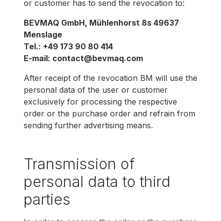
or customer has to send the revocation to:
BEVMAQ GmbH, Mühlenhorst 8s 49637
Menslage
Tel.: +49 173 90 80 414
E-mail: contact@bevmaq.com
After receipt of the revocation BM will use the
personal data of the user or customer
exclusively for processing the respective
order or the purchase order and refrain from
sending further advertising means.
Transmission of
personal data to third
parties