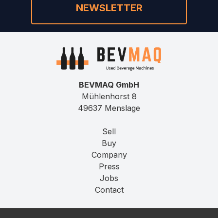
NEWSLETTER
BEVMAQ GmbH
Mühlenhorst 8
49637 Menslage
Sell
Buy
Company
Press
Jobs
Contact
Imprint