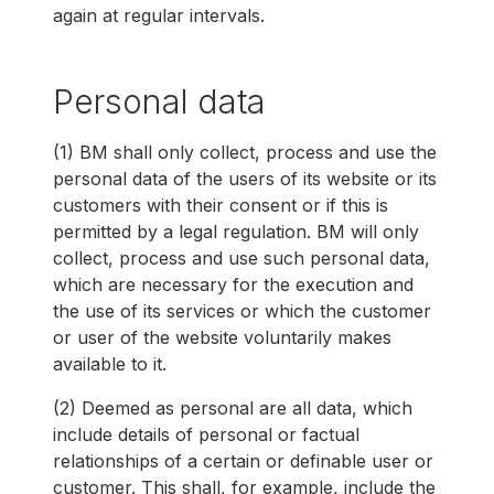
again at regular intervals.
Personal data
(1) BM shall only collect, process and use the
personal data of the users of its website or its
customers with their consent or if this is
permitted by a legal regulation. BM will only
collect, process and use such personal data,
which are necessary for the execution and
the use of its services or which the customer
or user of the website voluntarily makes
available to it.
(2) Deemed as personal are all data, which
include details of personal or factual
relationships of a certain or definable user or
customer. This shall, for example, include the