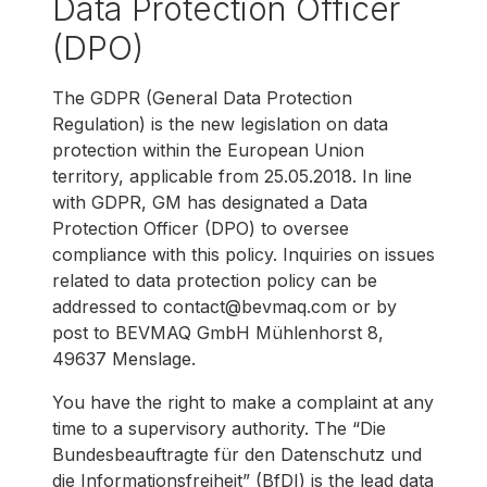
Data Protection Officer
(DPO)
The GDPR (General Data Protection
Regulation) is the new legislation on data
protection within the European Union
territory, applicable from 25.05.2018. In line
with GDPR, GM has designated a Data
Protection Officer (DPO) to oversee
compliance with this policy. Inquiries on issues
related to data protection policy can be
addressed to contact@bevmaq.com or by
post to BEVMAQ GmbH Mühlenhorst 8,
49637 Menslage.
You have the right to make a complaint at any
time to a supervisory authority. The “Die
Bundesbeauftragte für den Datenschutz und
die Informationsfreiheit” (BfDI) is the lead data