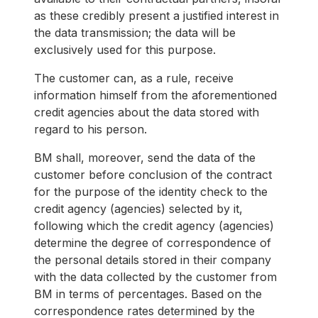
as these credibly present a justified interest in
the data transmission; the data will be
exclusively used for this purpose.
The customer can, as a rule, receive
information himself from the aforementioned
credit agencies about the data stored with
regard to his person.
BM shall, moreover, send the data of the
customer before conclusion of the contract
for the purpose of the identity check to the
credit agency (agencies) selected by it,
following which the credit agency (agencies)
determine the degree of correspondence of
the personal details stored in their company
with the data collected by the customer from
BM in terms of percentages. Based on the
correspondence rates determined by the