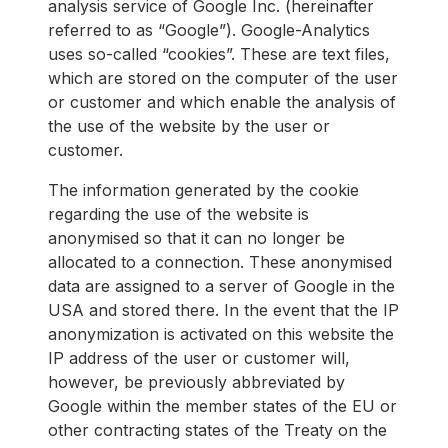
analysis service of Google Inc. (hereinafter
referred to as “Google”). Google-Analytics
uses so-called “cookies”. These are text files,
which are stored on the computer of the user
or customer and which enable the analysis of
the use of the website by the user or
customer.
The information generated by the cookie
regarding the use of the website is
anonymised so that it can no longer be
allocated to a connection. These anonymised
data are assigned to a server of Google in the
USA and stored there. In the event that the IP
anonymization is activated on this website the
IP address of the user or customer will,
however, be previously abbreviated by
Google within the member states of the EU or
other contracting states of the Treaty on the