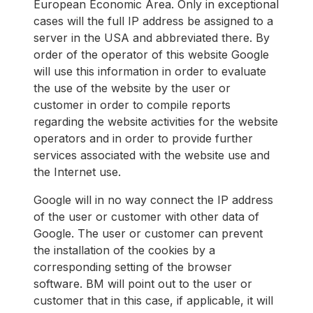
European Economic Area. Only in exceptional
cases will the full IP address be assigned to a
server in the USA and abbreviated there. By
order of the operator of this website Google
will use this information in order to evaluate
the use of the website by the user or
customer in order to compile reports
regarding the website activities for the website
operators and in order to provide further
services associated with the website use and
the Internet use.
Google will in no way connect the IP address
of the user or customer with other data of
Google. The user or customer can prevent
the installation of the cookies by a
corresponding setting of the browser
software. BM will point out to the user or
customer that in this case, if applicable, it will