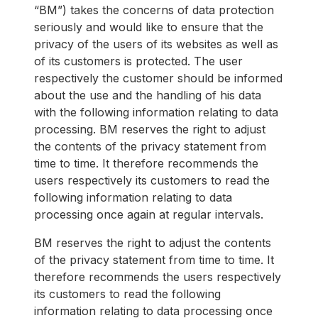
“BM”) takes the concerns of data protection
seriously and would like to ensure that the
privacy of the users of its websites as well as
of its customers is protected. The user
respectively the customer should be informed
about the use and the handling of his data
with the following information relating to data
processing. BM reserves the right to adjust
the contents of the privacy statement from
time to time. It therefore recommends the
users respectively its customers to read the
following information relating to data
processing once again at regular intervals.
BM reserves the right to adjust the contents
of the privacy statement from time to time. It
therefore recommends the users respectively
its customers to read the following
information relating to data processing once