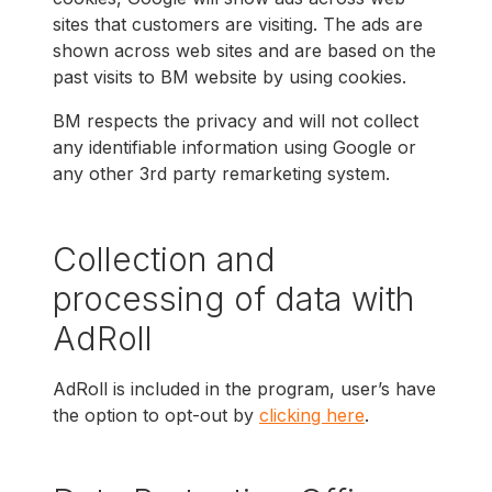
sites that customers are visiting. The ads are
shown across web sites and are based on the
past visits to BM website by using cookies.
BM respects the privacy and will not collect
any identifiable information using Google or
any other 3rd party remarketing system.
Collection and
processing of data with
AdRoll
AdRoll is included in the program, user’s have
the option to opt-out by
clicking here
.