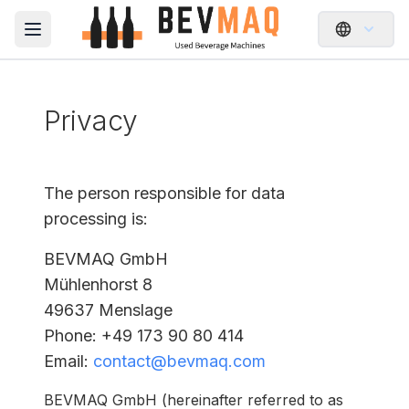
Open main menu
Privacy
The person responsible for data
processing is:
BEVMAQ GmbH
Mühlenhorst 8
49637 Menslage
Phone
: +49 173 90 80 414
Email
:
contact@bevmaq.com
BEVMAQ GmbH (hereinafter referred to as