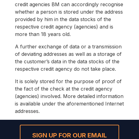
credit agencies BM can accordingly recognise
whether a person is stored under the address
provided by him in the data stocks of the
respective credit agency (agencies) and is
more than 18 years old.
A further exchange of data or a transmission
of deviating addresses as well as a storage of
the customer’s data in the data stocks of the
respective credit agency do not take place.
It is solely stored for the purpose of proof of
the fact of the check at the credit agency
(agencies) involved. More detailed information
is available under the aforementioned Internet
addresses.
SIGN UP FOR OUR EMAIL