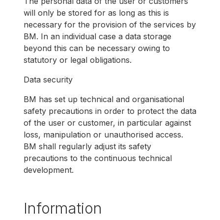
The personal data of the user or customers
will only be stored for as long as this is
necessary for the provision of the services by
BM. In an individual case a data storage
beyond this can be necessary owing to
statutory or legal obligations.
Data security
BM has set up technical and organisational
safety precautions in order to protect the data
of the user or customer, in particular against
loss, manipulation or unauthorised access.
BM shall regularly adjust its safety
precautions to the continuous technical
development.
Information