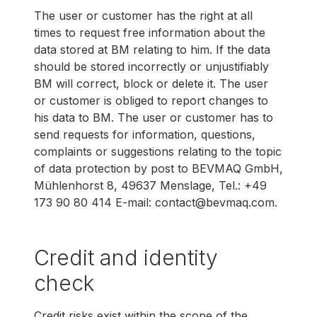
The user or customer has the right at all
times to request free information about the
data stored at BM relating to him. If the data
should be stored incorrectly or unjustifiably
BM will correct, block or delete it. The user
or customer is obliged to report changes to
his data to BM. The user or customer has to
send requests for information, questions,
complaints or suggestions relating to the topic
of data protection by post to BEVMAQ GmbH,
Mühlenhorst 8, 49637 Menslage, Tel.: +49
173 90 80 414 E-mail: contact@bevmaq.com.
Credit and identity
check
Credit risks exist within the scope of the