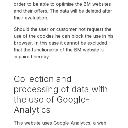
order to be able to optimise the BM websites
and their offers. The data will be deleted after
their evaluation.
Should the user or customer not request the
use of the cookies he can block the use in his
browser. In this case it cannot be excluded
that the functionality of the BM website is
impaired hereby.
Collection and
processing of data with
the use of Google-
Analytics
This website uses Google-Analytics, a web