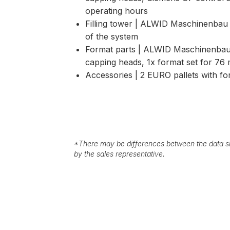
operating hours
Filling tower | ALWID Maschinenbau 
of the system
Format parts | ALWID Maschinenbau
capping heads, 1x format set for 76 
Accessories | 2 EURO pallets with 
*
There may be differences between the data sh
by the sales representative.