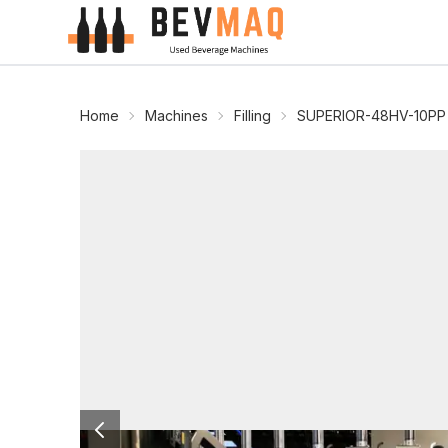
Home
Machines
Filling
SUPERIOR-48HV-10PP