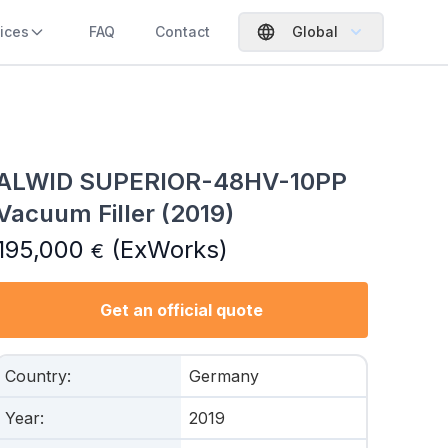
ices
FAQ
Contact
Global
ALWID SUPERIOR-48HV-10PP
Vacuum Filler (2019)
195,000
(ExWorks)
€
Get an official quote
Country
:
Germany
Year
:
2019