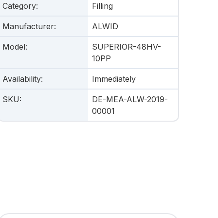
Category
:
Filling
Manufacturer
:
ALWID
Model
:
SUPERIOR-48HV-
10PP
Availability
:
Immediately
SKU
:
DE-MEA-ALW-2019-
00001