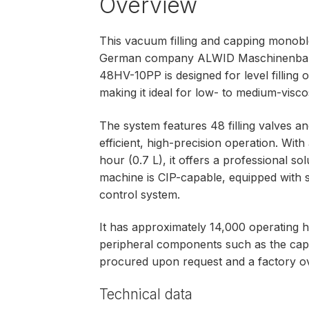
Overview
This vacuum filling and capping monob
German company ALWID Maschinenba
48HV-10PP is designed for level filling 
making it ideal for low- to medium-viscosi
The system features 48 filling valves 
efficient, high-precision operation. Wit
hour (0.7 L), it offers a professional so
machine is CIP-capable, equipped with 
control system.
It has approximately 14,000 operating h
peripheral components such as the cap
procured upon request and a factory ov
Technical data