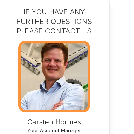
IF YOU HAVE ANY
FURTHER QUESTIONS
PLEASE CONTACT US
Carsten Hormes
Your Account Manager