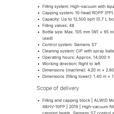
Filling system: High-vacuum with liq
Capping system: 10-head ROPP (PP) 
Capacity: Up to 12,500 bph (0.7 L bot
Filling valves: 48
Bottle size: Max. 105 mm (W) × 65 m
used)
Control system: Siemens S7
Cleaning system: CIP with spray ball
Operating hours: Approx. 14,000 h
Working direction: Right to left
Dimensions (machine): 4.20 m × 2.
Dimensions (filling tower): 1.40 m 
Scope of delivery
Filling and capping block | ALWI
48HV-10PP | 2019 | High-vacuum fille
capping heads, Siemens S7 control s