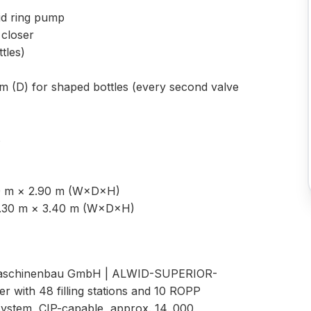
uid ring pump
closer
tles)
m (D) for shaped bottles (every second valve
s
80 m × 2.90 m (W×D×H)
× 1.30 m × 3.40 m (W×D×H)
D Maschinenbau GmbH | ALWID-SUPERIOR-
r with 48 filling stations and 10 ROPP
ystem, CIP-capable, approx. 14. 000