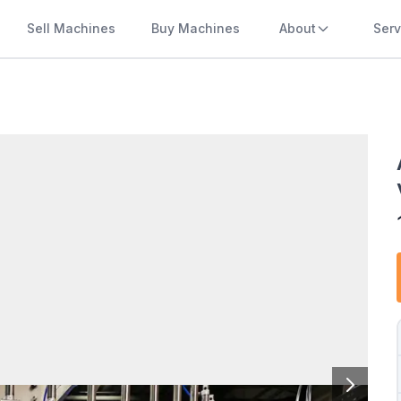
Sell Machines
Buy Machines
About
Serv