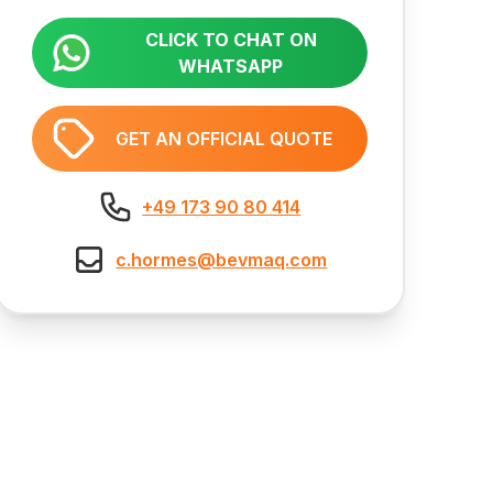
CLICK TO CHAT ON
WHATSAPP
GET AN OFFICIAL QUOTE
+49 173 90 80 414
c.hormes@bevmaq.com