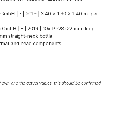
GmbH | - | 2019 | 3.40 × 1.30 × 1.40 m, part
 GmbH | - | 2019 | 10x PP28x22 mm deep
mm straight-neck bottle
format and head components
own and the actual values, this should be confirmed