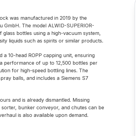
lock was manufactured in 2019 by the
u GmbH. The model ALWID-SUPERIOR-
of glass bottles using a high-vacuum system,
ty liquids such as spirits or similar products.
and a 10-head ROPP capping unit, ensuring
h a performance of up to 12,500 bottles per
lution for high-speed bottling lines. The
spray balls, and includes a Siemens S7
ours and is already dismantled. Missing
 sorter, bunker conveyor, and chutes can be
erhaul is also available upon demand.