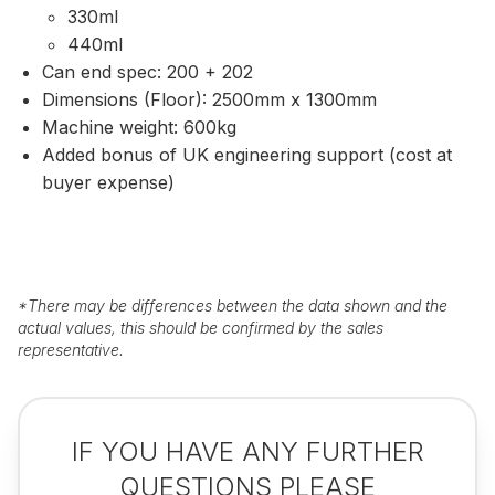
330ml
440ml
Can end spec: 200 + 202
Dimensions (Floor): 2500mm x 1300mm
Machine weight: 600kg
Added bonus of UK engineering support (cost at
buyer expense)
*
There may be differences between the data shown and the
actual values, this should be confirmed by the sales
representative.
IF YOU HAVE ANY FURTHER
QUESTIONS PLEASE