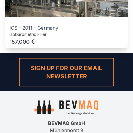
ICS
-
2011
-
Germany
Isobarometric Filler
€
157,000
SIGN UP FOR OUR EMAIL
NEWSLETTER
BEVMAQ GmbH
Mühlenhorst 8