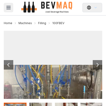
Open main menu
Home
Machines
Filling
100FBEV