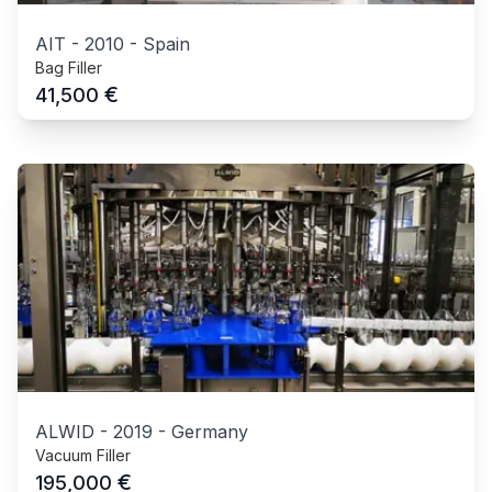
AIT
-
2010
-
Spain
Bag Filler
€
41,500
ALWID
-
2019
-
Germany
Vacuum Filler
€
195,000