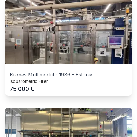
Krones Multimodul
-
1986
-
Estonia
Isobarometric Filler
€
75,000