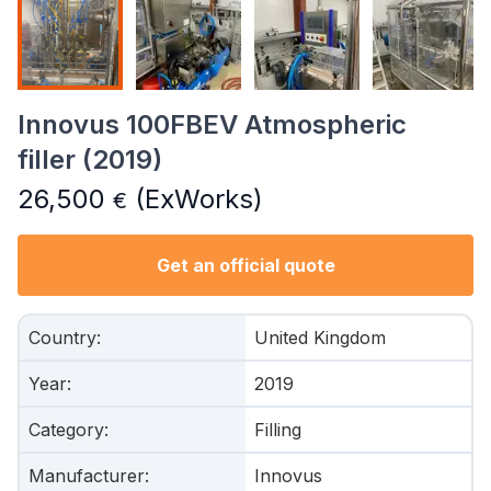
Innovus 100FBEV Atmospheric
filler (2019)
26,500
(ExWorks)
€
Get an official quote
Country
:
United Kingdom
Year
:
2019
Category
:
Filling
Manufacturer
:
Innovus