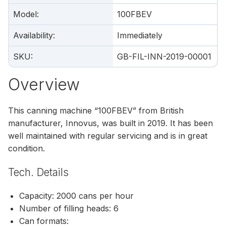
Model
:
100FBEV
Availability
:
Immediately
SKU
:
GB-FIL-INN-2019-00001
Overview
This canning machine “100FBEV” from British
manufacturer, Innovus, was built in 2019. It has been
well maintained with regular servicing and is in great
condition.
Tech. Details
Capacity: 2000 cans per hour
Number of filling heads: 6
Can formats: