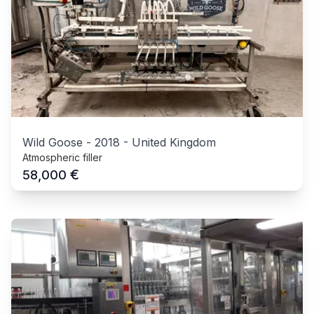
Wild Goose
-
2018
-
United Kingdom
Atmospheric filler
€
58,000