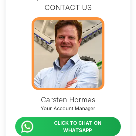
CONTACT US
Carsten Hormes
Your Account Manager
CLICK TO CHAT ON
WHATSAPP