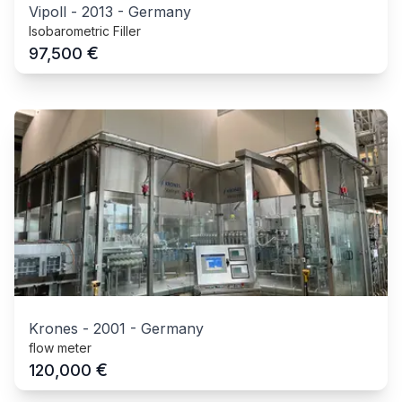
Vipoll
-
2013
-
Germany
Isobarometric Filler
€
97,500
Krones
-
2001
-
Germany
flow meter
€
120,000