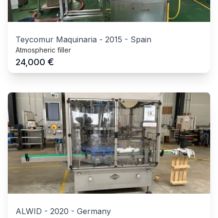
Teycomur Maquinaria
-
2015
-
Spain
Atmospheric filler
€
24,000
ALWID
-
2020
-
Germany