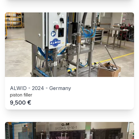
ALWID
-
2024
-
Germany
piston filler
€
9,500