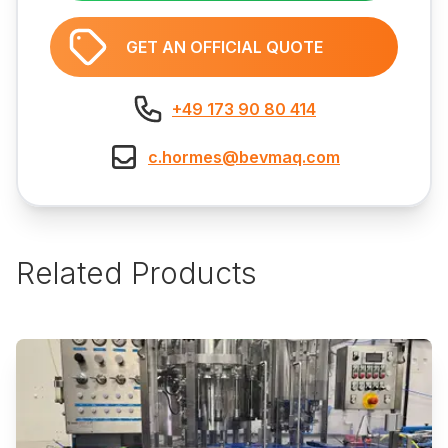
GET AN OFFICIAL QUOTE
+49 173 90 80 414
c.hormes@bevmaq.com
Related Products