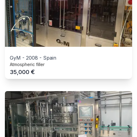
GyM
-
2008
-
Spain
Atmospheric filler
€
35,000