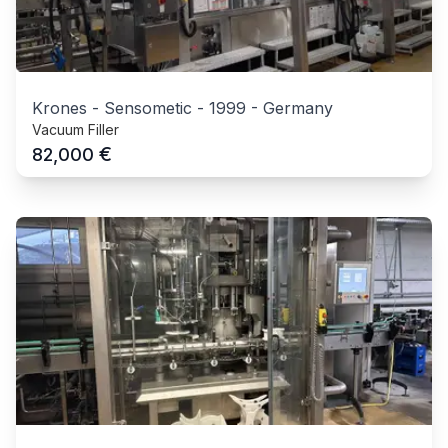
Krones - Sensometic
-
1999
-
Germany
Vacuum Filler
€
82,000