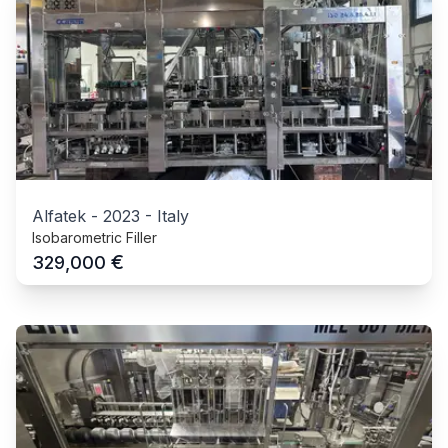
Alfatek
-
2023
-
Italy
Isobarometric Filler
€
329,000