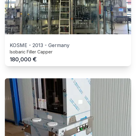
KOSME
-
2013
-
Germany
Isobaric Filler Capper
€
180,000