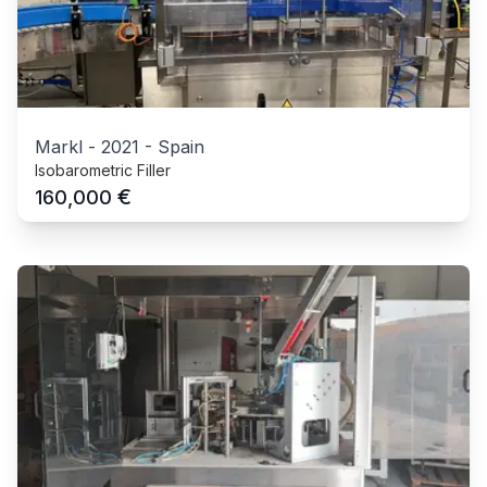
Markl
-
2021
-
Spain
Isobarometric Filler
€
160,000