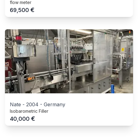
flow meter
€
69,500
Nate
-
2004
-
Germany
Isobarometric Filler
€
40,000