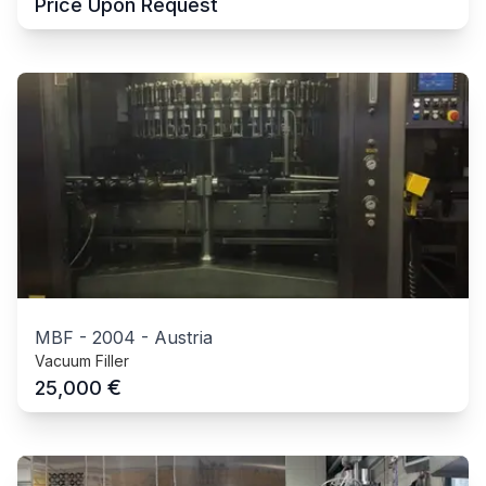
Price Upon Request
MBF
-
2004
-
Austria
Vacuum Filler
€
25,000