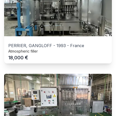
PERRIER, GANGLOFF
-
1993
-
France
Atmospheric filler
€
18,000