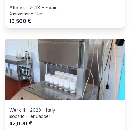
Alfatek
-
2018
-
Spain
Atmospheric filler
€
19,500
Werk II
-
2023
-
Italy
Isobaric Filler Capper
€
42,000