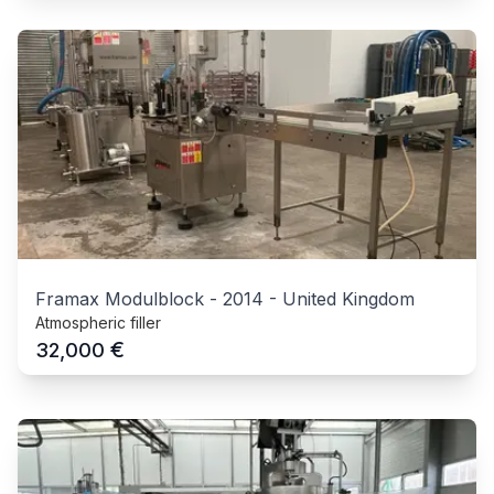
Framax Modulblock
-
2014
-
United Kingdom
Atmospheric filler
€
32,000