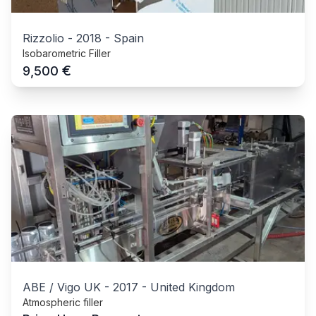
Rizzolio
-
2018
-
Spain
Isobarometric Filler
€
9,500
ABE / Vigo UK
-
2017
-
United Kingdom
Atmospheric filler