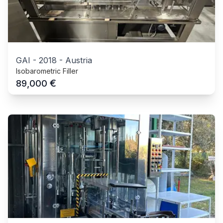
GAI
-
2018
-
Austria
Isobarometric Filler
€
89,000