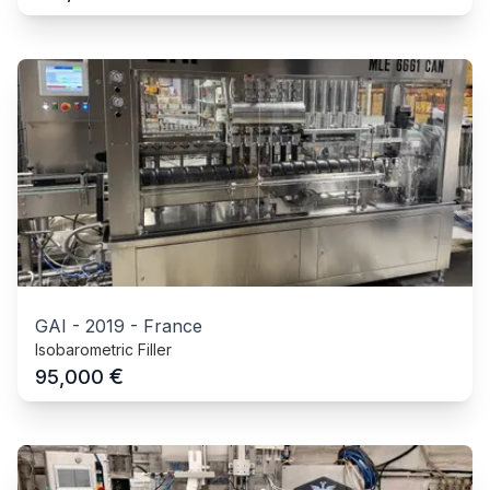
GAI
-
2019
-
France
Isobarometric Filler
€
95,000