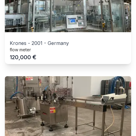
Krones
-
2001
-
Germany
flow meter
€
120,000