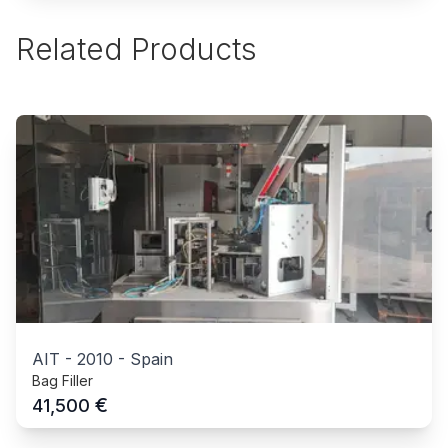
Related Products
AIT
-
2010
-
Spain
Bag Filler
€
41,500