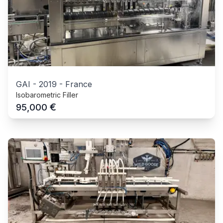
GAI
-
2019
-
France
Isobarometric Filler
€
95,000