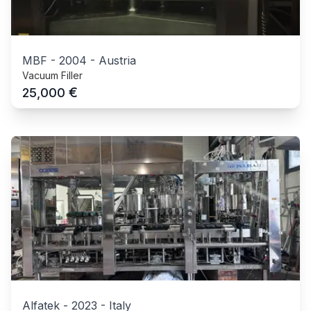
MBF
-
2004
-
Austria
Vacuum Filler
€
25,000
Alfatek
-
2023
-
Italy