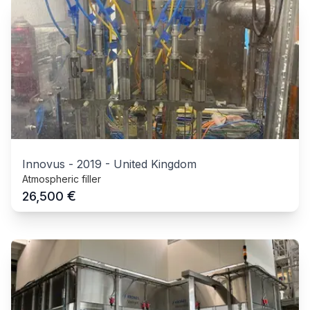
Innovus
-
2019
-
United Kingdom
Atmospheric filler
€
26,500