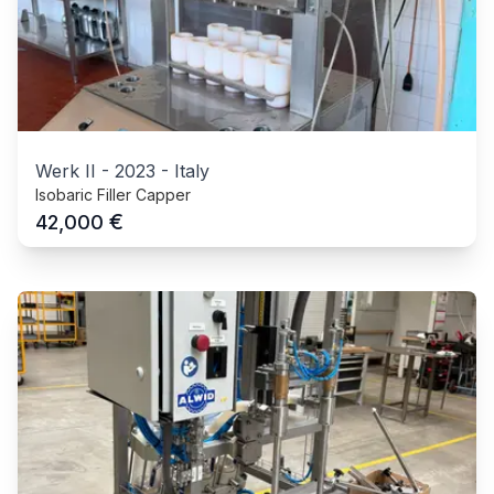
Werk II
-
2023
-
Italy
Isobaric Filler Capper
€
42,000