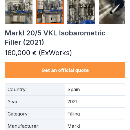
Markl 20/5 VKL Isobarometric
Filler (2021)
160,000
(ExWorks)
€
Get an official quote
Country
:
Spain
Year
:
2021
Category
:
Filling
Manufacturer
:
Markl