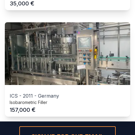
€
35,000
ICS
-
2011
-
Germany
Isobarometric Filler
€
157,000