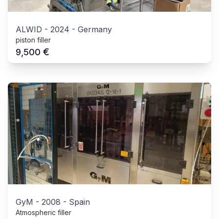
ALWID
-
2024
-
Germany
piston filler
€
9,500
GyM
-
2008
-
Spain
Atmospheric filler