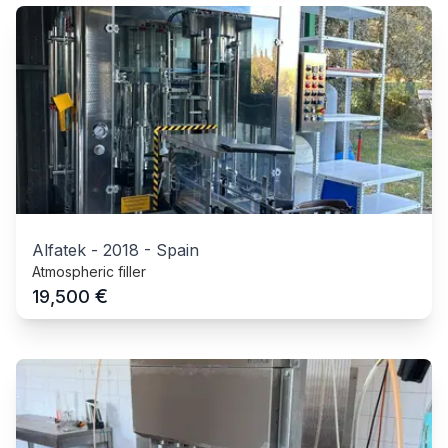
Alfatek
-
2018
-
Spain
Atmospheric filler
€
19,500