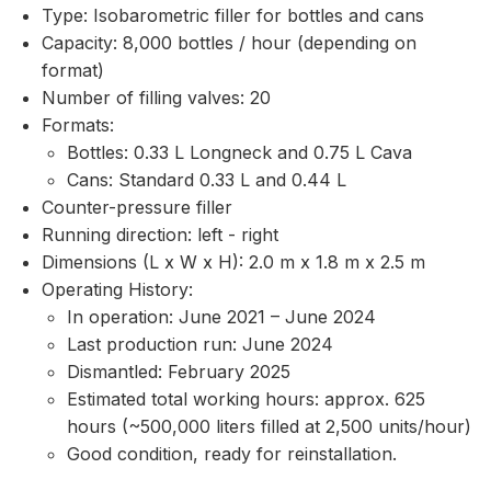
Type: Isobarometric filler for bottles and cans
Capacity: 8,000 bottles / hour (depending on
format)
Number of filling valves: 20
Formats:
Bottles: 0.33 L Longneck and 0.75 L Cava
Cans: Standard 0.33 L and 0.44 L
Counter-pressure filler
Running direction: left - right
Dimensions (L x W x H): 2.0 m x 1.8 m x 2.5 m
Operating History:
In operation: June 2021 – June 2024
Last production run: June 2024
Dismantled: February 2025
Estimated total working hours: approx. 625
hours (~500,000 liters filled at 2,500 units/hour)
Good condition, ready for reinstallation.