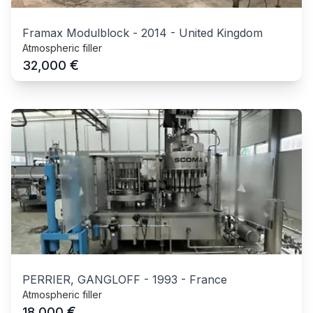
Framax Modulblock
-
2014
-
United Kingdom
Atmospheric filler
€
32,000
PERRIER, GANGLOFF
-
1993
-
France
Atmospheric filler
€
18,000