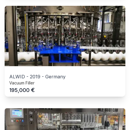
ALWID
-
2019
-
Germany
Vacuum Filler
€
195,000