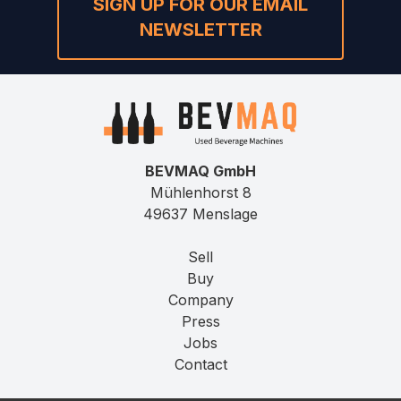
SIGN UP FOR OUR EMAIL
NEWSLETTER
BEVMAQ GmbH
Mühlenhorst 8
49637 Menslage
Sell
Buy
Company
Press
Jobs
Contact