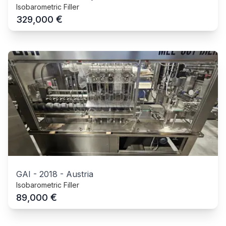
Isobarometric Filler
€
329,000
GAI
-
2018
-
Austria
Isobarometric Filler
€
89,000