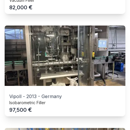
Vacuum Filler
€
82,000
Vipoll
-
2013
-
Germany
Isobarometric Filler
€
97,500