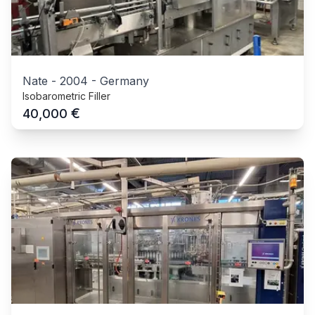
Nate
-
2004
-
Germany
Isobarometric Filler
€
40,000