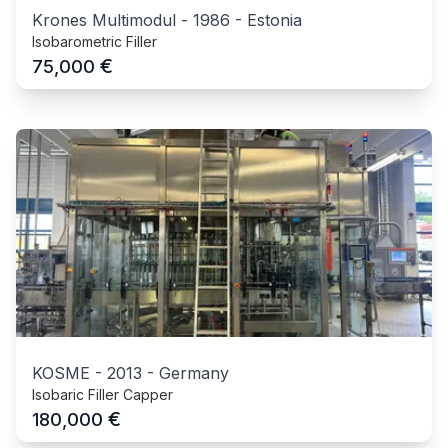
Krones Multimodul
-
1986
-
Estonia
Isobarometric Filler
€
75,000
KOSME
-
2013
-
Germany
Isobaric Filler Capper
€
180,000