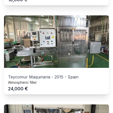
Teycomur Maquinaria
-
2015
-
Spain
Atmospheric filler
€
24,000