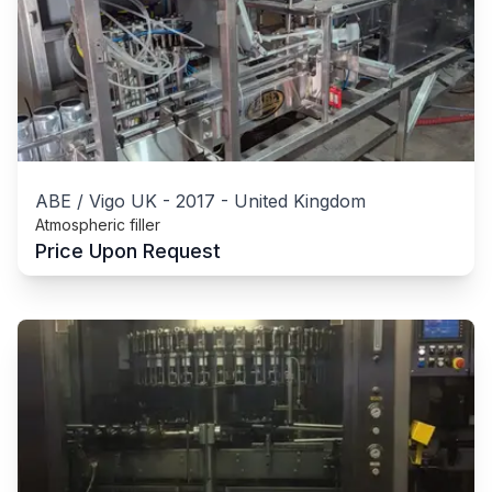
ABE / Vigo UK
-
2017
-
United Kingdom
Atmospheric filler
Price Upon Request