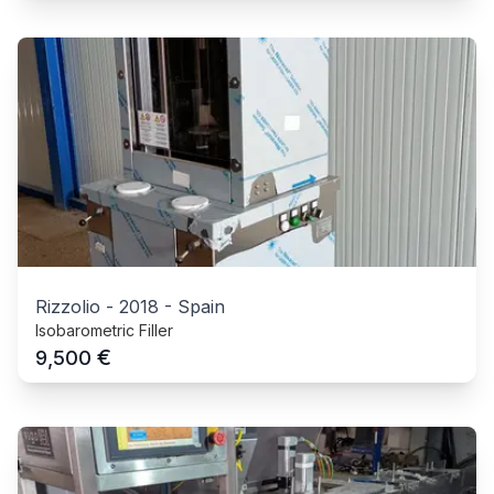
Rizzolio
-
2018
-
Spain
Isobarometric Filler
€
9,500