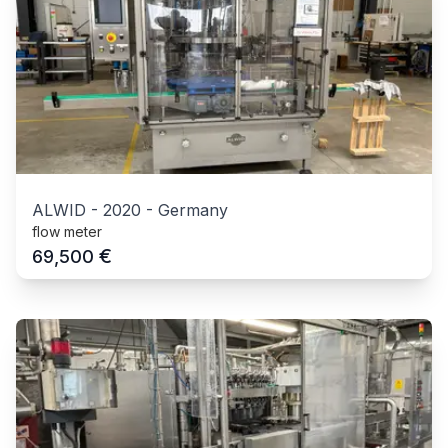
ALWID
-
2020
-
Germany
flow meter
€
69,500