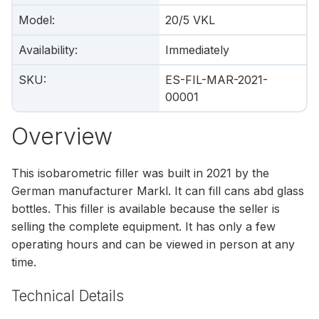
Model
:
20/5 VKL
Availability
:
Immediately
SKU
:
ES-FIL-MAR-2021-
00001
Overview
This isobarometric filler was built in 2021 by the
German manufacturer Markl. It can fill cans abd glass
bottles. This filler is available because the seller is
selling the complete equipment. It has only a few
operating hours and can be viewed in person at any
time.
Technical Details