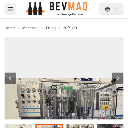
Open main menu
Home
Machines
Filling
20/5 VKL