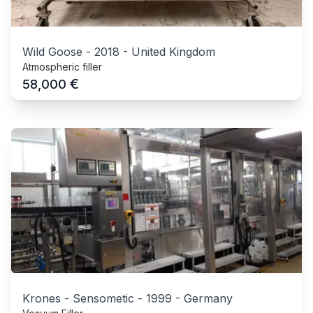
Wild Goose
-
2018
-
United Kingdom
Atmospheric filler
€
58,000
Krones - Sensometic
-
1999
-
Germany