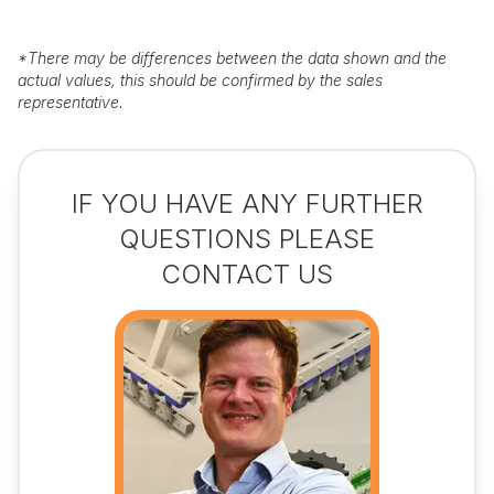
*
There may be differences between the data shown and the
actual values, this should be confirmed by the sales
representative.
IF YOU HAVE ANY FURTHER
QUESTIONS PLEASE
CONTACT US