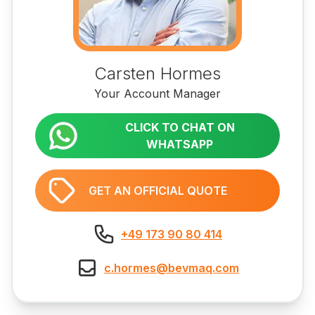
Carsten Hormes
Your Account Manager
CLICK TO CHAT ON
WHATSAPP
GET AN OFFICIAL QUOTE
+49 173 90 80 414
c.hormes@bevmaq.com