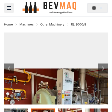
Open main menu
Home
Machines
Other Machinery
RL 2000/8