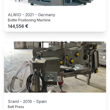
ALWID
-
2021
-
Germany
Bottle Positioning Machine
€
144,556
Sraml
-
2016
-
Spain
Belt Press