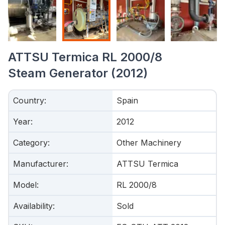
ATTSU Termica RL 2000/8
Steam Generator (2012)
Country
:
Spain
Year
:
2012
Category
:
Other Machinery
Manufacturer
:
ATTSU Termica
Model
:
RL 2000/8
Availability
:
Sold