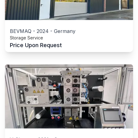
BEVMAQ
-
2024
-
Germany
Storage Service
Price Upon Request