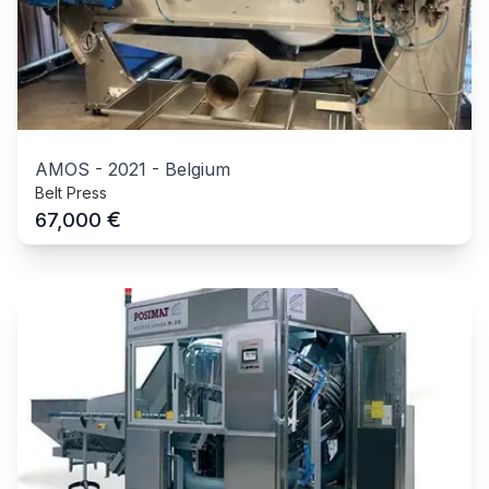
AMOS
-
2021
-
Belgium
Belt Press
€
67,000