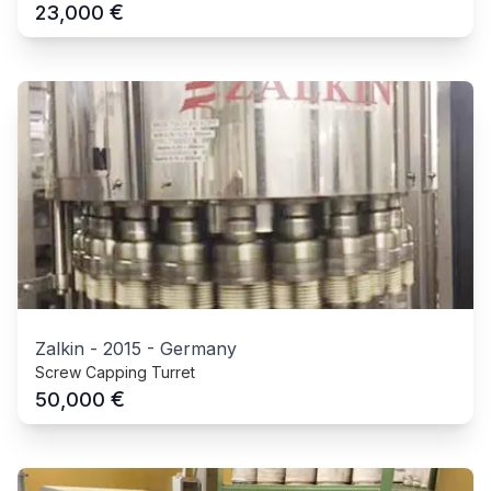
€
23,000
Zalkin
-
2015
-
Germany
Screw Capping Turret
€
50,000