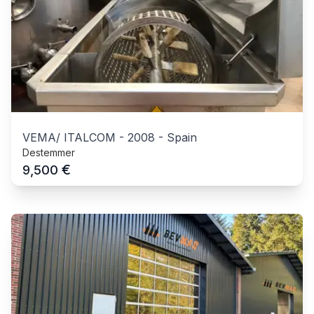
VEMA/ ITALCOM
-
2008
-
Spain
Destemmer
€
9,500