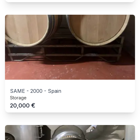
SAME
-
2000
-
Spain
Storage
€
20,000