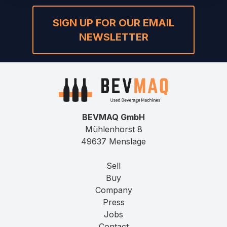
SIGN UP FOR OUR EMAIL
NEWSLETTER
BEVMAQ GmbH
Mühlenhorst 8
49637 Menslage
Sell
Buy
Company
Press
Jobs
Contact