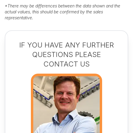
*
There may be differences between the data shown and the
actual values, this should be confirmed by the sales
representative.
IF YOU HAVE ANY FURTHER
QUESTIONS PLEASE
CONTACT US