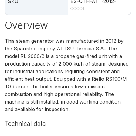
SKU
:
ES-OTH-ATT-2012-
00001
Overview
This steam generator was manufactured in 2012 by
the Spanish company ATTSU Termica S.A.. The
model RL 2000/8 is a propane gas-fired unit with a
production capacity of 2,000 kg/h of steam, designed
for industrial applications requiring consistent and
efficient heat output. Equipped with a Riello RS190/M
T0 burner, the boiler ensures low-emission
combustion and high operational reliability. The
machine is still installed, in good working condition,
and available for inspection.
Technical data