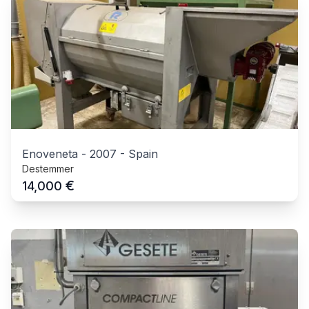
Enoveneta
-
2007
-
Spain
Destemmer
€
14,000