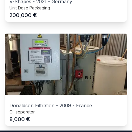
V-Shapes
-
2021
-
Germany
Unit Dose Packaging
€
200,000
Donaldson Filtration
-
2009
-
France
Oil seperator
€
8,000