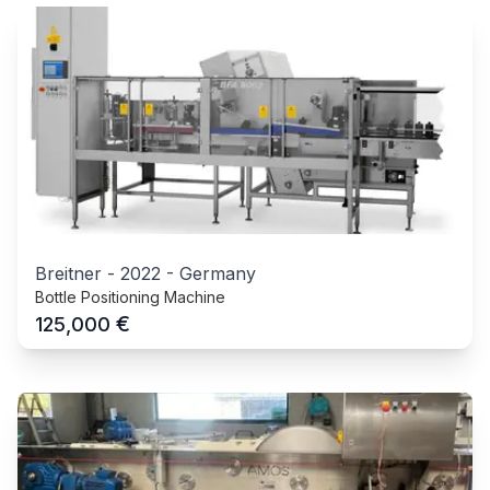
Breitner
-
2022
-
Germany
Bottle Positioning Machine
€
125,000