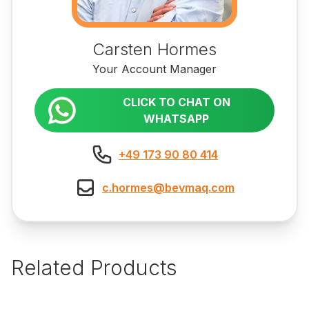
Carsten Hormes
Your Account Manager
CLICK TO CHAT ON
WHATSAPP
+49 173 90 80 414
c.hormes@bevmaq.com
Related Products