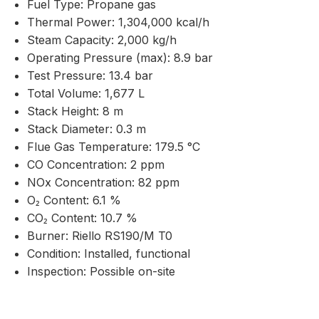
Fuel Type: Propane gas
Thermal Power: 1,304,000 kcal/h
Steam Capacity: 2,000 kg/h
Operating Pressure (max): 8.9 bar
Test Pressure: 13.4 bar
Total Volume: 1,677 L
Stack Height: 8 m
Stack Diameter: 0.3 m
Flue Gas Temperature: 179.5 °C
CO Concentration: 2 ppm
NOx Concentration: 82 ppm
O₂ Content: 6.1 %
CO₂ Content: 10.7 %
Burner: Riello RS190/M T0
Condition: Installed, functional
Inspection: Possible on-site