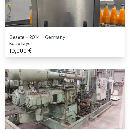
Gesete
-
2014
-
Germany
Bottle Dryer
€
10,000