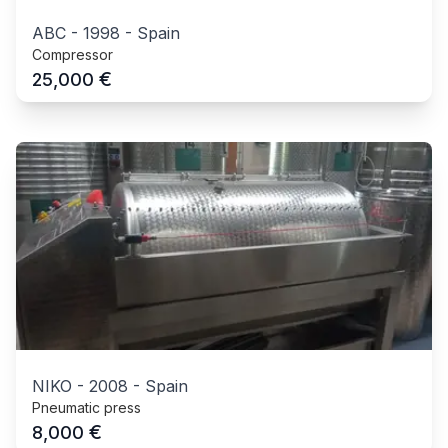
ABC
-
1998
-
Spain
Compressor
€
25,000
NIKO
-
2008
-
Spain
Pneumatic press
€
8,000