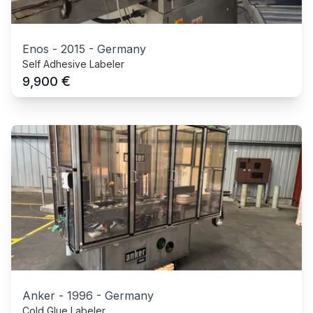
Enos
-
2015
-
Germany
Self Adhesive Labeler
€
9,900
Anker
-
1996
-
Germany
Cold Glue Labeler