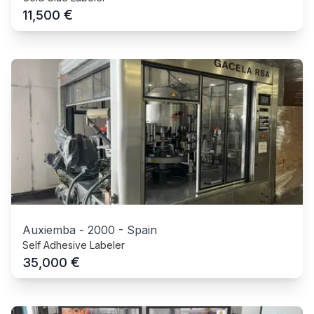
€
11,500
Auxiemba
-
2000
-
Spain
Self Adhesive Labeler
€
35,000