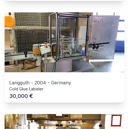
Langguth
-
2004
-
Germany
Cold Glue Labeler
€
30,000