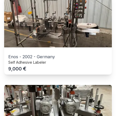
Enos
-
2002
-
Germany
Self Adhesive Labeler
€
9,000