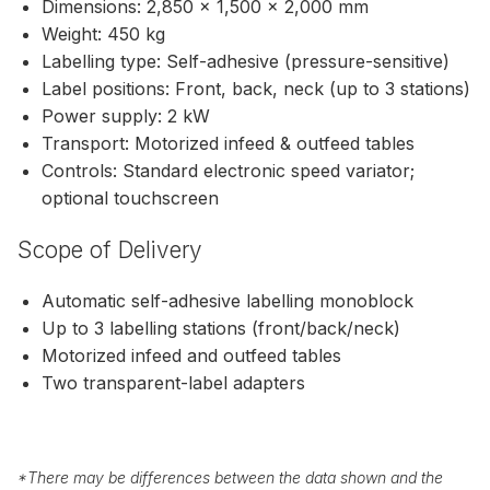
Dimensions: 2,850 × 1,500 × 2,000 mm
Weight: 450 kg
Labelling type: Self-adhesive (pressure-sensitive)
Label positions: Front, back, neck (up to 3 stations)
Power supply: 2 kW
Transport: Motorized infeed & outfeed tables
Controls: Standard electronic speed variator;
optional touchscreen
Scope of Delivery
Automatic self-adhesive labelling monoblock
Up to 3 labelling stations (front/back/neck)
Motorized infeed and outfeed tables
Two transparent-label adapters
*
There may be differences between the data shown and the