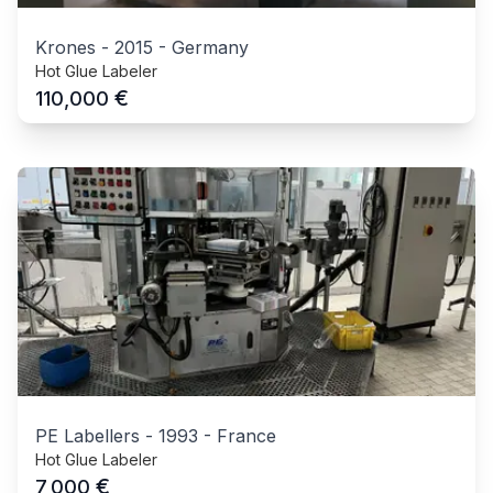
Krones
-
2015
-
Germany
Hot Glue Labeler
€
110,000
PE Labellers
-
1993
-
France
Hot Glue Labeler
€
7,000