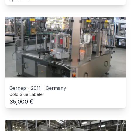
Gernep
-
2011
-
Germany
Cold Glue Labeler
€
35,000