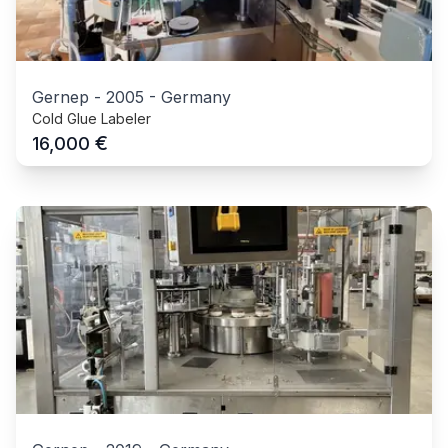
Gernep
-
2005
-
Germany
Cold Glue Labeler
€
16,000