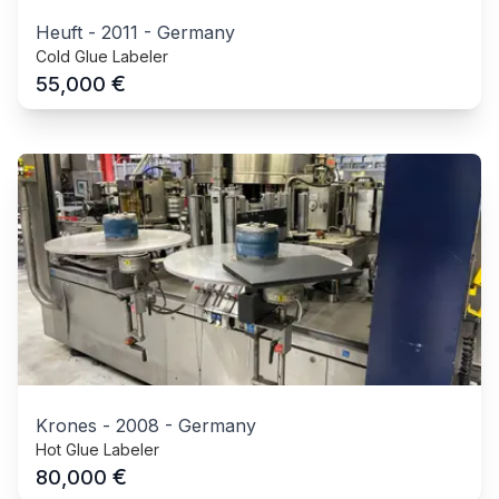
Heuft
-
2011
-
Germany
Cold Glue Labeler
€
55,000
Krones
-
2008
-
Germany
Hot Glue Labeler
€
80,000