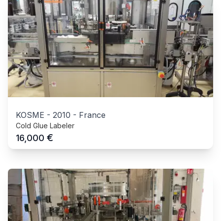
KOSME
-
2010
-
France
Cold Glue Labeler
€
16,000