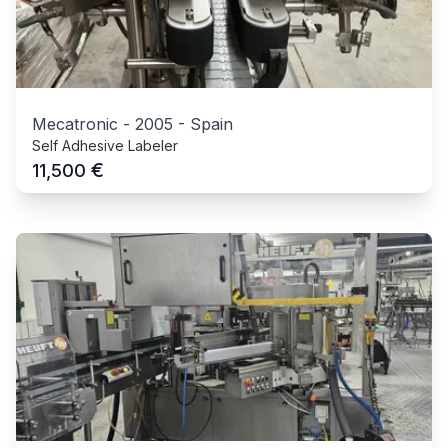
Mecatronic
-
2005
-
Spain
Self Adhesive Labeler
€
11,500