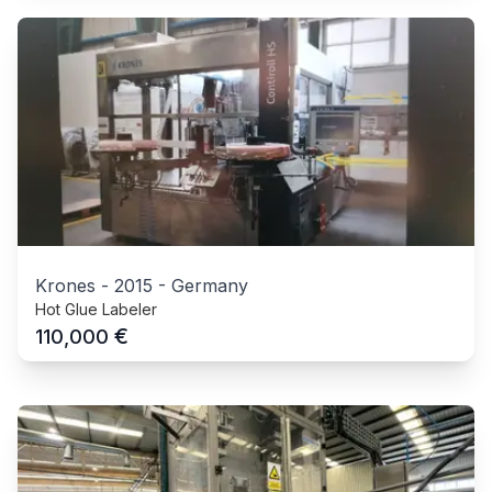
Krones
-
2015
-
Germany
Hot Glue Labeler
€
110,000