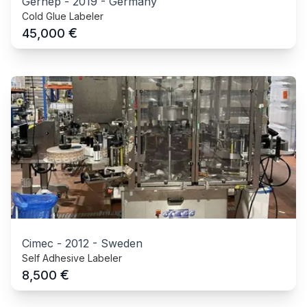
Gernep
-
2019
-
Germany
Cold Glue Labeler
€
45,000
Cimec
-
2012
-
Sweden
Self Adhesive Labeler
€
8,500