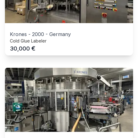
Krones
-
2000
-
Germany
Cold Glue Labeler
€
30,000