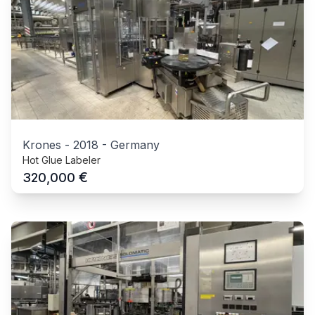
Krones
-
2018
-
Germany
Hot Glue Labeler
€
320,000