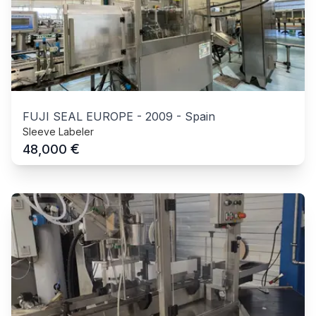
FUJI SEAL EUROPE
-
2009
-
Spain
Sleeve Labeler
€
48,000