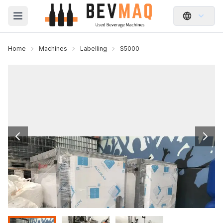
Open main menu
Home
Machines
Labelling
S5000