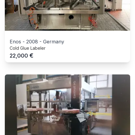
Enos
-
2008
-
Germany
Cold Glue Labeler
€
22,000