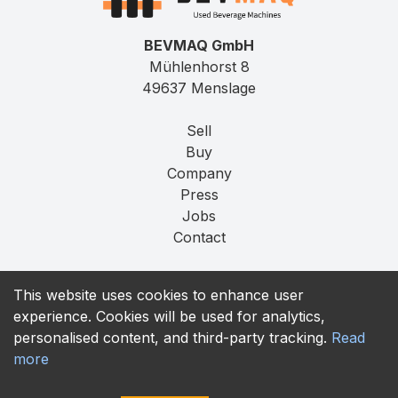
BEVMAQ GmbH
Mühlenhorst 8
49637 Menslage
Sell
Buy
Company
Press
Jobs
Contact
Imprint
This website uses cookies to enhance user
Privacy
experience. Cookies will be used for analytics,
T&C
personalised content, and third-party tracking.
Read
more
contact@bevmaq.com
+49 173 90 80 414