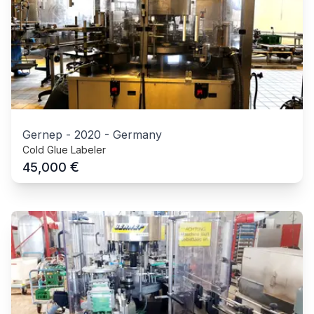
Gernep
-
2020
-
Germany
Cold Glue Labeler
€
45,000