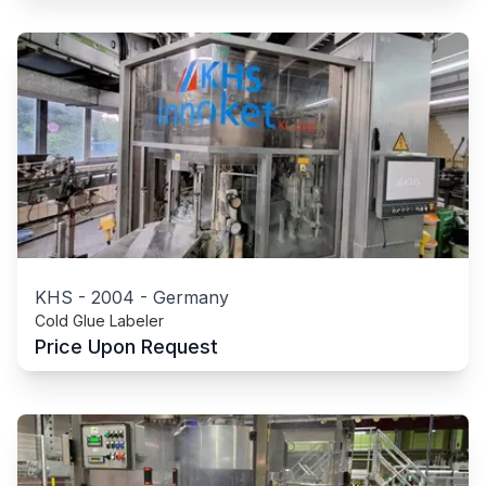
KHS
-
2004
-
Germany
Cold Glue Labeler
Price Upon Request