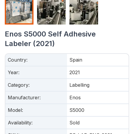
Enos S5000 Self Adhesive
Labeler (2021)
Country
:
Spain
Year
:
2021
Category
:
Labelling
Manufacturer
:
Enos
Model
:
S5000
Availability
:
Sold