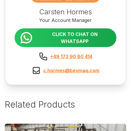
Carsten Hormes
Your Account Manager
CLICK TO CHAT ON
WHATSAPP
+49 173 90 80 414
c.hormes@bevmaq.com
Related Products