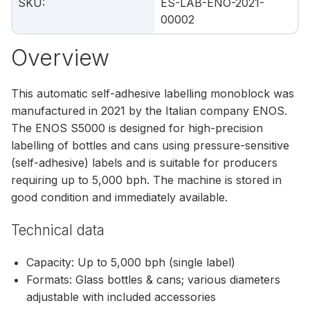
SKU
:
ES-LAB-ENO-2021-
00002
Overview
This automatic self-adhesive labelling monoblock was
manufactured in 2021 by the Italian company ENOS.
The ENOS S5000 is designed for high-precision
labelling of bottles and cans using pressure-sensitive
(self-adhesive) labels and is suitable for producers
requiring up to 5,000 bph. The machine is stored in
good condition and immediately available.
Technical data
Capacity: Up to 5,000 bph (single label)
Formats: Glass bottles & cans; various diameters
adjustable with included accessories