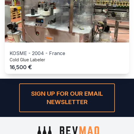
KOSME
-
2004
-
France
Cold Glue Labeler
€
16,500
SIGN UP FOR OUR EMAIL
NEWSLETTER