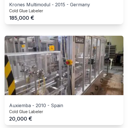
Krones Multimodul
-
2015
-
Germany
Cold Glue Labeler
€
185,000
Auxiemba
-
2010
-
Spain
Cold Glue Labeler
€
20,000