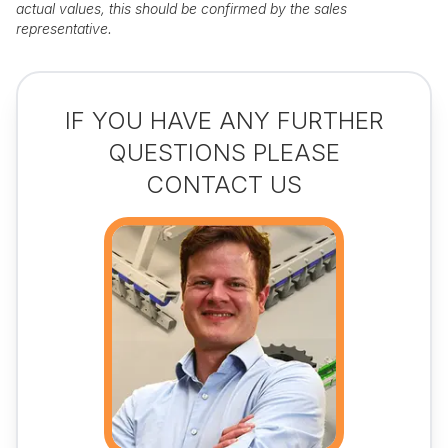
actual values, this should be confirmed by the sales
representative.
IF YOU HAVE ANY FURTHER
QUESTIONS PLEASE
CONTACT US