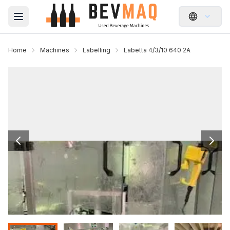
Open main menu
Home
Machines
Labelling
Labetta 4/3/10 640 2A