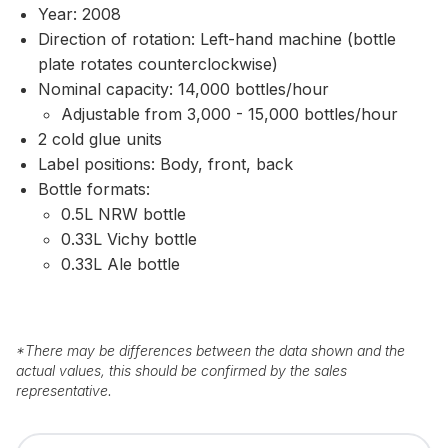
Year: 2008
Direction of rotation: Left-hand machine (bottle
plate rotates counterclockwise)
Nominal capacity: 14,000 bottles/hour
Adjustable from 3,000 - 15,000 bottles/hour
2 cold glue units
Label positions: Body, front, back
Bottle formats:
0.5L NRW bottle
0.33L Vichy bottle
0.33L Ale bottle
*
There may be differences between the data shown and the
actual values, this should be confirmed by the sales
representative.