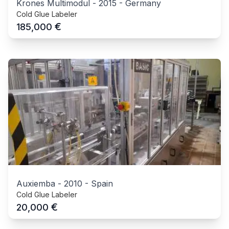
Krones Multimodul
-
2015
-
Germany
Cold Glue Labeler
€
185,000
Auxiemba
-
2010
-
Spain
Cold Glue Labeler
€
20,000