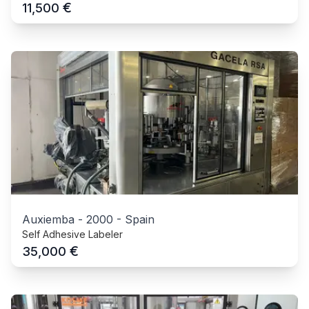
€
11,500
Auxiemba
-
2000
-
Spain
Self Adhesive Labeler
€
35,000