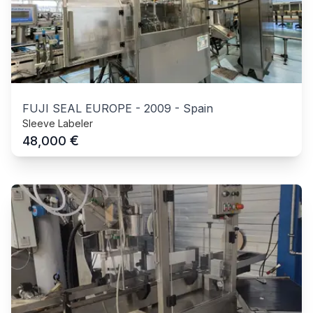
FUJI SEAL EUROPE
-
2009
-
Spain
Sleeve Labeler
€
48,000