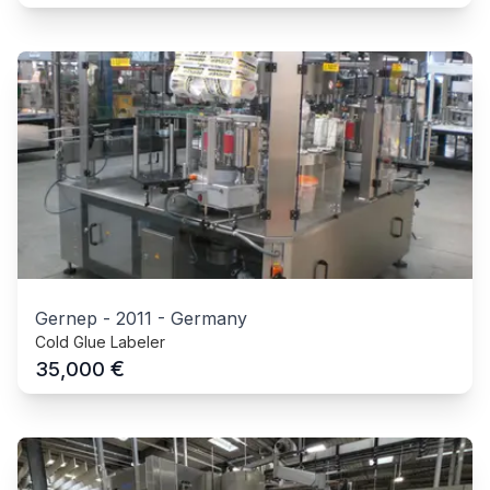
Gernep
-
2011
-
Germany
Cold Glue Labeler
€
35,000