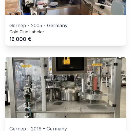
Gernep
-
2005
-
Germany
Cold Glue Labeler
€
16,000
Gernep
-
2019
-
Germany