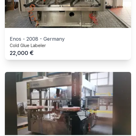
Enos
-
2008
-
Germany
Cold Glue Labeler
€
22,000