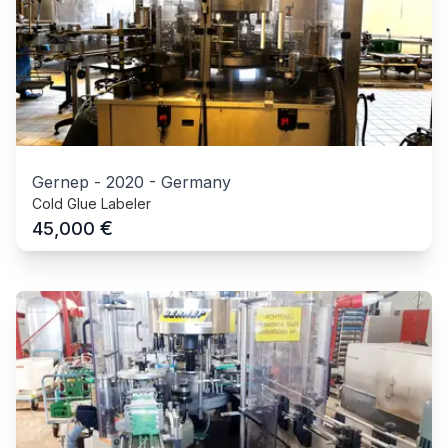
Gernep
-
2020
-
Germany
Cold Glue Labeler
€
45,000