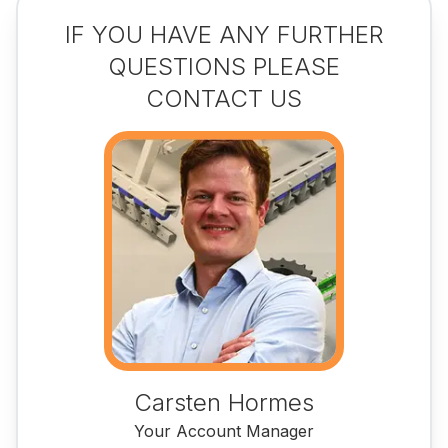
IF YOU HAVE ANY FURTHER
QUESTIONS PLEASE
CONTACT US
Carsten Hormes
Your Account Manager