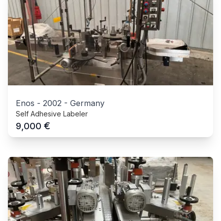
Enos
-
2002
-
Germany
Self Adhesive Labeler
€
9,000