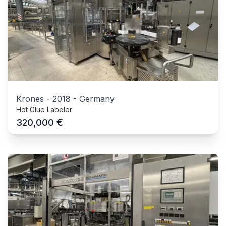
Krones
-
2018
-
Germany
Hot Glue Labeler
€
320,000