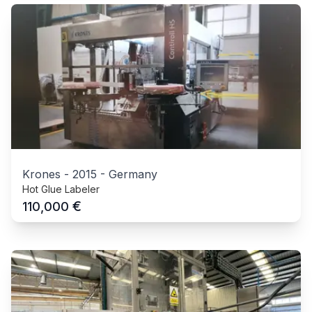
Krones
-
2015
-
Germany
Hot Glue Labeler
€
110,000