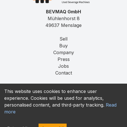
BEVMAQ GmbH
Mühlenhorst 8
49637 Menslage
Sell
Buy
Company
Press
Jobs
Contact
Imprint
This website uses cookies to enhance user
Privacy
experience. Cookies will be used for analytics,
T&C
personalised content, and third-party tracking.
Read
more
contact@bevmaq.com
+49 173 90 80 414