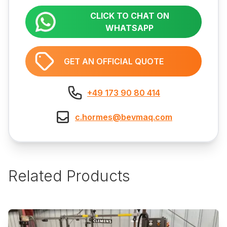
CLICK TO CHAT ON
WHATSAPP
GET AN OFFICIAL QUOTE
+49 173 90 80 414
c.hormes@bevmaq.com
Related Products