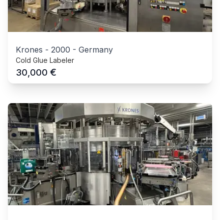
Krones
-
2000
-
Germany
Cold Glue Labeler
€
30,000