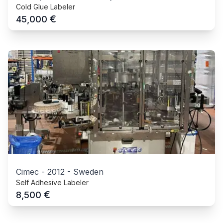
Cold Glue Labeler
€
45,000
Cimec
-
2012
-
Sweden
Self Adhesive Labeler
€
8,500