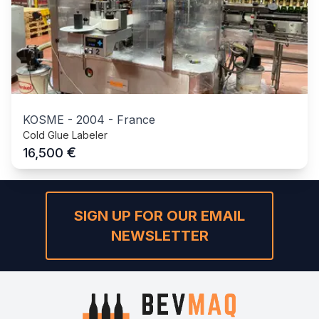
KOSME
-
2004
-
France
Cold Glue Labeler
€
16,500
SIGN UP FOR OUR EMAIL
NEWSLETTER