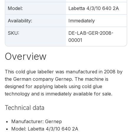
Model
:
Labetta 4/3/10 640 2A
Availability
:
Immediately
SKU
:
DE-LAB-GER-2008-
00001
Overview
This cold glue labeller was manufactured in 2008 by
the German company Gernep. The machine is
designed for applying labels using cold glue
technology and is immediately available for sale.
Technical data
Manufacturer: Gernep
Model: Labetta 4/3/10 640 2A