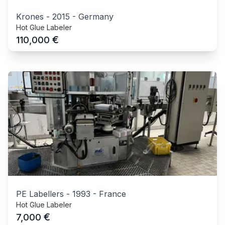
Krones
-
2015
-
Germany
Hot Glue Labeler
€
110,000
PE Labellers
-
1993
-
France
Hot Glue Labeler
€
7,000