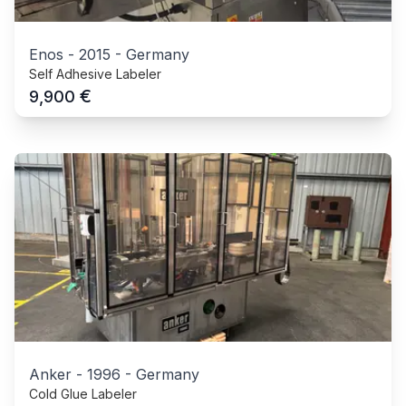
Enos
-
2015
-
Germany
Self Adhesive Labeler
€
9,900
Anker
-
1996
-
Germany
Cold Glue Labeler