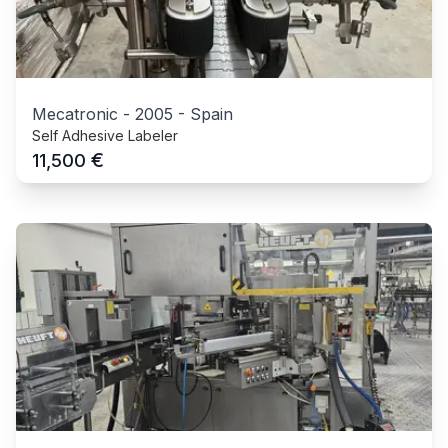
Mecatronic
-
2005
-
Spain
Self Adhesive Labeler
€
11,500