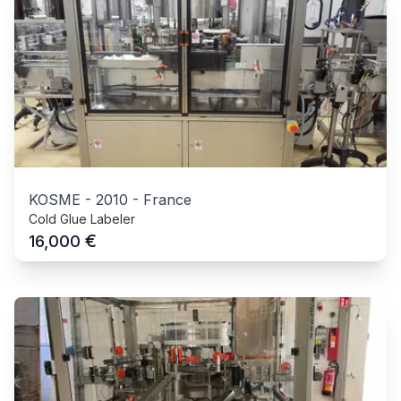
KOSME
-
2010
-
France
Cold Glue Labeler
€
16,000