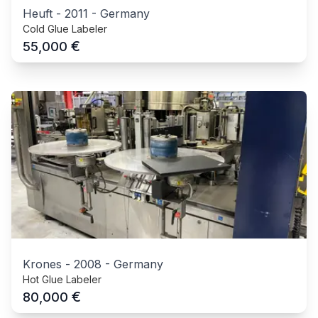
Heuft
-
2011
-
Germany
Cold Glue Labeler
€
55,000
Krones
-
2008
-
Germany
Hot Glue Labeler
€
80,000