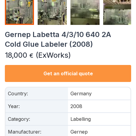
Gernep Labetta 4/3/10 640 2A
Cold Glue Labeler (2008)
18,000
(ExWorks)
€
Get an official quote
Country
:
Germany
Year
:
2008
Category
:
Labelling
Manufacturer
:
Gernep