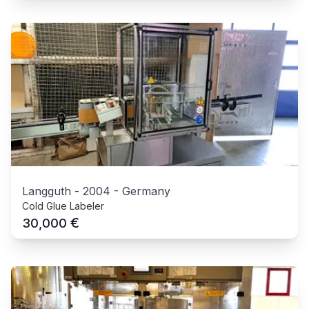
Langguth
-
2004
-
Germany
Cold Glue Labeler
€
30,000