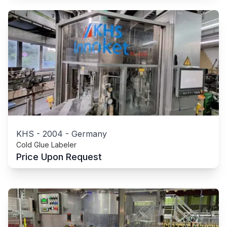
KHS
-
2004
-
Germany
Cold Glue Labeler
Price Upon Request