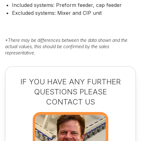
Included systems: Preform feeder, cap feeder
Excluded systems: Mixer and CIP unit
*
There may be differences between the data shown and the
actual values, this should be confirmed by the sales
representative.
IF YOU HAVE ANY FURTHER
QUESTIONS PLEASE
CONTACT US