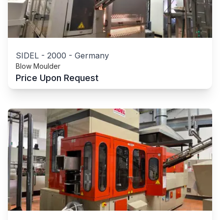
SIDEL
-
2000
-
Germany
Blow Moulder
Price Upon Request