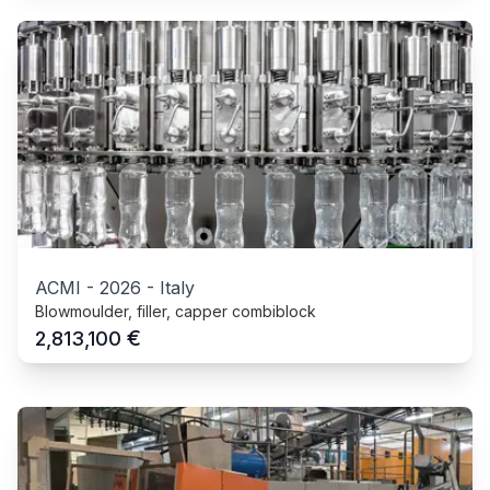
ACMI
-
2026
-
Italy
Blowmoulder, filler, capper combiblock
€
2,813,100