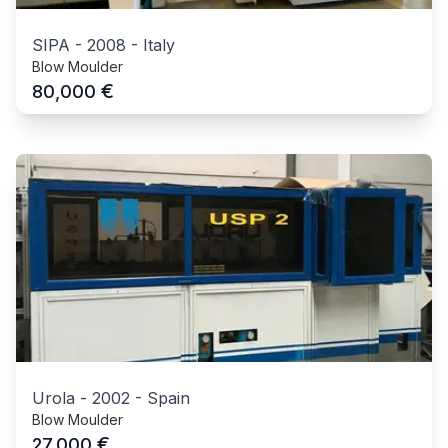
SIPA
-
2008
-
Italy
Blow Moulder
€
80,000
Urola
-
2002
-
Spain
Blow Moulder
€
27,000