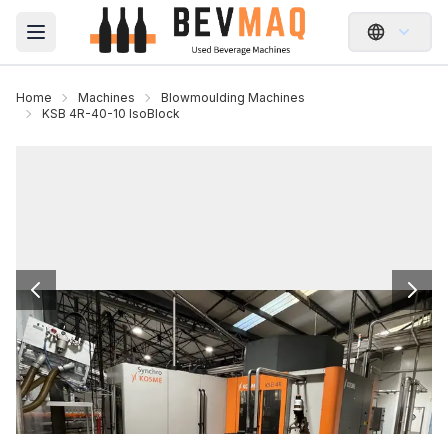
Open main menu
Home
Machines
Blowmoulding Machines
KSB 4R-40-10 IsoBlock