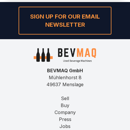
SIGN UP FOR OUR EMAIL
NEWSLETTER
BEVMAQ GmbH
Mühlenhorst 8
49637 Menslage
Sell
Buy
Company
Press
Jobs