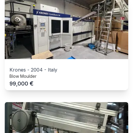
Krones
-
2004
-
Italy
Blow Moulder
€
99,000