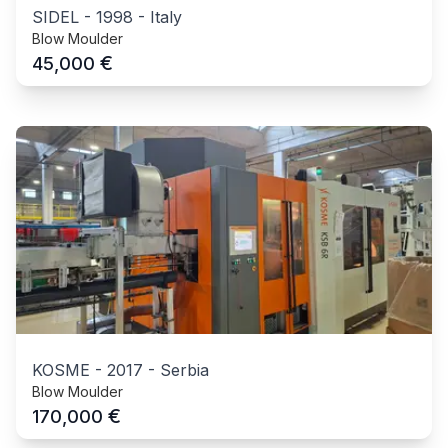
SIDEL
-
1998
-
Italy
Blow Moulder
€
45,000
KOSME
-
2017
-
Serbia
Blow Moulder
€
170,000