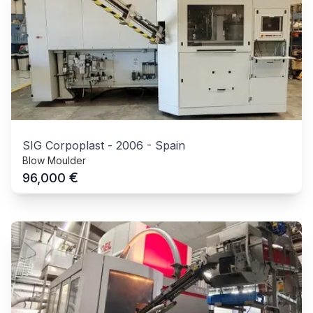
SIG Corpoplast
-
2006
-
Spain
Blow Moulder
€
96,000