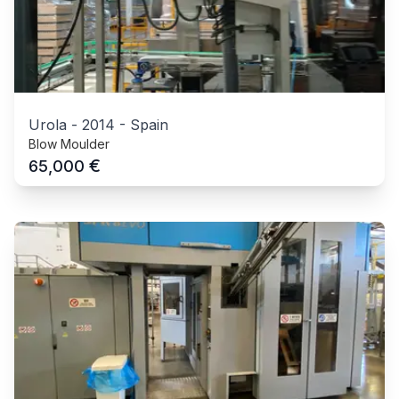
Urola
-
2014
-
Spain
Blow Moulder
€
65,000