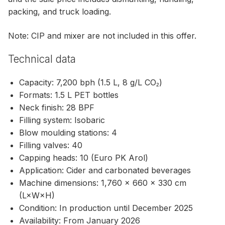
packing, and truck loading.
Note: CIP and mixer are not included in this offer.
Technical data
Capacity: 7,200 bph (1.5 L, 8 g/L CO₂)
Formats: 1.5 L PET bottles
Neck finish: 28 BPF
Filling system: Isobaric
Blow moulding stations: 4
Filling valves: 40
Capping heads: 10 (Euro PK Arol)
Application: Cider and carbonated beverages
Machine dimensions: 1,760 × 660 × 330 cm
(L×W×H)
Condition: In production until December 2025
Availability: From January 2026