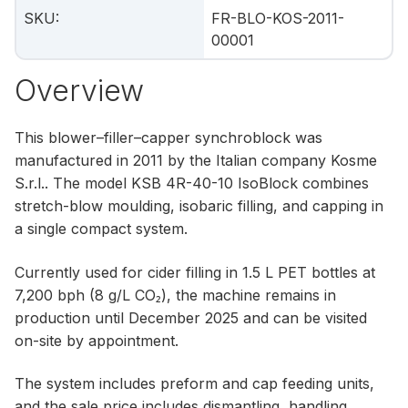
SKU
:
FR-BLO-KOS-2011-
00001
Overview
This blower–filler–capper synchroblock was
manufactured in 2011 by the Italian company Kosme
S.r.l.. The model KSB 4R-40-10 IsoBlock combines
stretch-blow moulding, isobaric filling, and capping in
a single compact system.
Currently used for cider filling in 1.5 L PET bottles at
7,200 bph (8 g/L CO₂), the machine remains in
production until December 2025 and can be visited
on-site by appointment.
The system includes preform and cap feeding units,
and the sale price includes dismantling, handling,