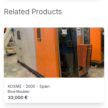
Related Products
KOSME
-
2000
-
Spain
Blow Moulder
€
33,000