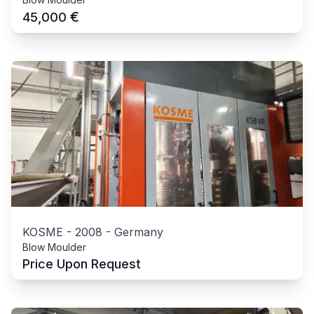
€
45,000
KOSME
-
2008
-
Germany
Blow Moulder
Price Upon Request