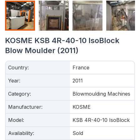
KOSME KSB 4R-40-10 IsoBlock
Blow Moulder (2011)
Country
:
France
Year
:
2011
Category
:
Blowmoulding Machines
Manufacturer
:
KOSME
Model
:
KSB 4R-40-10 IsoBlock
Availability
:
Sold