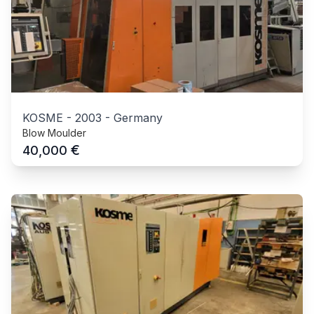
KOSME
-
2003
-
Germany
Blow Moulder
€
40,000