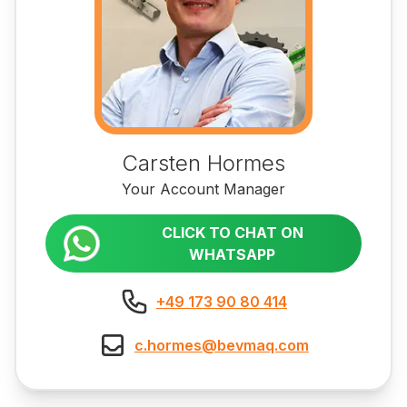
Carsten Hormes
Your Account Manager
CLICK TO CHAT ON
WHATSAPP
+49 173 90 80 414
c.hormes@bevmaq.com