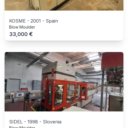
KOSME
-
2001
-
Spain
Blow Moulder
€
33,000
SIDEL
-
1998
-
Slovenia
Blow Moulder