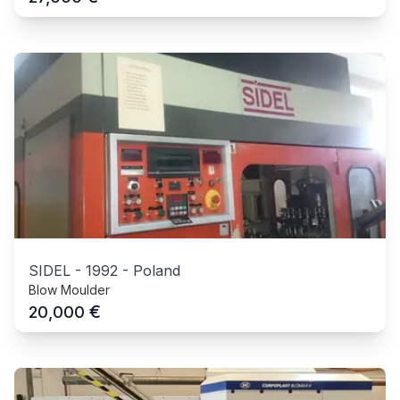
SIDEL
-
1992
-
Poland
Blow Moulder
€
20,000