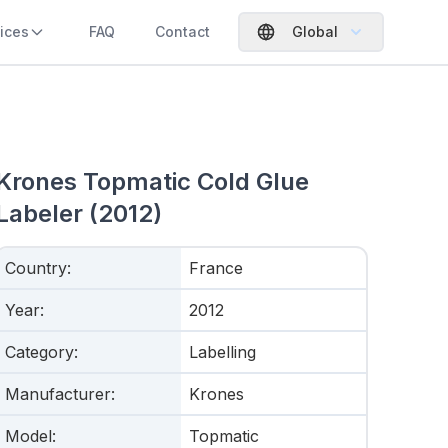
ices
FAQ
Contact
Global
Krones Topmatic Cold Glue
Labeler (2012)
Country
:
France
Year
:
2012
Category
:
Labelling
Manufacturer
:
Krones
Model
:
Topmatic