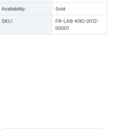
Availability
:
Sold
SKU
:
FR-LAB-KRO-2012-
00001