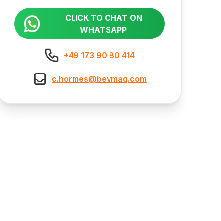
CLICK TO CHAT ON
WHATSAPP
+49 173 90 80 414
c.hormes@bevmaq.com