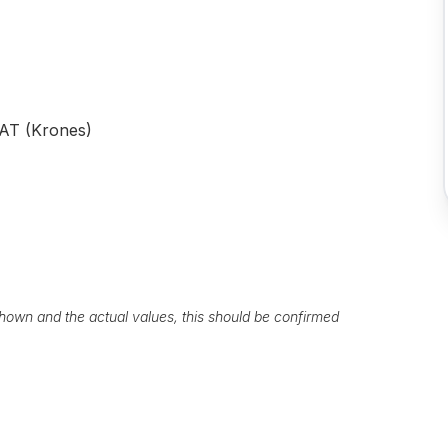
AT (Krones)
own and the actual values, this should be confirmed