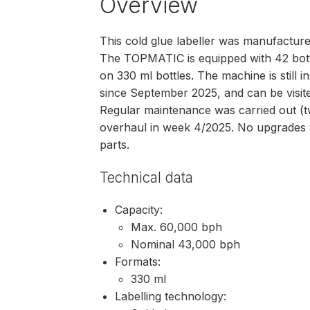
Overview
This cold glue labeller was manufact
The TOPMATIC is equipped with 42 bott
on 330 ml bottles. The machine is still 
since September 2025, and can be visite
Regular maintenance was carried out (tw
overhaul in week 4/2025. No upgrades 
parts.
Technical data
Capacity:
Max. 60,000 bph
Nominal 43,000 bph
Formats:
330 ml
Labelling technology: