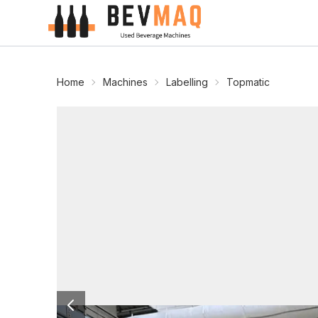
Home
Machines
Labelling
Topmatic