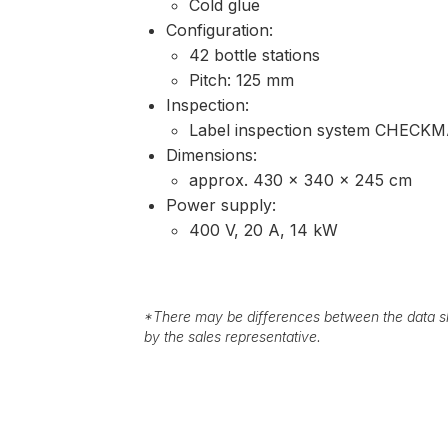
Cold glue
Configuration:
42 bottle stations
Pitch: 125 mm
Inspection:
Label inspection system CHECKM
Dimensions:
approx. 430 × 340 × 245 cm
Power supply:
400 V, 20 A, 14 kW
*
There may be differences between the data sh
by the sales representative.