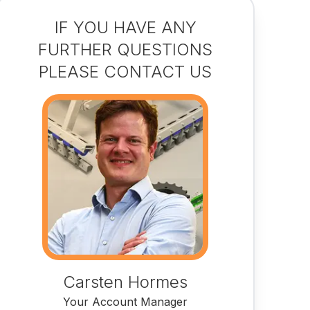
IF YOU HAVE ANY
FURTHER QUESTIONS
PLEASE CONTACT US
Carsten Hormes
Your Account Manager