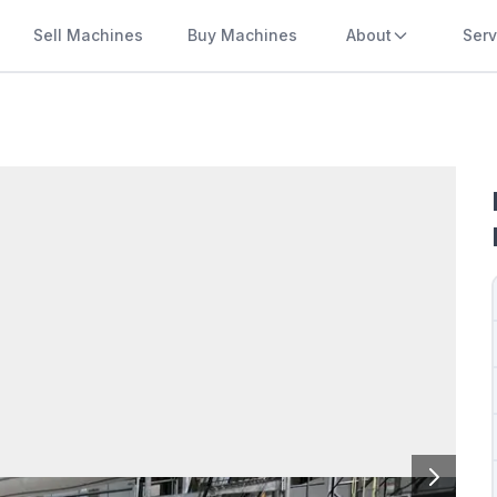
Sell Machines
Buy Machines
About
Serv