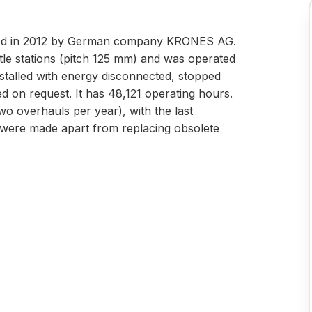
ured in 2012 by German company KRONES AG.
le stations (pitch 125 mm) and was operated
installed with energy disconnected, stopped
d on request. It has 48,121 operating hours.
o overhauls per year), with the last
were made apart from replacing obsolete