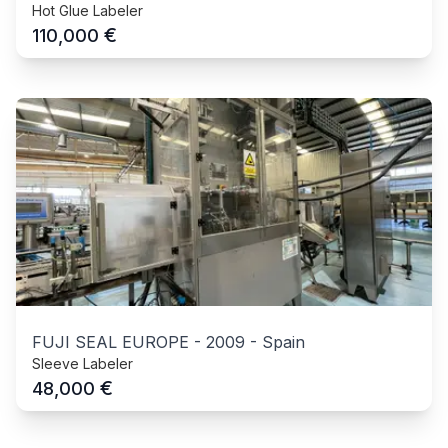
Hot Glue Labeler
€
110,000
FUJI SEAL EUROPE
-
2009
-
Spain
Sleeve Labeler
€
48,000