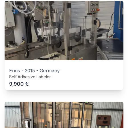
Enos
-
2015
-
Germany
Self Adhesive Labeler
€
9,900