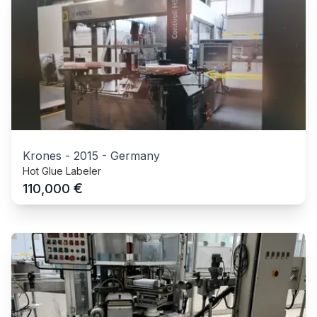
Krones
-
2015
-
Germany
Hot Glue Labeler
€
110,000