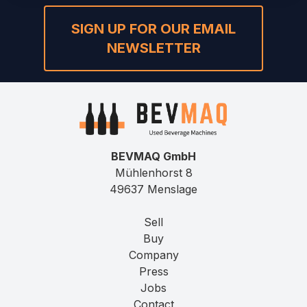
SIGN UP FOR OUR EMAIL
NEWSLETTER
BEVMAQ GmbH
Mühlenhorst 8
49637 Menslage
Sell
Buy
Company
Press
Jobs
Contact