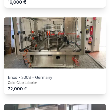
€
16,000
Enos
-
2008
-
Germany
Cold Glue Labeler
€
22,000