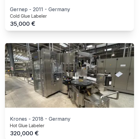
Gernep
-
2011
-
Germany
Cold Glue Labeler
€
35,000
Krones
-
2018
-
Germany
Hot Glue Labeler
€
320,000