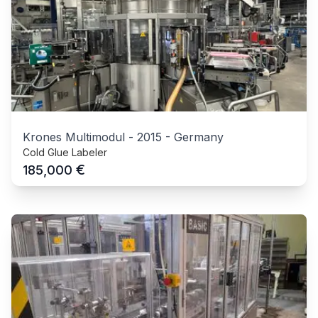
Krones Multimodul
-
2015
-
Germany
Cold Glue Labeler
€
185,000