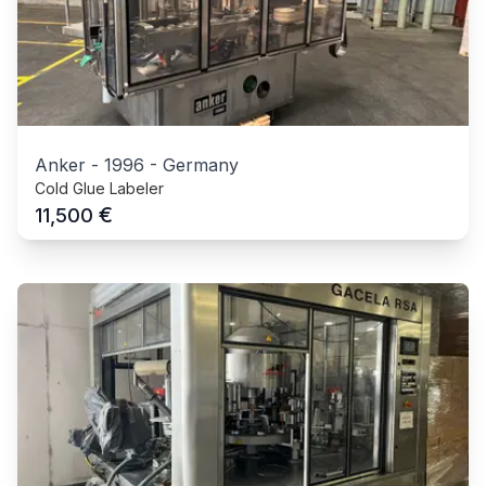
Anker
-
1996
-
Germany
Cold Glue Labeler
€
11,500