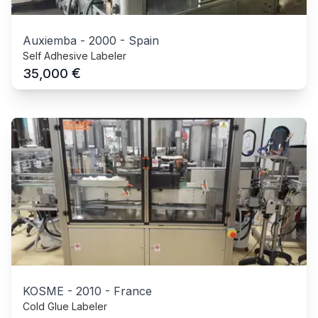
Auxiemba
-
2000
-
Spain
Self Adhesive Labeler
€
35,000
KOSME
-
2010
-
France
Cold Glue Labeler