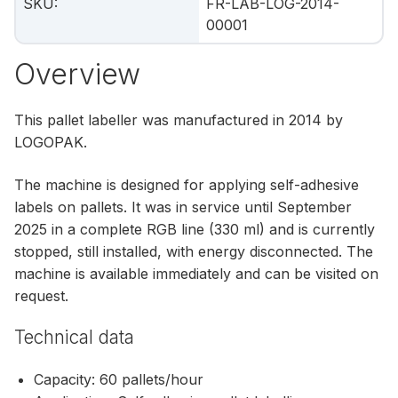
SKU
:
FR-LAB-LOG-2014-
00001
Overview
This pallet labeller was manufactured in 2014 by
LOGOPAK.
The machine is designed for applying self‑adhesive
labels on pallets. It was in service until September
2025 in a complete RGB line (330 ml) and is currently
stopped, still installed, with energy disconnected. The
machine is available immediately and can be visited on
request.
Technical data
Capacity: 60 pallets/hour