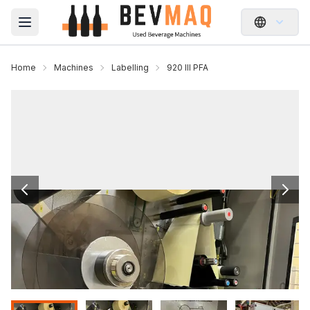
Open main menu
Home
Machines
Labelling
920 III PFA