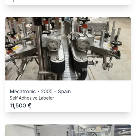
Mecatronic
-
2005
-
Spain
Self Adhesive Labeler
€
11,500