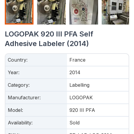
LOGOPAK 920 III PFA Self
Adhesive Labeler (2014)
Country
:
France
Year
:
2014
Category
:
Labelling
Manufacturer
:
LOGOPAK
Model
:
920 III PFA
Availability
:
Sold