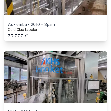
Auxiemba
-
2010
-
Spain
Cold Glue Labeler
€
20,000