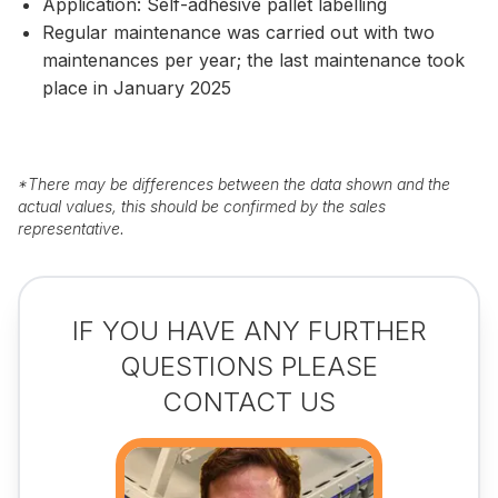
Application: Self-adhesive pallet labelling
Regular maintenance was carried out with two
maintenances per year; the last maintenance took
place in January 2025
*
There may be differences between the data shown and the
actual values, this should be confirmed by the sales
representative.
IF YOU HAVE ANY FURTHER
QUESTIONS PLEASE
CONTACT US