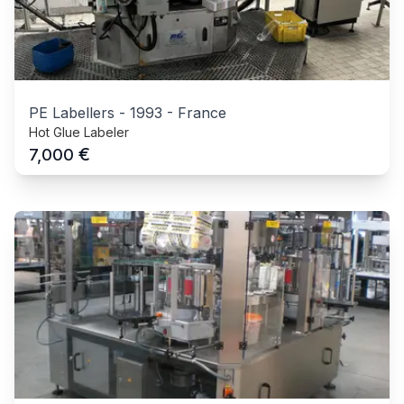
PE Labellers
-
1993
-
France
Hot Glue Labeler
€
7,000