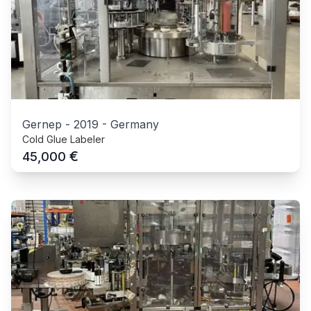
Gernep
-
2019
-
Germany
Cold Glue Labeler
€
45,000