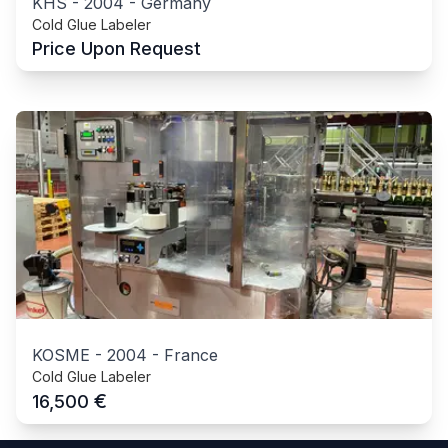
KHS
-
2004
-
Germany
Cold Glue Labeler
Price Upon Request
KOSME
-
2004
-
France
Cold Glue Labeler
€
16,500