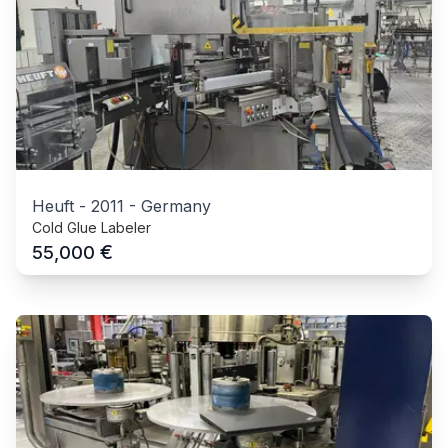
Heuft
-
2011
-
Germany
Cold Glue Labeler
€
55,000