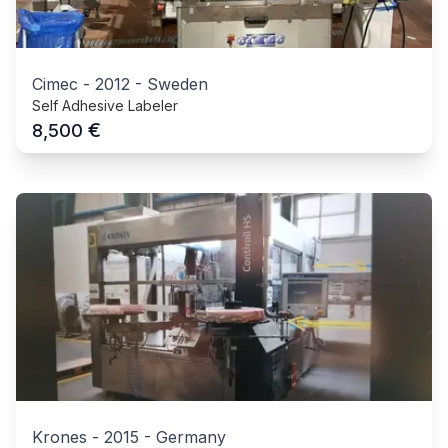
Cimec
-
2012
-
Sweden
Self Adhesive Labeler
€
8,500
Krones
-
2015
-
Germany