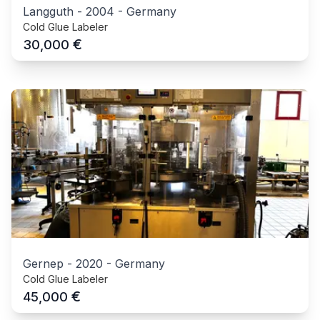
Langguth
-
2004
-
Germany
Cold Glue Labeler
€
30,000
Gernep
-
2020
-
Germany
Cold Glue Labeler
€
45,000