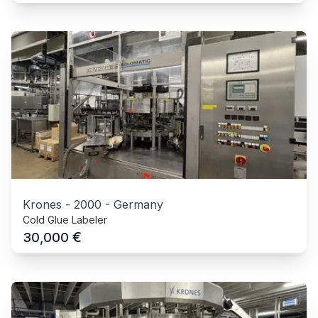
Krones
-
2000
-
Germany
Cold Glue Labeler
€
30,000