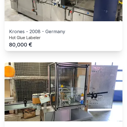
Krones
-
2008
-
Germany
Hot Glue Labeler
€
80,000