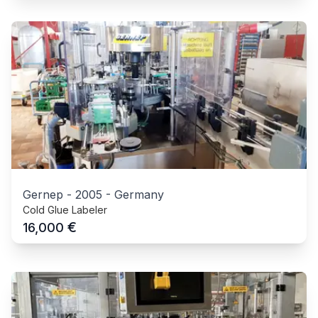
Gernep
-
2005
-
Germany
Cold Glue Labeler
€
16,000