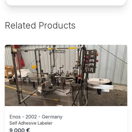
Related Products
Enos
-
2002
-
Germany
Self Adhesive Labeler
€
9,000