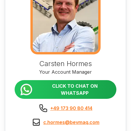
Carsten Hormes
Your Account Manager
CLICK TO CHAT ON
WHATSAPP
+49 173 90 80 414
c.hormes@bevmaq.com