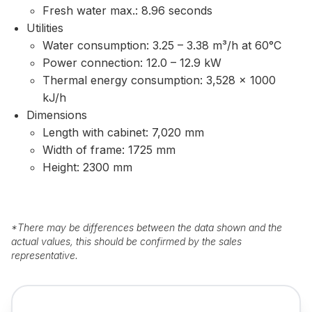
Fresh water max.: 8.96 seconds
Utilities
Water consumption: 3.25 – 3.38 m³/h at 60°C
Power connection: 12.0 – 12.9 kW
Thermal energy consumption: 3,528 × 1000
kJ/h
Dimensions
Length with cabinet: 7,020 mm
Width of frame: 1725 mm
Height: 2300 mm
*
There may be differences between the data shown and the
actual values, this should be confirmed by the sales
representative.