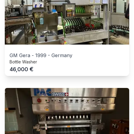
GM Gera
-
1999
-
Germany
Bottle Washer
€
46,000