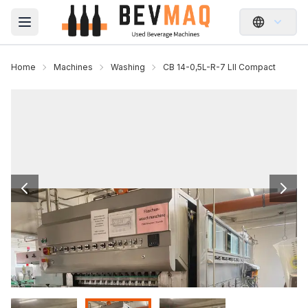
Open main menu
Home
Machines
Washing
CB 14-0,5L-R-7 LII Compact