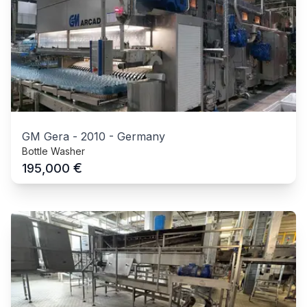
GM Gera
-
2010
-
Germany
Bottle Washer
€
195,000