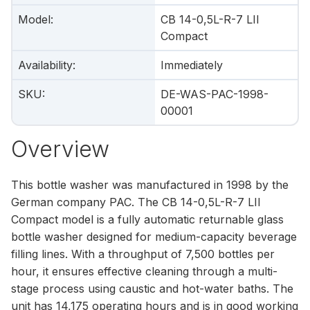
Model
:
CB 14-0,5L-R-7 LII
Compact
Availability
:
Immediately
SKU
:
DE-WAS-PAC-1998-
00001
Overview
This bottle washer was manufactured in 1998 by the
German company PAC. The CB 14-0,5L-R-7 LII
Compact model is a fully automatic returnable glass
bottle washer designed for medium-capacity beverage
filling lines. With a throughput of 7,500 bottles per
hour, it ensures effective cleaning through a multi-
stage process using caustic and hot-water baths. The
unit has 14,175 operating hours and is in good working