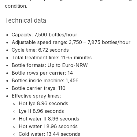
condition.
Technical data
Capacity: 7,500 bottles/hour
Adjustable speed range: 3,750 – 7,875 bottles/hour
Cycle time: 6.72 seconds
Total treatment time: 11.65 minutes
Bottle formats: Up to Euro-NRW
Bottle rows per carrier: 14
Bottles inside machine: 1,456
Bottle carrier trays: 110
Effective spray times:
Hot lye 8.96 seconds
Lye II 8.96 seconds
Hot water II 8.96 seconds
Hot water I 8.96 seconds
Cold water: 13.44 seconds