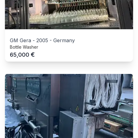
GM Gera
-
2005
-
Germany
Bottle Washer
€
65,000