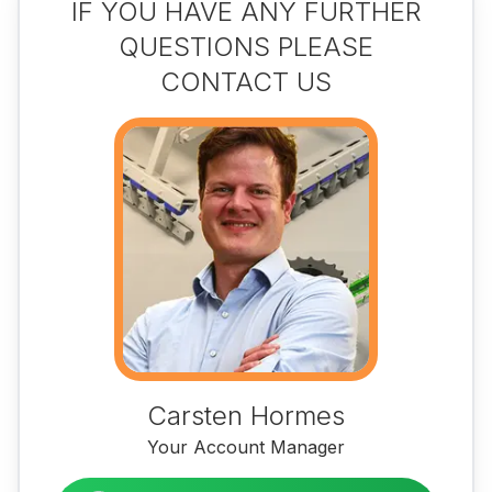
IF YOU HAVE ANY FURTHER
QUESTIONS PLEASE
CONTACT US
Carsten Hormes
Your Account Manager