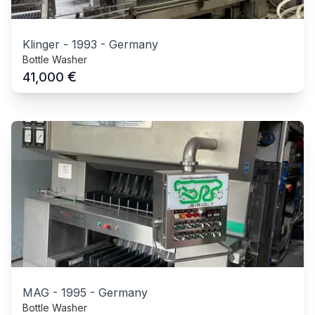
Klinger
-
1993
-
Germany
Bottle Washer
€
41,000
MAG
-
1995
-
Germany
Bottle Washer