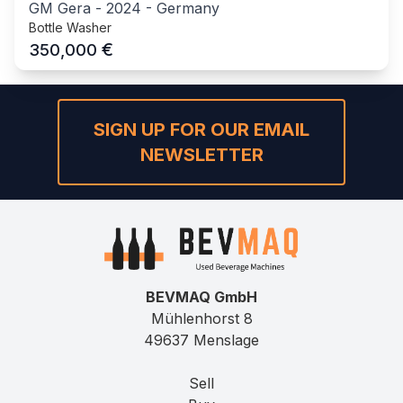
GM Gera
-
2024
-
Germany
Bottle Washer
€
350,000
SIGN UP FOR OUR EMAIL
NEWSLETTER
BEVMAQ GmbH
Mühlenhorst 8
49637 Menslage
Sell