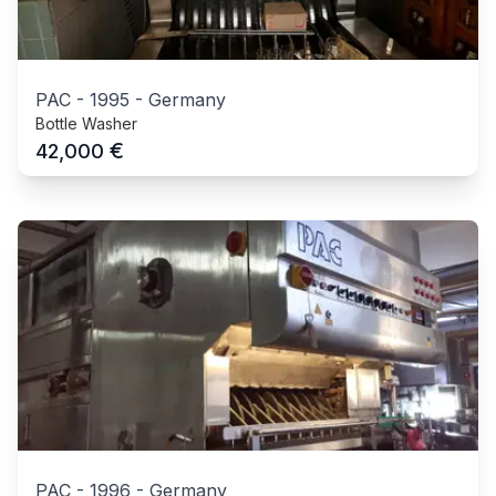
PAC
-
1995
-
Germany
Bottle Washer
€
42,000
PAC
-
1996
-
Germany