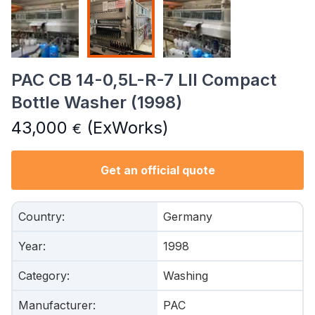
PAC CB 14-0,5L-R-7 LII Compact
Bottle Washer (1998)
43,000
(ExWorks)
€
Get an official quote
Country
:
Germany
Year
:
1998
Category
:
Washing
Manufacturer
:
PAC