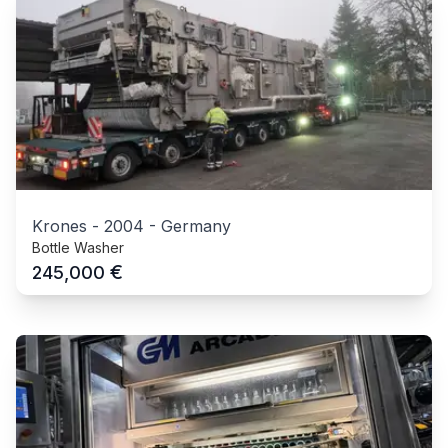
Krones
-
2004
-
Germany
Bottle Washer
€
245,000