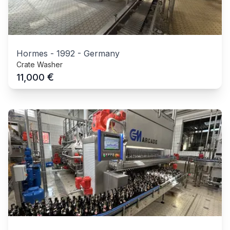
Hormes
-
1992
-
Germany
Crate Washer
€
11,000