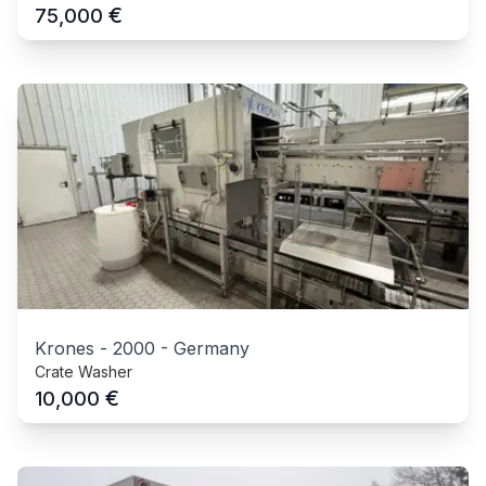
€
75,000
Krones
-
2000
-
Germany
Crate Washer
€
10,000