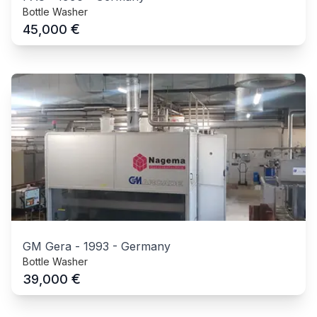
Bottle Washer
€
45,000
GM Gera
-
1993
-
Germany
Bottle Washer
€
39,000