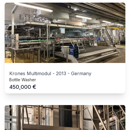
Krones Multimodul
-
2013
-
Germany
Bottle Washer
€
450,000