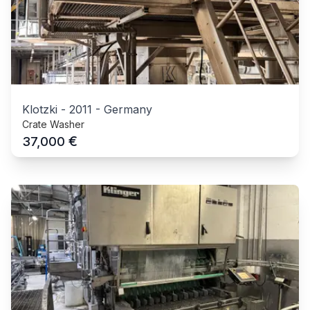
Klotzki
-
2011
-
Germany
Crate Washer
€
37,000