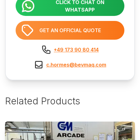
CLICK TO CHAT ON
WHATSAPP
GET AN OFFICIAL QUOTE
+49 173 90 80 414
c.hormes@bevmaq.com
Related Products