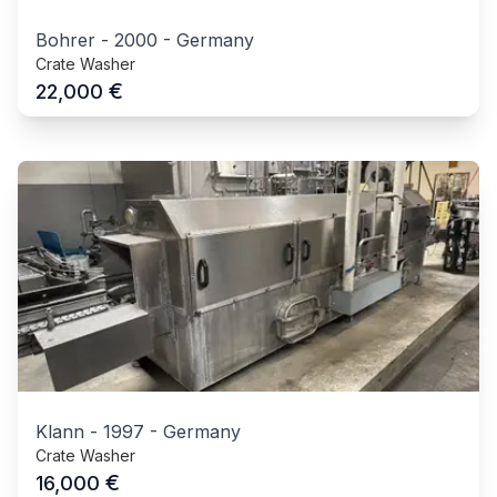
Bohrer
-
2000
-
Germany
Crate Washer
€
22,000
Klann
-
1997
-
Germany
Crate Washer
€
16,000