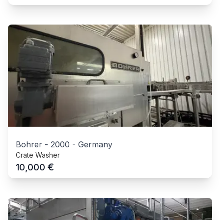
Bohrer
-
2000
-
Germany
Crate Washer
€
10,000