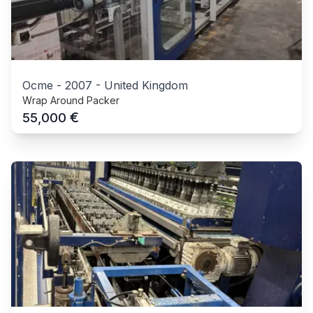
Ocme
-
2007
-
United Kingdom
Wrap Around Packer
€
55,000