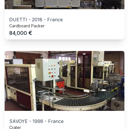
DUETTI
-
2018
-
France
Cardboard Packer
€
84,000
SAVOYE
-
1998
-
France
Crater