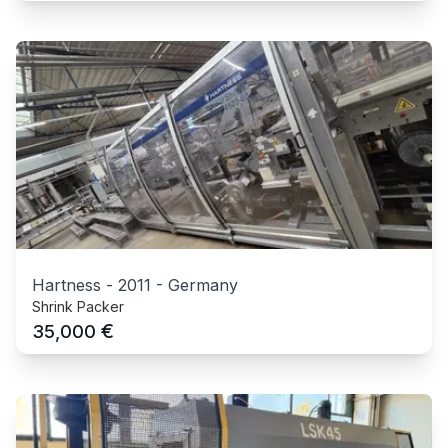
Hartness
-
2011
-
Germany
Shrink Packer
€
35,000