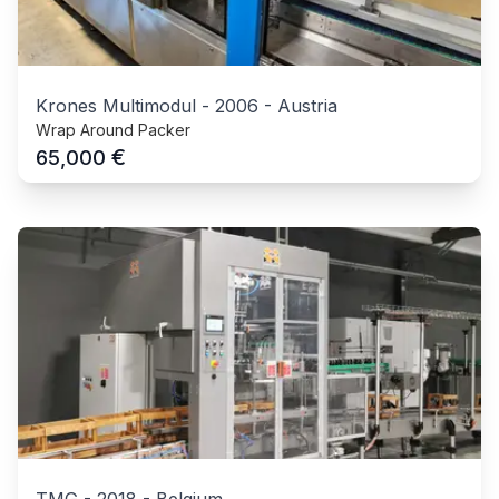
Krones Multimodul
-
2006
-
Austria
Wrap Around Packer
€
65,000