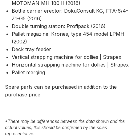
MOTOMAN MH 180 II (2016)
Bottle carrier erector: DokuConsult KG, FTA-6/4-
Z1-G5 (2016)
Double turning station: Profipack (2016)
Pallet magazine: Krones, type 454 model LPMH
(2002)
Deck tray feeder
Vertical strapping machine for dollies | Strapex
Horizontal strapping machine for dollies | Strapex
Pallet merging
Spare parts can be purchased in addition to the
purchase price
*
There may be differences between the data shown and the
actual values, this should be confirmed by the sales
representative.