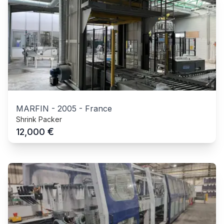
MARFIN
-
2005
-
France
Shrink Packer
€
12,000