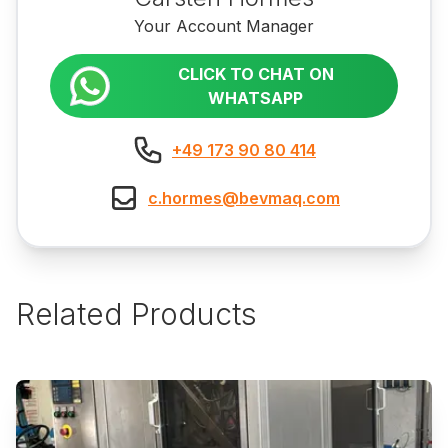
Your Account Manager
CLICK TO CHAT ON
WHATSAPP
+49 173 90 80 414
c.hormes@bevmaq.com
Related Products