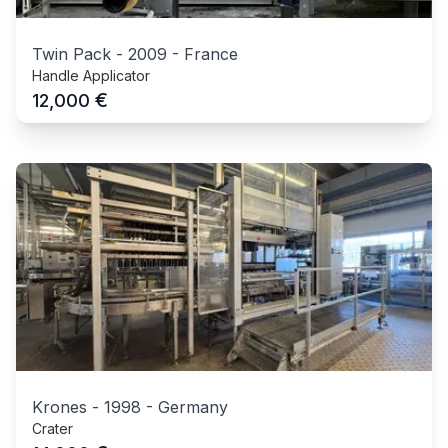
Twin Pack
-
2009
-
France
Handle Applicator
€
12,000
Krones
-
1998
-
Germany
Crater