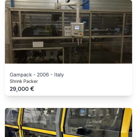
Gampack
-
2006
-
Italy
Shrink Packer
€
29,000