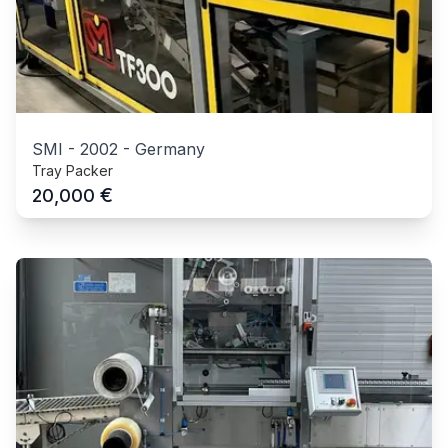
SMI
-
2002
-
Germany
Tray Packer
€
20,000