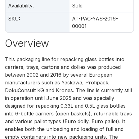
Availability
:
Sold
SKU
:
AT-PAC-YAS-2016-
00001
Overview
This packaging line for repacking glass bottles into
carriers, trays, cartons and dollies was produced
between 2002 and 2016 by several European
manufacturers such as Yaskawa, Profipack,
DokuConsult KG and Krones. The line is currently still
in operation until June 2025 and was specially
designed for repacking 0.33L and 0.5L glass bottles
into 6-bottle carriers (open baskets), returnable trays
and various pallet types (Euro dolly, Euro pallet). It
enables both the unloading and loading of full and
empty containers into new packaging units. The