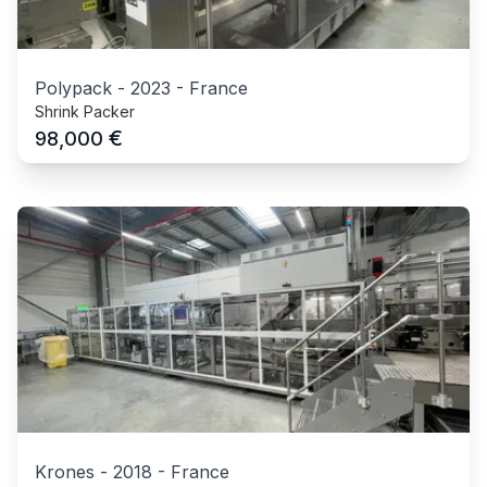
Polypack
-
2023
-
France
Shrink Packer
€
98,000
Krones
-
2018
-
France