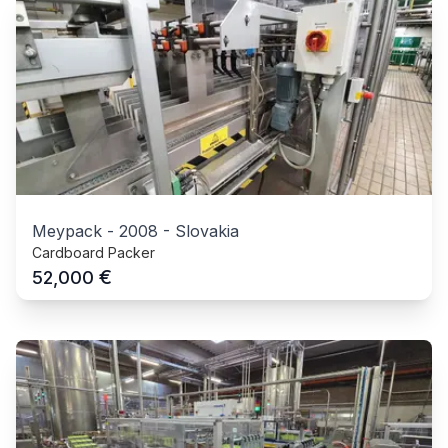
Meypack
-
2008
-
Slovakia
Cardboard Packer
€
52,000