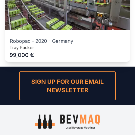
Robopac
-
2020
-
Germany
Tray Packer
€
99,000
SIGN UP FOR OUR EMAIL
NEWSLETTER