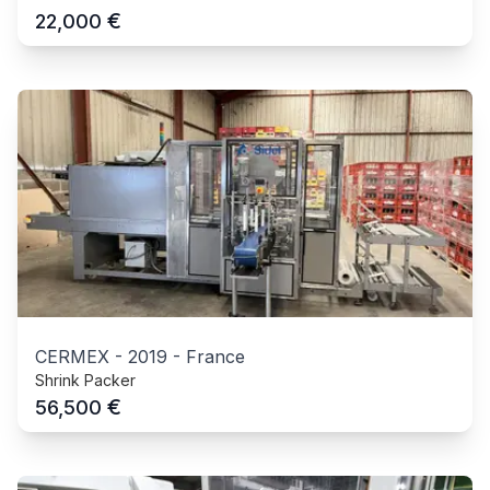
€
22,000
CERMEX
-
2019
-
France
Shrink Packer
€
56,500