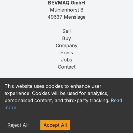
BEVMAQ GmbH
Mühlenhorst 8
49637 Menslage
Sell
Buy
Company
Press
Jobs
Contact
Imprint
This website uses cookies to enhance user
Privacy
experience. Cookies will be used for analytics,
T&C
personalised content, and third-party tracking.
Read
more
contact@bevmaq.com
+49 173 90 80 414
Reject All
Accept All