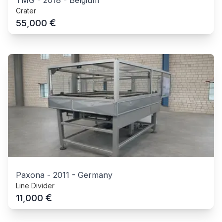
TMG
-
2018
-
Belgium
Crater
€
55,000
Paxona
-
2011
-
Germany
Line Divider
€
11,000