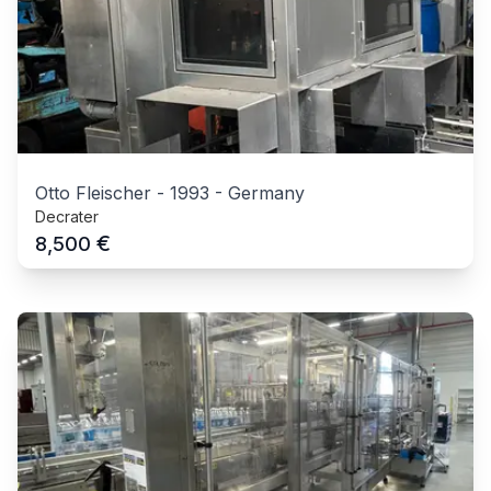
Otto Fleischer
-
1993
-
Germany
Decrater
€
8,500