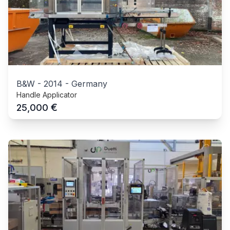
B&W
-
2014
-
Germany
Handle Applicator
€
25,000