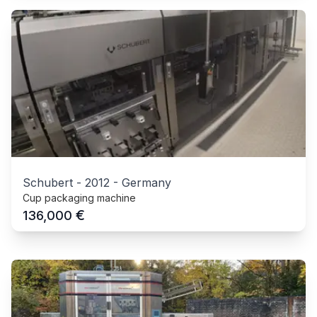
Schubert
-
2012
-
Germany
Cup packaging machine
€
136,000