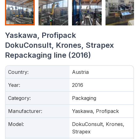
Yaskawa, Profipack
DokuConsult, Krones, Strapex
Repackaging line (2016)
Country
:
Austria
Year
:
2016
Category
:
Packaging
Manufacturer
:
Yaskawa, Profipack
Model
:
DokuConsult, Krones,
Strapex