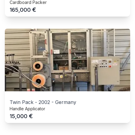
Cardboard Packer
€
165,000
Twin Pack
-
2002
-
Germany
Handle Applicator
€
15,000