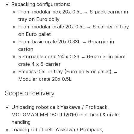
Repacking configurations:
From modular box 20x 0.5L → 6-pack carrier in
tray on Euro dolly
From modular crate 20x 0.5L → 6-carrier in tray
on Euro pallet
From basic crate 20x 0.33L → 6-carrier in
carton
Returnable crate 24 x 0.33 → 6-carrier in pinol
crate 4 x 6-carrier
Empties 0.5L in tray (Euro dolly or pallet) →
Modular crate 20x 0.5L
Scope of delivery
Unloading robot cell: Yaskawa / Profipack,
MOTOMAN MH 180 II (2016) incl. head & crate
handling
Loading robot cell: Yaskawa / Profipack,