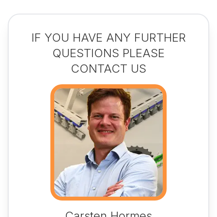
IF YOU HAVE ANY FURTHER
QUESTIONS PLEASE
CONTACT US
Carsten Hormes