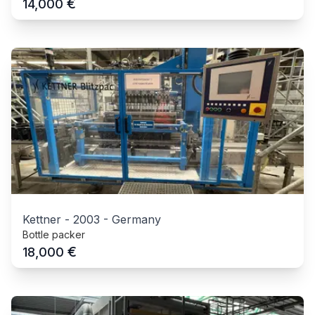
€
14,000
Kettner
-
2003
-
Germany
Bottle packer
€
18,000