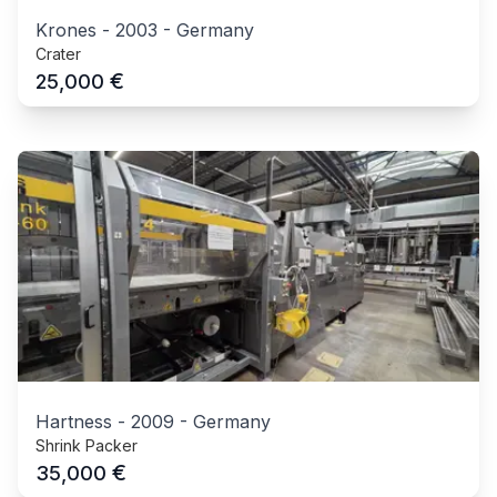
Krones
-
2003
-
Germany
Crater
€
25,000
Hartness
-
2009
-
Germany
Shrink Packer
€
35,000