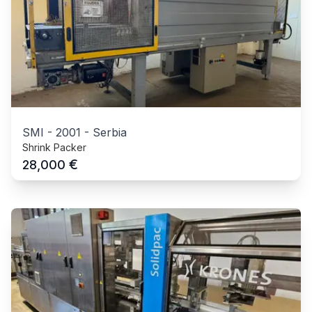
SMI
-
2001
-
Serbia
Shrink Packer
€
28,000