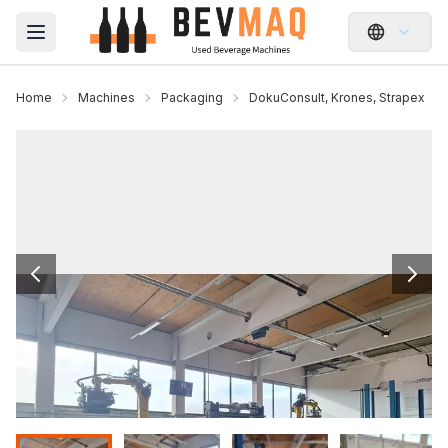
Open main menu
Home
Machines
Packaging
DokuConsult, Krones, Strapex