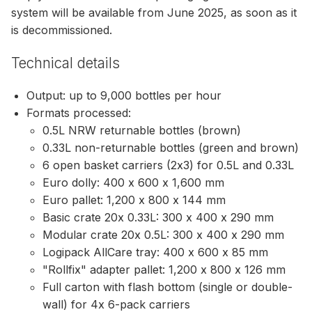
system will be available from June 2025, as soon as it
is decommissioned.
Technical details
Output: up to 9,000 bottles per hour
Formats processed:
0.5L NRW returnable bottles (brown)
0.33L non-returnable bottles (green and brown)
6 open basket carriers (2x3) for 0.5L and 0.33L
Euro dolly: 400 x 600 x 1,600 mm
Euro pallet: 1,200 x 800 x 144 mm
Basic crate 20x 0.33L: 300 x 400 x 290 mm
Modular crate 20x 0.5L: 300 x 400 x 290 mm
Logipack AllCare tray: 400 x 600 x 85 mm
"Rollfix" adapter pallet: 1,200 x 800 x 126 mm
Full carton with flash bottom (single or double-
wall) for 4x 6-pack carriers