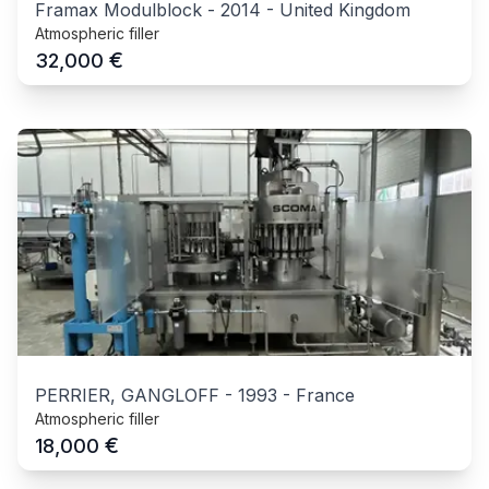
Framax Modulblock
-
2014
-
United Kingdom
Atmospheric filler
€
32,000
PERRIER, GANGLOFF
-
1993
-
France
Atmospheric filler
€
18,000