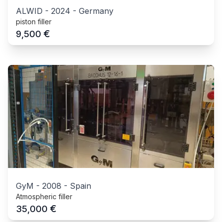
ALWID
-
2024
-
Germany
piston filler
€
9,500
GyM
-
2008
-
Spain
Atmospheric filler
€
35,000