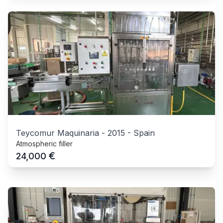
Teycomur Maquinaria
-
2015
-
Spain
Atmospheric filler
€
24,000