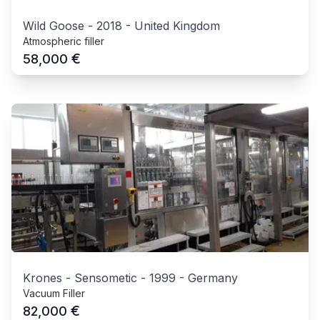
Wild Goose
-
2018
-
United Kingdom
Atmospheric filler
€
58,000
Krones - Sensometic
-
1999
-
Germany
Vacuum Filler
€
82,000