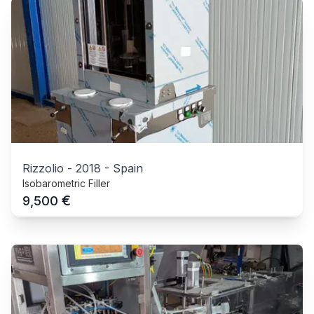
Rizzolio
-
2018
-
Spain
Isobarometric Filler
€
9,500