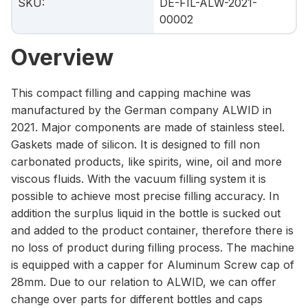
SKU
:
DE-FIL-ALW-2021-
00002
Overview
This compact filling and capping machine was
manufactured by the German company ALWID in
2021. Major components are made of stainless steel.
Gaskets made of silicon. It is designed to fill non
carbonated products, like spirits, wine, oil and more
viscous fluids. With the vacuum filling system it is
possible to achieve most precise filling accuracy. In
addition the surplus liquid in the bottle is sucked out
and added to the product container, therefore there is
no loss of product during filling process. The machine
is equipped with a capper for Aluminum Screw cap of
28mm. Due to our relation to ALWID, we can offer
change over parts for different bottles and caps