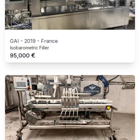
GAI
-
2019
-
France
Isobarometric Filler
€
95,000