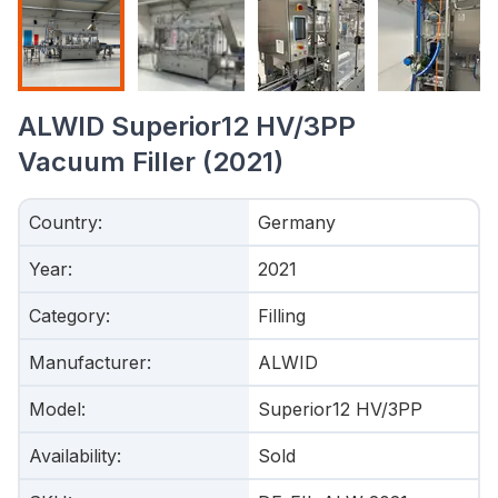
ALWID Superior12 HV/3PP
Vacuum Filler (2021)
Country
:
Germany
Year
:
2021
Category
:
Filling
Manufacturer
:
ALWID
Model
:
Superior12 HV/3PP
Availability
:
Sold