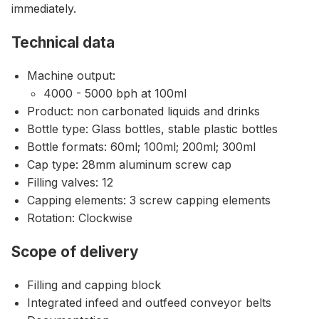
immediately.
Technical data
Machine output:
4000 - 5000 bph at 100ml
Product: non carbonated liquids and drinks
Bottle type: Glass bottles, stable plastic bottles
Bottle formats: 60ml; 100ml; 200ml; 300ml
Cap type: 28mm aluminum screw cap
Filling valves: 12
Capping elements: 3 screw capping elements
Rotation: Clockwise
Scope of delivery
Filling and capping block
Integrated infeed and outfeed conveyor belts