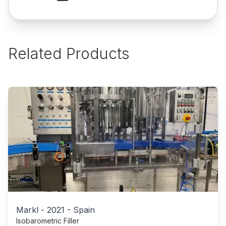
Related Products
Markl
-
2021
-
Spain
Isobarometric Filler