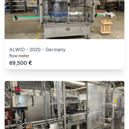
ALWID
-
2020
-
Germany
flow meter
€
69,500