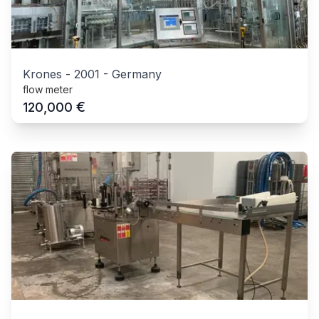
Krones
-
2001
-
Germany
flow meter
€
120,000