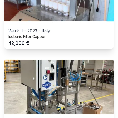
Werk II
-
2023
-
Italy
Isobaric Filler Capper
€
42,000