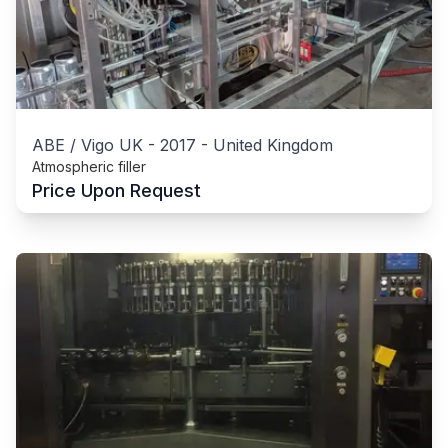
ABE / Vigo UK
-
2017
-
United Kingdom
Atmospheric filler
Price Upon Request