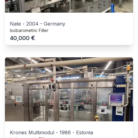
Nate
-
2004
-
Germany
Isobarometric Filler
€
40,000
Krones Multimodul
-
1986
-
Estonia