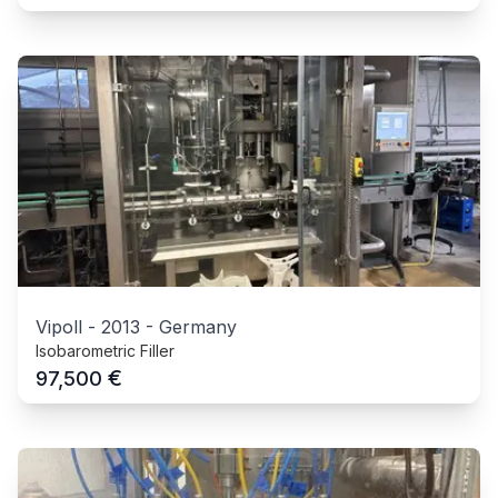
Vipoll
-
2013
-
Germany
Isobarometric Filler
€
97,500