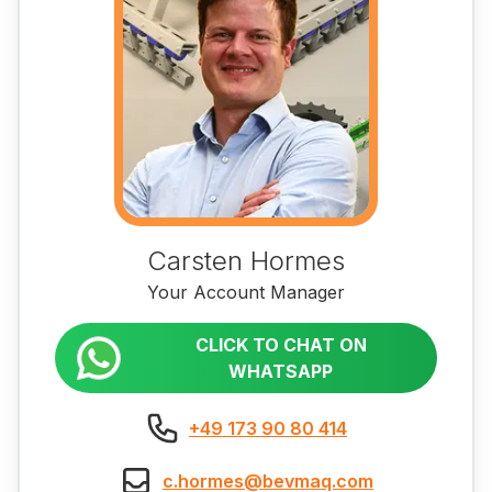
Carsten Hormes
Your Account Manager
CLICK TO CHAT ON
WHATSAPP
+49 173 90 80 414
c.hormes@bevmaq.com