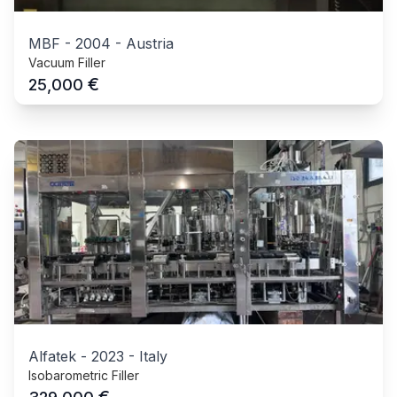
MBF
-
2004
-
Austria
Vacuum Filler
€
25,000
Alfatek
-
2023
-
Italy
Isobarometric Filler