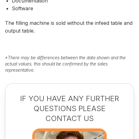
Documentation
Software
The filling machine is sold without the infeed table and
output table.
*
There may be differences between the data shown and the
actual values, this should be confirmed by the sales
representative.
IF YOU HAVE ANY FURTHER
QUESTIONS PLEASE
CONTACT US