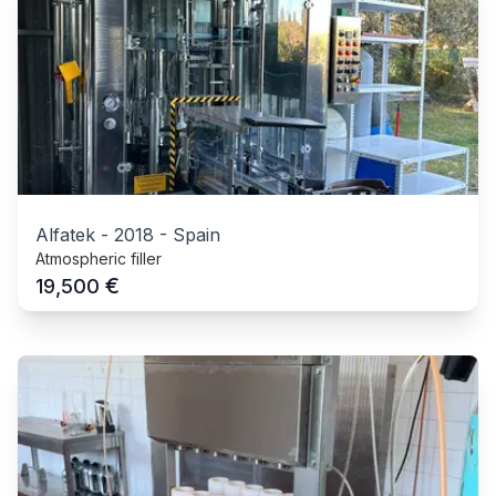
Alfatek
-
2018
-
Spain
Atmospheric filler
€
19,500