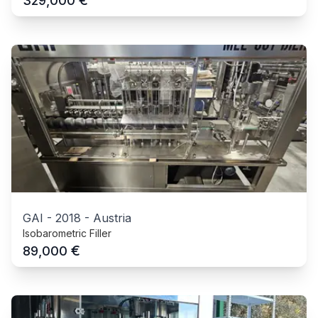
€
329,000
GAI
-
2018
-
Austria
Isobarometric Filler
€
89,000