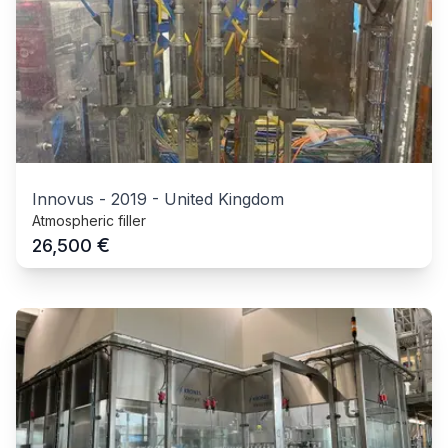
Innovus
-
2019
-
United Kingdom
Atmospheric filler
€
26,500