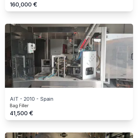
€
160,000
AIT
-
2010
-
Spain
Bag Filler
€
41,500