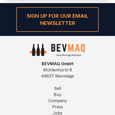
SIGN UP FOR OUR EMAIL
NEWSLETTER
BEVMAQ GmbH
Mühlenhorst 8
49637 Menslage
Sell
Buy
Company
Press
Jobs