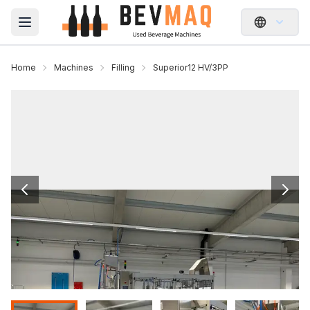
Open main menu
Home
Machines
Filling
Superior12 HV/3PP