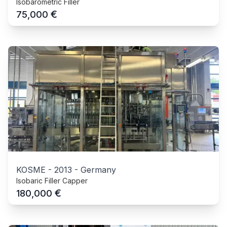
Isobarometric Filler
€
75,000
KOSME
-
2013
-
Germany
Isobaric Filler Capper
€
180,000