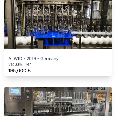
ALWID
-
2019
-
Germany
Vacuum Filler
€
195,000