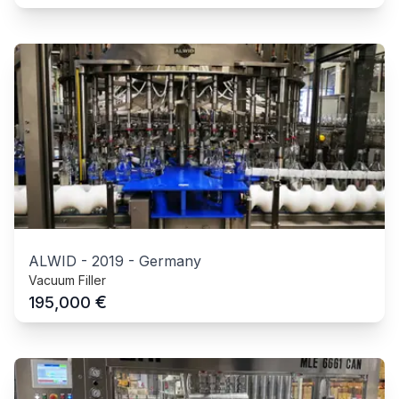
ALWID
-
2019
-
Germany
Vacuum Filler
€
195,000