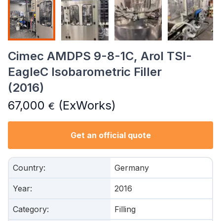
Cimec AMDPS 9-8-1C, Arol TSI-
EagleC Isobarometric Filler
(2016)
67,000
(ExWorks)
€
Get an official quote
Country
:
Germany
Year
:
2016
Category
:
Filling