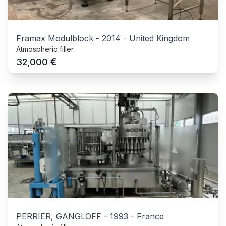
Framax Modulblock
-
2014
-
United Kingdom
Atmospheric filler
€
32,000
PERRIER, GANGLOFF
-
1993
-
France