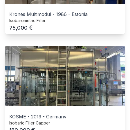
Krones Multimodul
-
1986
-
Estonia
Isobarometric Filler
€
75,000
KOSME
-
2013
-
Germany
Isobaric Filler Capper