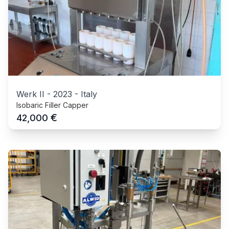
Werk II
-
2023
-
Italy
Isobaric Filler Capper
€
42,000