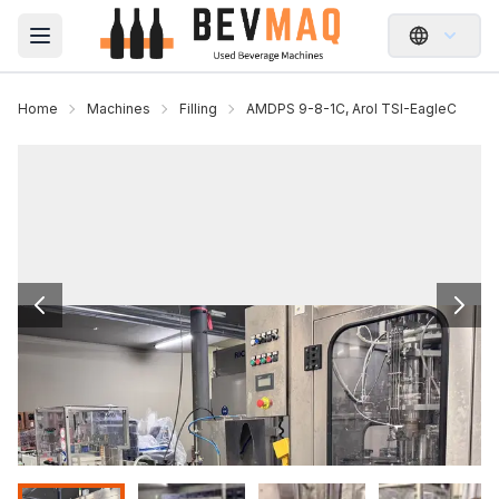
Open main menu
Home
Machines
Filling
AMDPS 9-8-1C, Arol TSI-EagleC