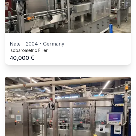
Nate
-
2004
-
Germany
Isobarometric Filler
€
40,000