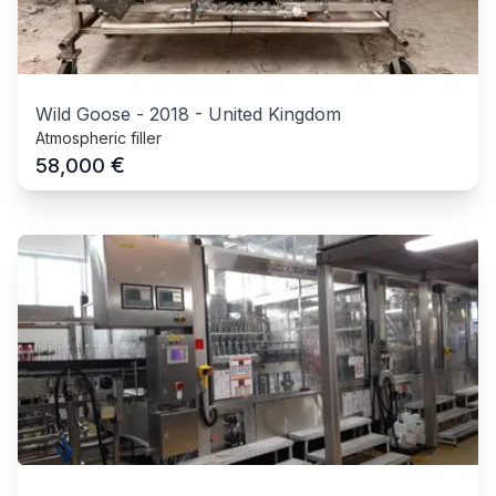
Wild Goose
-
2018
-
United Kingdom
Atmospheric filler
€
58,000