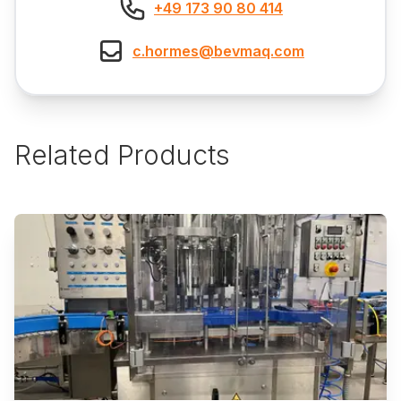
+49 173 90 80 414
c.hormes@bevmaq.com
Related Products