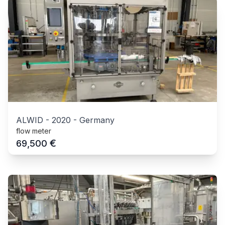
ALWID
-
2020
-
Germany
flow meter
€
69,500