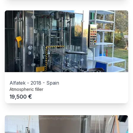
Alfatek
-
2018
-
Spain
Atmospheric filler
€
19,500