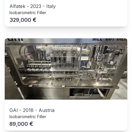
Alfatek
-
2023
-
Italy
Isobarometric Filler
€
329,000
GAI
-
2018
-
Austria
Isobarometric Filler
€
89,000