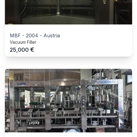
MBF
-
2004
-
Austria
Vacuum Filler
€
25,000