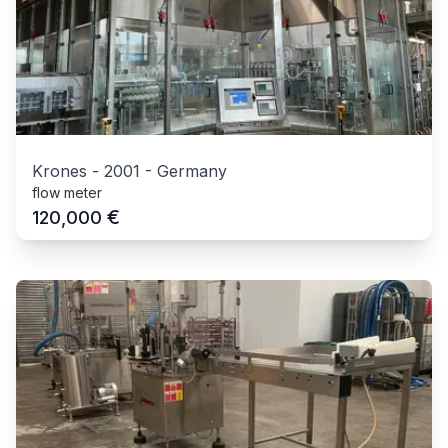
Krones
-
2001
-
Germany
flow meter
€
120,000