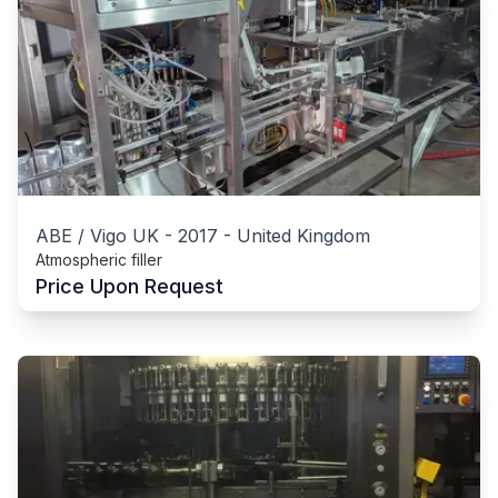
ABE / Vigo UK
-
2017
-
United Kingdom
Atmospheric filler
Price Upon Request