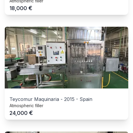
Atmospheric filler
€
18,000
Teycomur Maquinaria
-
2015
-
Spain
Atmospheric filler
€
24,000