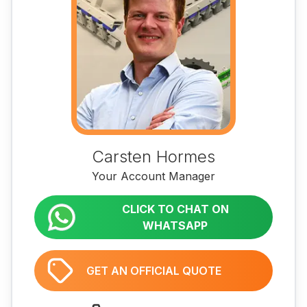
Carsten Hormes
Your Account Manager
CLICK TO CHAT ON
WHATSAPP
GET AN OFFICIAL QUOTE