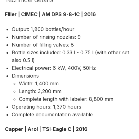
Filler | CIMEC | AM DPS 9-8-1C | 2016
Output: 1,800 bottles/hour
Number of rinsing nozzles: 9
Number of filling valves: 8
Bottle sizes included: 0.33 l - 0.75 l (with other set
also 0.5 l)
Electrical power: 6 kW, 400V, 50Hz
Dimensions
Width: 1,400 mm
Length: 3,200 mm
Complete length with labeler: 8,800 mm
Operating hours: 1,370 hours
Complete documentation available
Capper | Arol | TSI-Eagle C | 2016