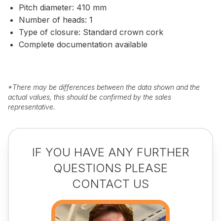
Pitch diameter: 410 mm
Number of heads: 1
Type of closure: Standard crown cork
Complete documentation available
*
There may be differences between the data shown and the
actual values, this should be confirmed by the sales
representative.
IF YOU HAVE ANY FURTHER
QUESTIONS PLEASE
CONTACT US