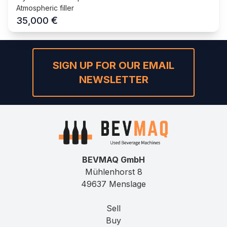
Atmospheric filler
€
35,000
SIGN UP FOR OUR EMAIL
NEWSLETTER
BEVMAQ GmbH
Mühlenhorst 8
49637 Menslage
Sell
Buy