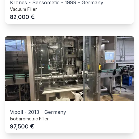
Krones - Sensometic
-
1999
-
Germany
Vacuum Filler
€
82,000
Vipoll
-
2013
-
Germany
Isobarometric Filler
€
97,500