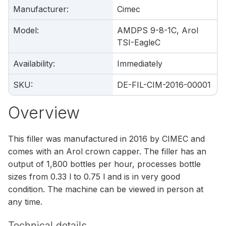
Manufacturer
:
Cimec
Model
:
AMDPS 9-8-1C, Arol
TSI-EagleC
Availability
:
Immediately
SKU
:
DE-FIL-CIM-2016-00001
Overview
This filler was manufactured in 2016 by CIMEC and
comes with an Arol crown capper. The filler has an
output of 1,800 bottles per hour, processes bottle
sizes from 0.33 l to 0.75 l and is in very good
condition. The machine can be viewed in person at
any time.
Technical details