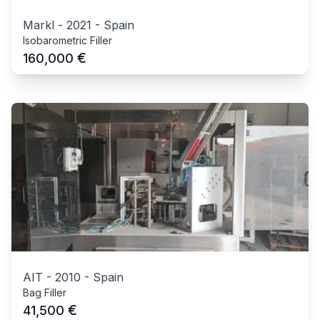
Markl
-
2021
-
Spain
Isobarometric Filler
€
160,000
AIT
-
2010
-
Spain
Bag Filler
€
41,500