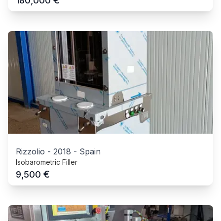
€
180,000
Rizzolio
-
2018
-
Spain
Isobarometric Filler
€
9,500