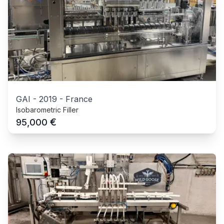
GAI
-
2019
-
France
Isobarometric Filler
€
95,000