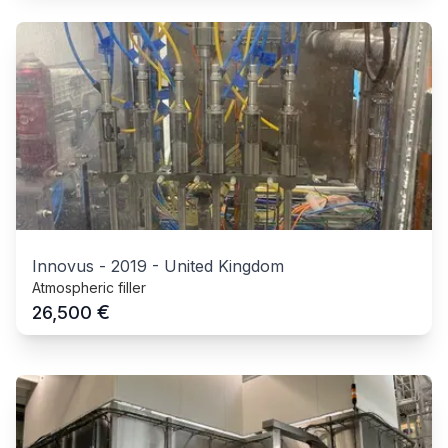
Innovus
-
2019
-
United Kingdom
Atmospheric filler
€
26,500