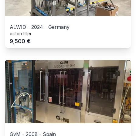
ALWID
-
2024
-
Germany
piston filler
€
9,500
GyM
-
2008
-
Spain