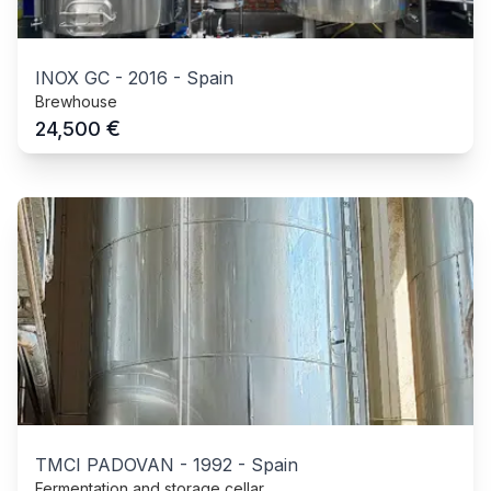
INOX GC
-
2016
-
Spain
Brewhouse
€
24,500
TMCI PADOVAN
-
1992
-
Spain
Fermentation and storage cellar