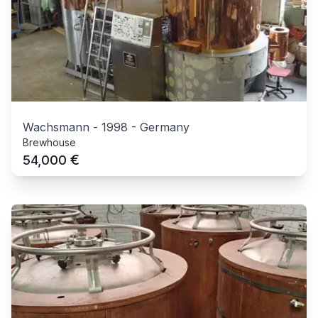
Wachsmann
-
1998
-
Germany
Brewhouse
€
54,000