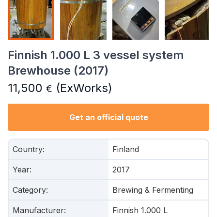
Finnish 1.000 L 3 vessel system
Brewhouse (2017)
11,500
(ExWorks)
€
Get an official quote
Country
:
Finland
Year
:
2017
Category
:
Brewing & Fermenting
Manufacturer
:
Finnish 1.000 L