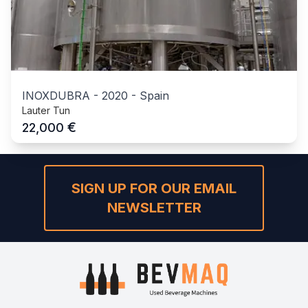
INOXDUBRA
-
2020
-
Spain
Lauter Tun
€
22,000
SIGN UP FOR OUR EMAIL
NEWSLETTER