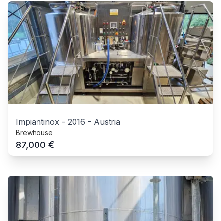
Impiantinox
-
2016
-
Austria
Brewhouse
€
87,000