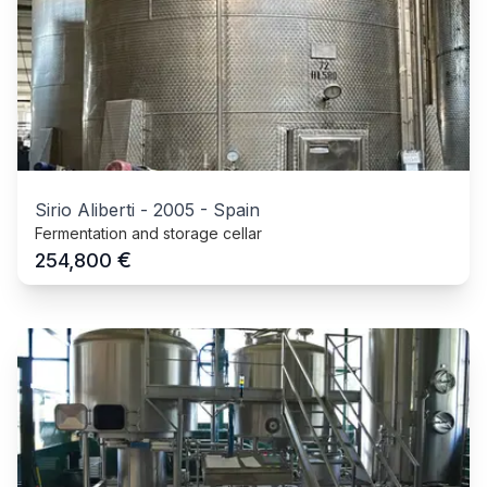
Sirio Aliberti
-
2005
-
Spain
Fermentation and storage cellar
€
254,800