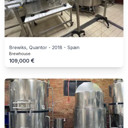
Brewiks, Quantor
-
2018
-
Spain
Brewhouse
€
109,000