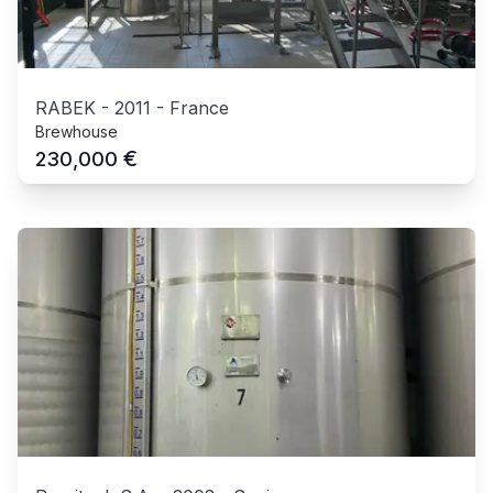
RABEK
-
2011
-
France
Brewhouse
€
230,000