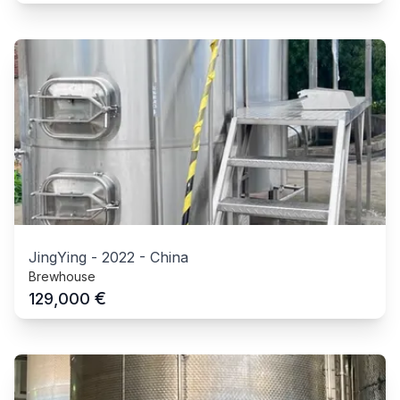
JingYing
-
2022
-
China
Brewhouse
€
129,000