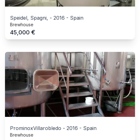
Speidel, Spagni,
-
2016
-
Spain
Brewhouse
€
45,000
ProminoxVillarobledo
-
2016
-
Spain
Brewhouse