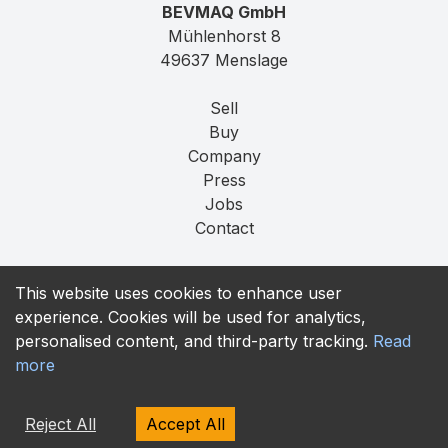
BEVMAQ GmbH
Mühlenhorst 8
49637 Menslage
Sell
Buy
Company
Press
Jobs
Contact
Imprint
This website uses cookies to enhance user
Privacy
experience. Cookies will be used for analytics,
T&C
personalised content, and third-party tracking.
Read
more
contact@bevmaq.com
+49 173 90 80 414
Reject All
Accept All