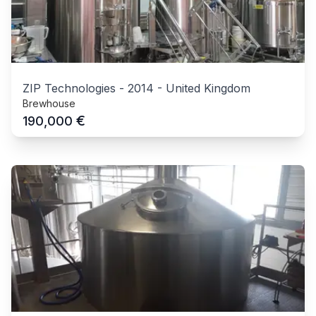
ZIP Technologies
-
2014
-
United Kingdom
Brewhouse
€
190,000