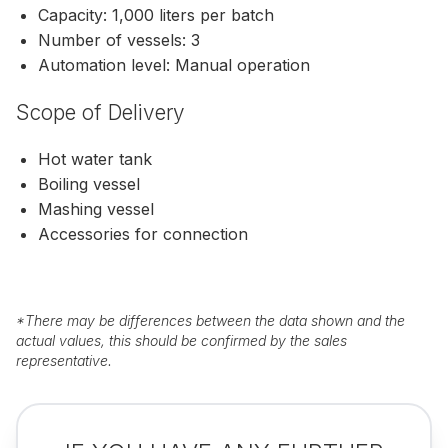
Capacity: 1,000 liters per batch
Number of vessels: 3
Automation level: Manual operation
Scope of Delivery
Hot water tank
Boiling vessel
Mashing vessel
Accessories for connection
*
There may be differences between the data shown and the
actual values, this should be confirmed by the sales
representative.