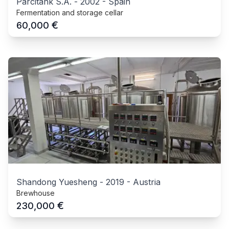
Parcitank S.A.
-
2002
-
Spain
Fermentation and storage cellar
€
60,000
Shandong Yuesheng
-
2019
-
Austria
Brewhouse
€
230,000