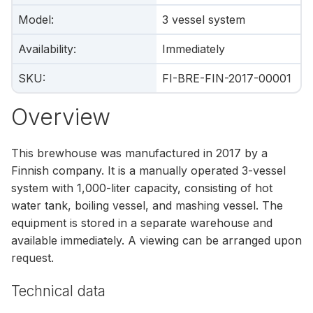
Model
:
3 vessel system
Availability
:
Immediately
SKU
:
FI-BRE-FIN-2017-00001
Overview
This brewhouse was manufactured in 2017 by a
Finnish company. It is a manually operated 3-vessel
system with 1,000-liter capacity, consisting of hot
water tank, boiling vessel, and mashing vessel. The
equipment is stored in a separate warehouse and
available immediately. A viewing can be arranged upon
request.
Technical data