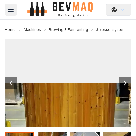
Open main menu
Home
Machines
Brewing & Fermenting
3 vessel system