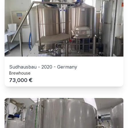
Sudhausbau
-
2020
-
Germany
Brewhouse
€
73,000