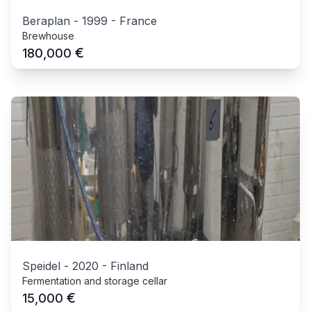
Beraplan
-
1999
-
France
Brewhouse
€
180,000
Speidel
-
2020
-
Finland
Fermentation and storage cellar
€
15,000