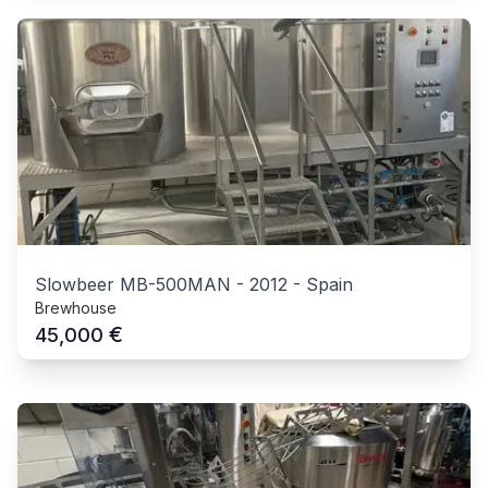
Slowbeer MB-500MAN
-
2012
-
Spain
Brewhouse
€
45,000