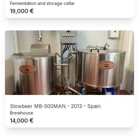
Fermentation and storage cellar
€
19,000
Slowbeer MB-500MAN
-
2013
-
Spain
Brewhouse
€
14,000