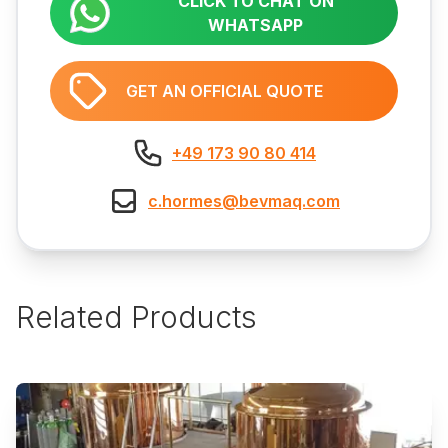
CLICK TO CHAT ON
WHATSAPP
GET AN OFFICIAL QUOTE
+49 173 90 80 414
c.hormes@bevmaq.com
Related Products