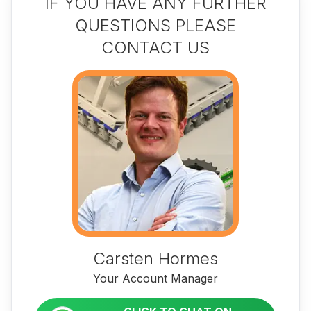
IF YOU HAVE ANY FURTHER
QUESTIONS PLEASE
CONTACT US
Carsten Hormes
Your Account Manager