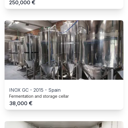
€
250,000
INOX GC
-
2015
-
Spain
Fermentation and storage cellar
€
38,000