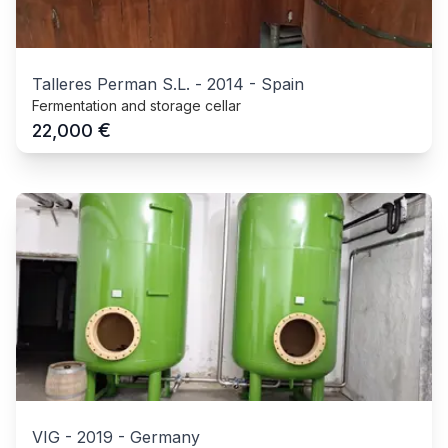
Talleres Perman S.L.
-
2014
-
Spain
Fermentation and storage cellar
€
22,000
VIG
-
2019
-
Germany