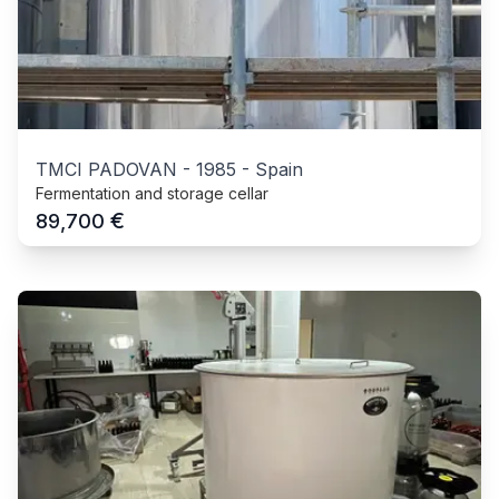
TMCI PADOVAN
-
1985
-
Spain
Fermentation and storage cellar
€
89,700