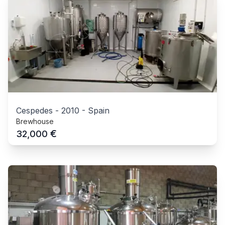
Cespedes
-
2010
-
Spain
Brewhouse
€
32,000