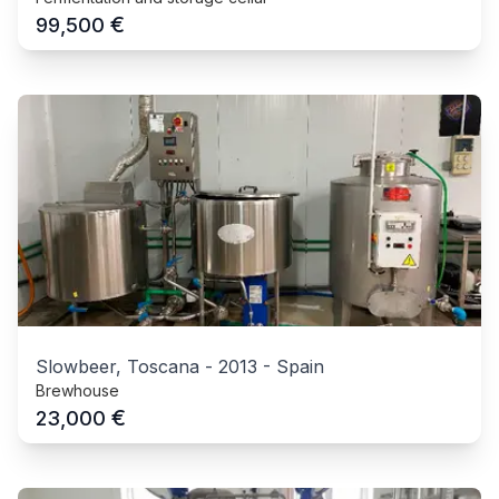
€
99,500
Slowbeer, Toscana
-
2013
-
Spain
Brewhouse
€
23,000