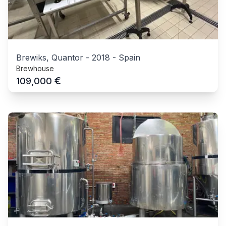
Brewiks, Quantor
-
2018
-
Spain
Brewhouse
€
109,000