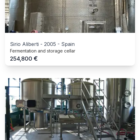
Sirio Aliberti
-
2005
-
Spain
Fermentation and storage cellar
€
254,800