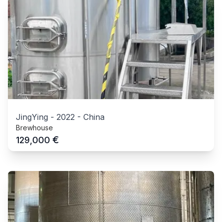
JingYing
-
2022
-
China
Brewhouse
€
129,000