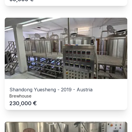
Shandong Yuesheng
-
2019
-
Austria
Brewhouse
€
230,000