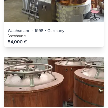
Wachsmann
-
1998
-
Germany
Brewhouse
€
54,000