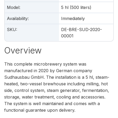
Model
:
5 hl (500 liters)
Availability
:
Immediately
SKU
:
DE-BRE-SUD-2020-
00001
Overview
This complete microbrewery system was
manufactured in 2020 by German company
Sudhausbau GmbH. The installation is a 5 hl, steam-
heated, two-vessel brewhouse including milling, hot
side, control system, steam generator, fermentation,
storage, water treatment, cooling and accessories.
The system is well maintained and comes with a
functional guarantee upon delivery.