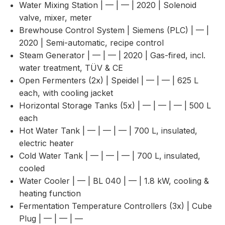
Water Mixing Station | — | — | 2020 | Solenoid
valve, mixer, meter
Brewhouse Control System | Siemens (PLC) | — |
2020 | Semi-automatic, recipe control
Steam Generator | — | — | 2020 | Gas-fired, incl.
water treatment, TÜV & CE
Open Fermenters (2x) | Speidel | — | — | 625 L
each, with cooling jacket
Horizontal Storage Tanks (5x) | — | — | — | 500 L
each
Hot Water Tank | — | — | — | 700 L, insulated,
electric heater
Cold Water Tank | — | — | — | 700 L, insulated,
cooled
Water Cooler | — | BL 040 | — | 1.8 kW, cooling &
heating function
Fermentation Temperature Controllers (3x) | Cube
Plug | — | — | —