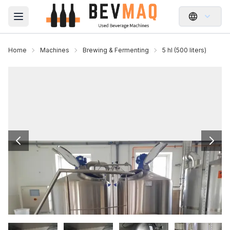
Open main menu
Home
Machines
Brewing & Fermenting
5 hl (500 liters)