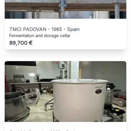
TMCI PADOVAN
-
1985
-
Spain
Fermentation and storage cellar
€
89,700