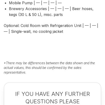
Mobile Pump | — | — | — | —
Brewery Accessories | — | — | — | Beer hoses,
kegs (30 L & 50 L), misc. parts
Optional: Cold Room with Refrigeration Unit | — | — |
— | Single-wall, no cooling jacket
*
There may be differences between the data shown and the
actual values, this should be confirmed by the sales
representative.
IF YOU HAVE ANY FURTHER
QUESTIONS PLEASE