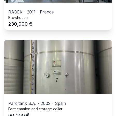
RABEK
-
2011
-
France
Brewhouse
€
230,000
Parcitank S.A.
-
2002
-
Spain
Fermentation and storage cellar
€
60,000