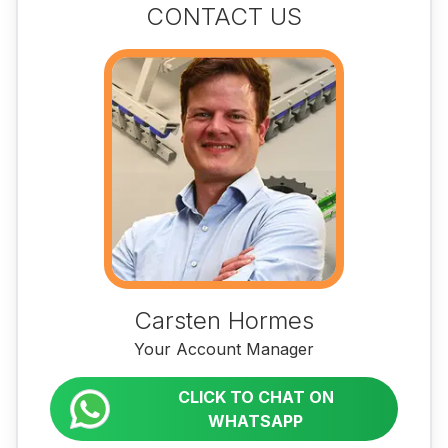
CONTACT US
Carsten Hormes
Your Account Manager
CLICK TO CHAT ON
WHATSAPP