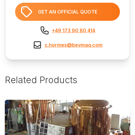
GET AN OFFICIAL QUOTE
+49 173 90 80 414
c.hormes@bevmaq.com
Related Products