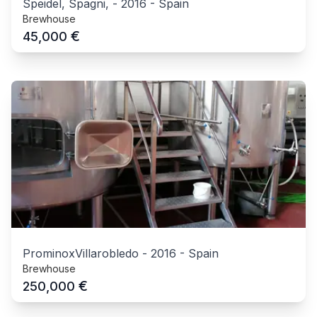
Speidel, Spagni,
-
2016
-
Spain
Brewhouse
€
45,000
ProminoxVillarobledo
-
2016
-
Spain
Brewhouse
€
250,000