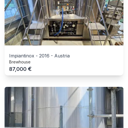
Impiantinox
-
2016
-
Austria
Brewhouse
€
87,000