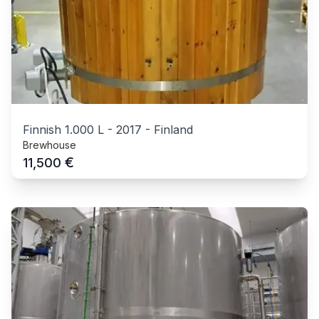
Finnish 1.000 L
-
2017
-
Finland
Brewhouse
€
11,500