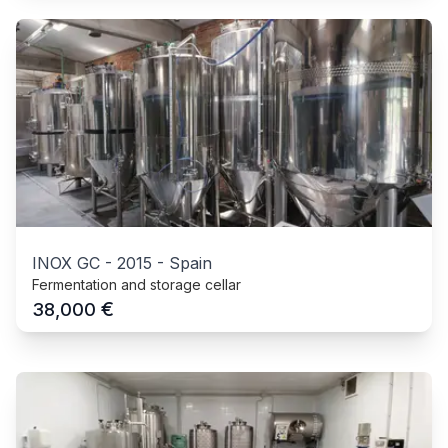
INOX GC
-
2015
-
Spain
Fermentation and storage cellar
€
38,000