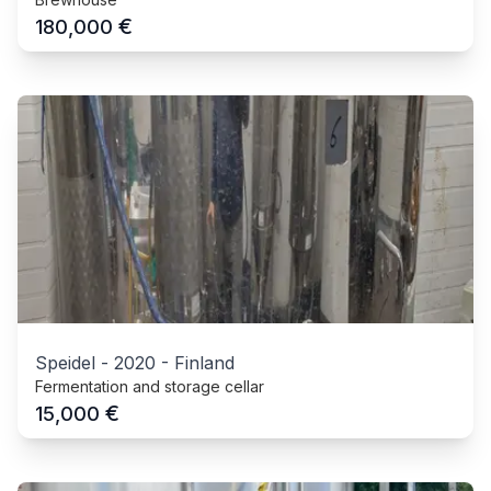
€
180,000
Speidel
-
2020
-
Finland
Fermentation and storage cellar
€
15,000