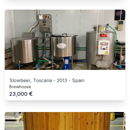
Slowbeer, Toscana
-
2013
-
Spain
Brewhouse
€
23,000