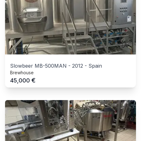
Slowbeer MB-500MAN
-
2012
-
Spain
Brewhouse
€
45,000