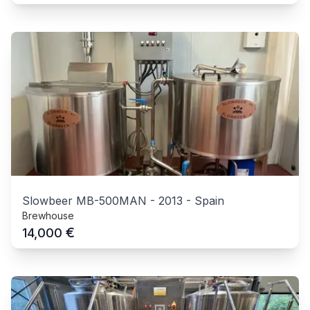
Slowbeer MB-500MAN
-
2013
-
Spain
Brewhouse
€
14,000