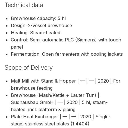
Technical data
Brewhouse capacity: 5 hl
Design: 2-vessel brewhouse
Heating: Steam-heated
Control: Semi-automatic PLC (Siemens) with touch
panel
Fermentation: Open fermenters with cooling jackets
Scope of Delivery
Malt Mill with Stand & Hopper | — | — | 2020 | For
brewhouse feeding
Brewhouse (Mash/Kettle + Lauter Tun) |
Sudhausbau GmbH | — | 2020 | 5 hl, steam-
heated, incl. platform & piping
Plate Heat Exchanger | — | — | 2020 | Single-
stage, stainless steel plates (1.4404)