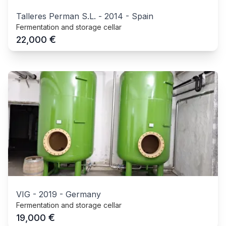
Talleres Perman S.L.
-
2014
-
Spain
Fermentation and storage cellar
€
22,000
VIG
-
2019
-
Germany
Fermentation and storage cellar
€
19,000