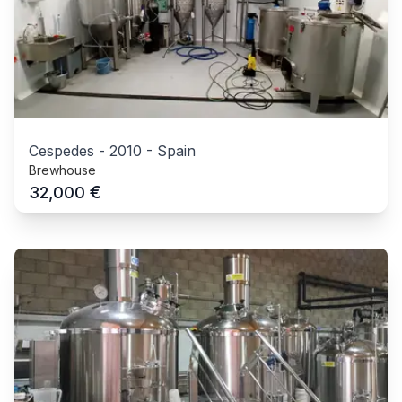
Cespedes
-
2010
-
Spain
Brewhouse
€
32,000