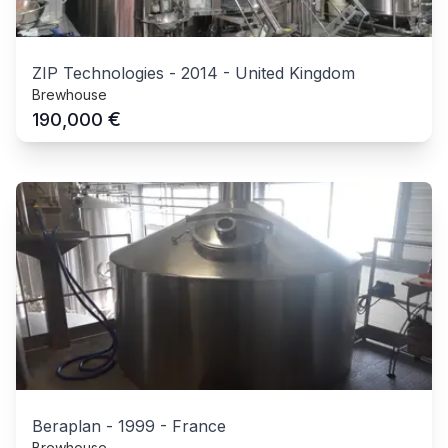
ZIP Technologies
-
2014
-
United Kingdom
Brewhouse
€
190,000
Beraplan
-
1999
-
France
Brewhouse