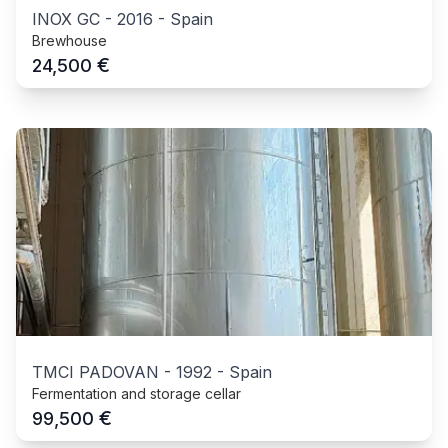
INOX GC
-
2016
-
Spain
Brewhouse
€
24,500
TMCI PADOVAN
-
1992
-
Spain
Fermentation and storage cellar
€
99,500