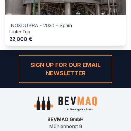
INOXDUBRA
-
2020
-
Spain
Lauter Tun
€
22,000
SIGN UP FOR OUR EMAIL
NEWSLETTER
BEVMAQ GmbH
Mühlenhorst 8