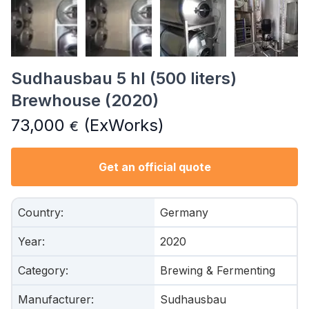
Sudhausbau 5 hl (500 liters)
Brewhouse (2020)
73,000
(ExWorks)
€
Get an official quote
Country
:
Germany
Year
:
2020
Category
:
Brewing & Fermenting
Manufacturer
:
Sudhausbau