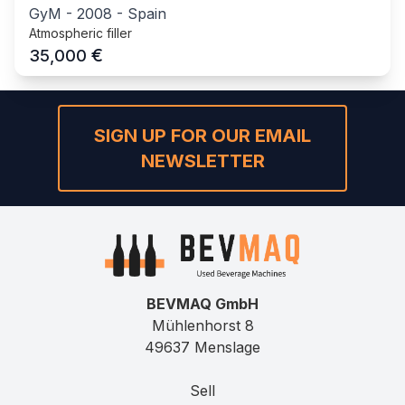
GyM
-
2008
-
Spain
Atmospheric filler
€
35,000
SIGN UP FOR OUR EMAIL
NEWSLETTER
BEVMAQ GmbH
Mühlenhorst 8
49637 Menslage
Sell