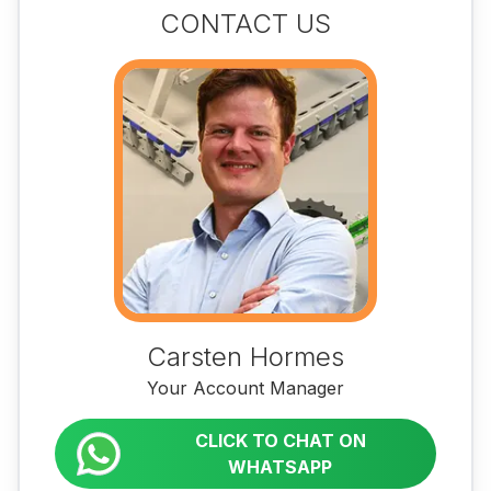
CONTACT US
Carsten Hormes
Your Account Manager
CLICK TO CHAT ON
WHATSAPP