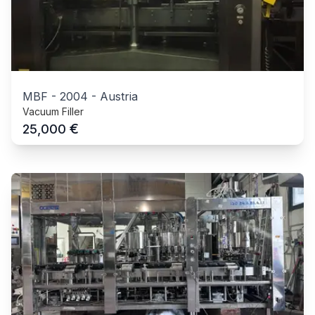
MBF
-
2004
-
Austria
Vacuum Filler
€
25,000