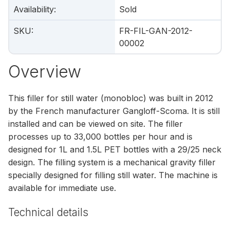
Availability
:
Sold
SKU
:
FR-FIL-GAN-2012-
00002
Overview
This filler for still water (monobloc) was built in 2012
by the French manufacturer Gangloff-Scoma. It is still
installed and can be viewed on site. The filler
processes up to 33,000 bottles per hour and is
designed for 1L and 1.5L PET bottles with a 29/25 neck
design. The filling system is a mechanical gravity filler
specially designed for filling still water. The machine is
available for immediate use.
Technical details