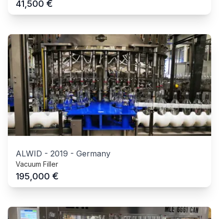
€
41,500
ALWID
-
2019
-
Germany
Vacuum Filler
€
195,000