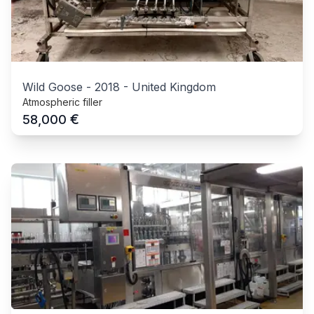
Wild Goose
-
2018
-
United Kingdom
Atmospheric filler
€
58,000