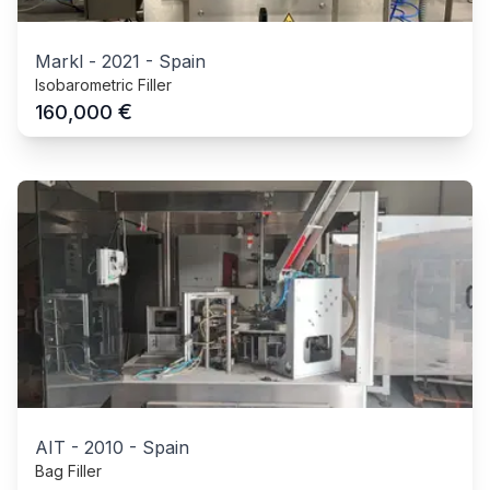
Markl
-
2021
-
Spain
Isobarometric Filler
€
160,000
AIT
-
2010
-
Spain
Bag Filler