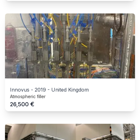
Innovus
-
2019
-
United Kingdom
Atmospheric filler
€
26,500