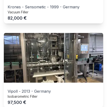
Krones - Sensometic
-
1999
-
Germany
Vacuum Filler
€
82,000
Vipoll
-
2013
-
Germany
Isobarometric Filler
€
97,500