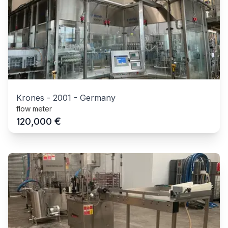
Krones
-
2001
-
Germany
flow meter
€
120,000