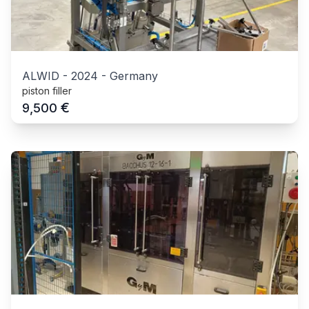
ALWID
-
2024
-
Germany
piston filler
€
9,500