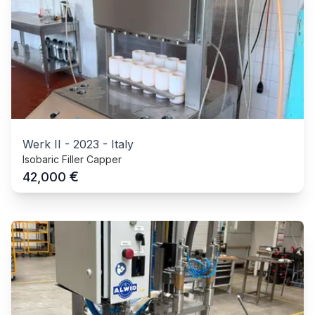
Werk II
-
2023
-
Italy
Isobaric Filler Capper
€
42,000