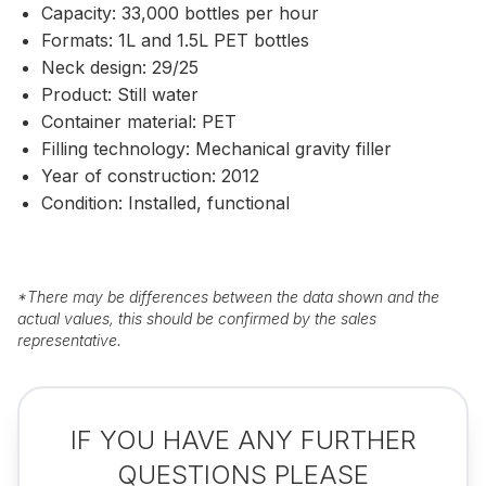
Capacity: 33,000 bottles per hour
Formats: 1L and 1.5L PET bottles
Neck design: 29/25
Product: Still water
Container material: PET
Filling technology: Mechanical gravity filler
Year of construction: 2012
Condition: Installed, functional
*
There may be differences between the data shown and the
actual values, this should be confirmed by the sales
representative.
IF YOU HAVE ANY FURTHER
QUESTIONS PLEASE