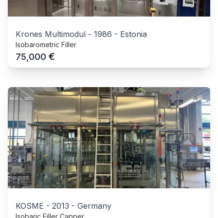
Krones Multimodul
-
1986
-
Estonia
Isobarometric Filler
€
75,000
KOSME
-
2013
-
Germany
Isobaric Filler Capper