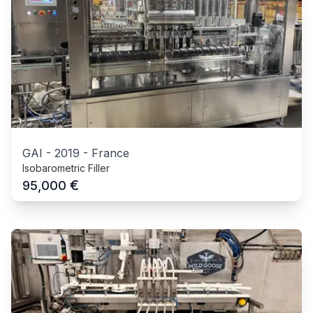
GAI
-
2019
-
France
Isobarometric Filler
€
95,000