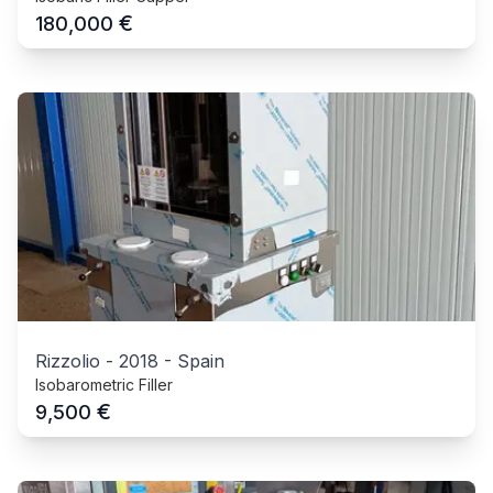
€
180,000
Rizzolio
-
2018
-
Spain
Isobarometric Filler
€
9,500