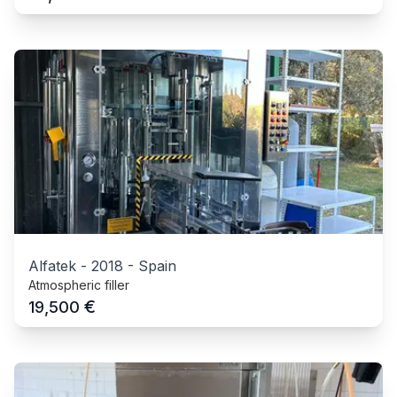
Alfatek
-
2018
-
Spain
Atmospheric filler
€
19,500