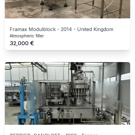
Framax Modulblock
-
2014
-
United Kingdom
Atmospheric filler
€
32,000