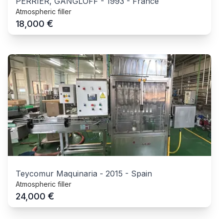
PERRIER, GANGLOFF
-
1993
-
France
Atmospheric filler
€
18,000
Teycomur Maquinaria
-
2015
-
Spain
Atmospheric filler
€
24,000