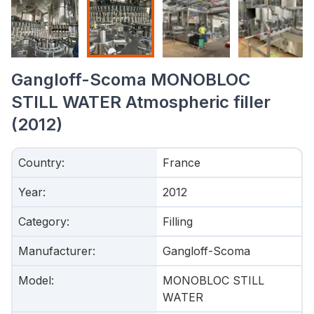
Gangloff-Scoma MONOBLOC
STILL WATER Atmospheric filler
(2012)
Country
:
France
Year
:
2012
Category
:
Filling
Manufacturer
:
Gangloff-Scoma
Model
:
MONOBLOC STILL
WATER