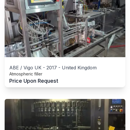
ABE / Vigo UK
-
2017
-
United Kingdom
Atmospheric filler
Price Upon Request