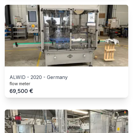
ALWID
-
2020
-
Germany
flow meter
€
69,500