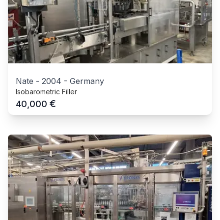
Nate
-
2004
-
Germany
Isobarometric Filler
€
40,000