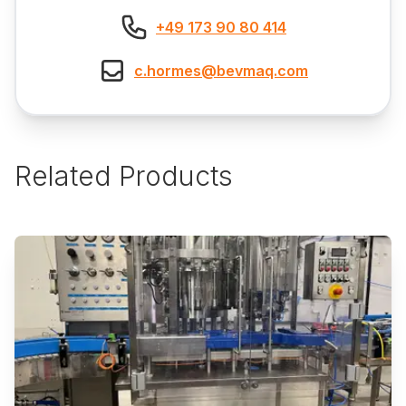
+49 173 90 80 414
c.hormes@bevmaq.com
Related Products