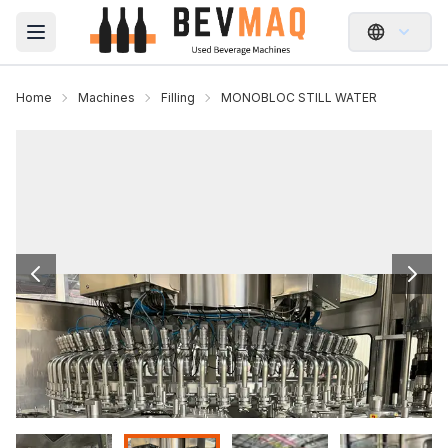
Open main menu
Home
Machines
Filling
MONOBLOC STILL WATER