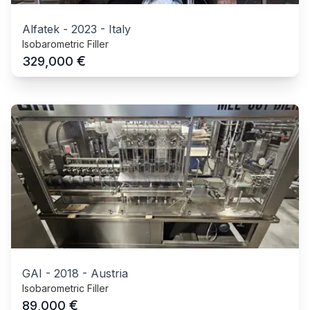
Alfatek
-
2023
-
Italy
Isobarometric Filler
€
329,000
GAI
-
2018
-
Austria
Isobarometric Filler
€
89,000