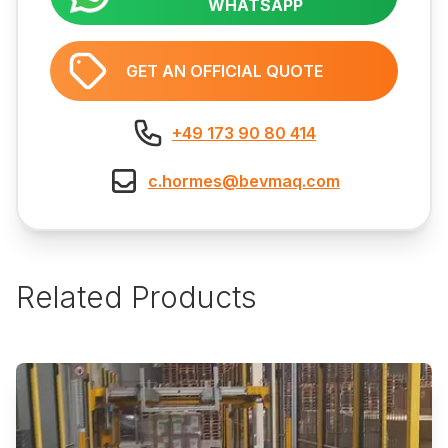
WHATSAPP
GET AN OFFICIAL QUOTE
+49 173 90 80 414
c.hormes@bevmaq.com
Related Products