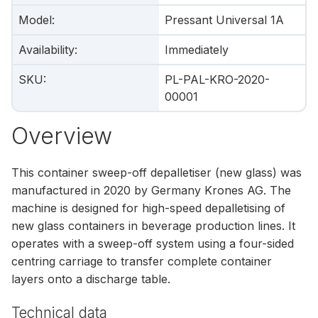
Model
:
Pressant Universal 1A
Availability
:
Immediately
SKU
:
PL-PAL-KRO-2020-
00001
Overview
This container sweep-off depalletiser (new glass) was
manufactured in 2020 by Germany Krones AG. The
machine is designed for high-speed depalletising of
new glass containers in beverage production lines. It
operates with a sweep-off system using a four-sided
centring carriage to transfer complete container
layers onto a discharge table.
Technical data