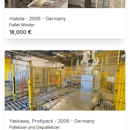
Haloila
-
2006
-
Germany
Pallet Winder
€
18,000
Yaskawa, Profipack
-
2006
-
Germany
Palletizer and Depalletizer