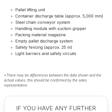
Pallet lifting unit
Container discharge table (approx. 5,000 mm)
Steel chain conveyor system
Handling module with suction gripper
Packing material magazine
Empty pallet discharge system
Safety fencing (approx. 25 m)
Light barriers and safety circuits
*
There may be differences between the data shown and the
actual values, this should be confirmed by the sales
representative.
IF YOU HAVE ANY FURTHER