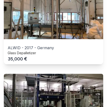
ALWID
-
2017
-
Germany
Glass Depalletizer
€
35,000