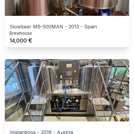
Slowbeer MB-500MAN
-
2013
-
Spain
Brewhouse
€
14,000
Impiantinox
-
2016
-
Austria