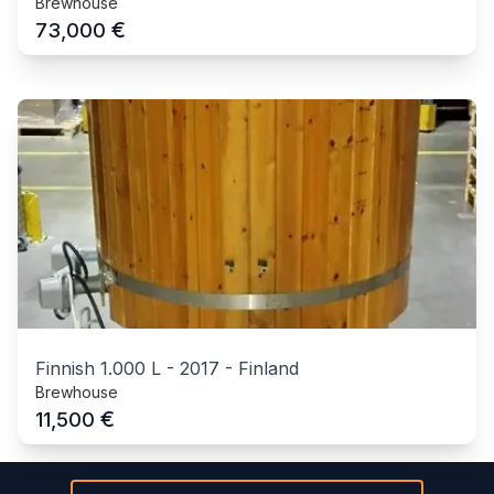
Brewhouse
€
73,000
Finnish 1.000 L
-
2017
-
Finland
Brewhouse
€
11,500