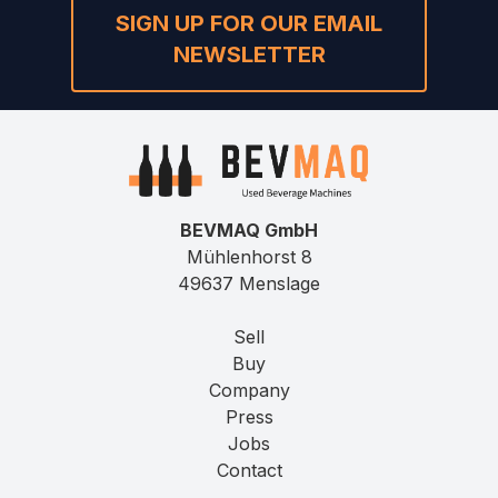
SIGN UP FOR OUR EMAIL
NEWSLETTER
BEVMAQ GmbH
Mühlenhorst 8
49637 Menslage
Sell
Buy
Company
Press
Jobs
Contact