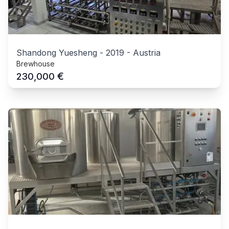
Shandong Yuesheng
-
2019
-
Austria
Brewhouse
€
230,000