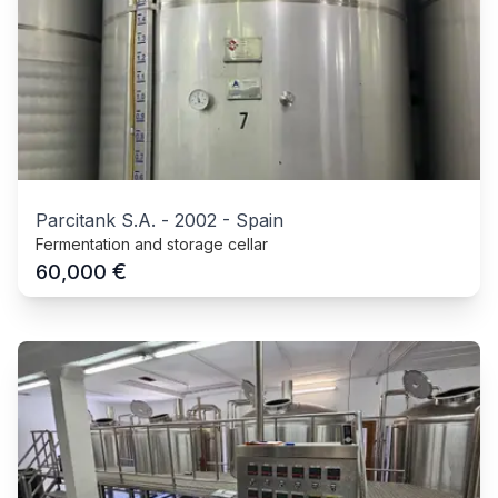
Parcitank S.A.
-
2002
-
Spain
Fermentation and storage cellar
€
60,000