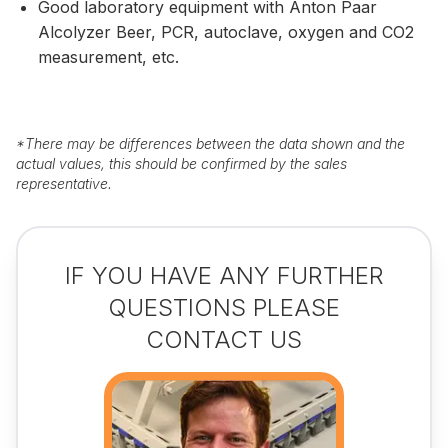
Good laboratory equipment with Anton Paar
Alcolyzer Beer, PCR, autoclave, oxygen and CO2
measurement, etc.
*
There may be differences between the data shown and the
actual values, this should be confirmed by the sales
representative.
IF YOU HAVE ANY FURTHER
QUESTIONS PLEASE
CONTACT US