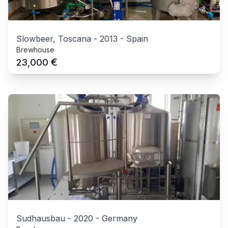
Slowbeer, Toscana
-
2013
-
Spain
Brewhouse
€
23,000
Sudhausbau
-
2020
-
Germany