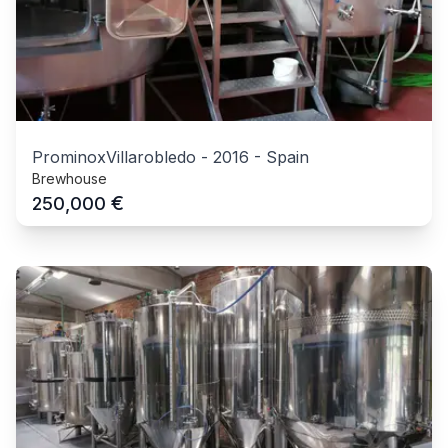
ProminoxVillarobledo
-
2016
-
Spain
Brewhouse
€
250,000