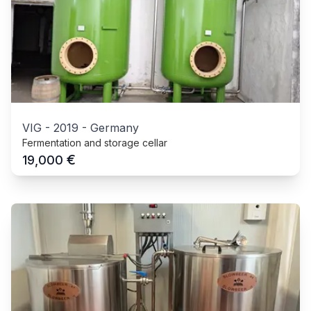
VIG
-
2019
-
Germany
Fermentation and storage cellar
€
19,000