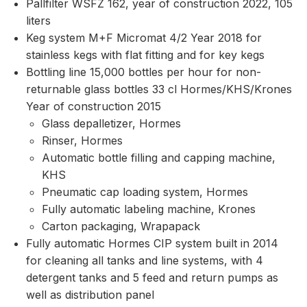
Pallfilter WSFZ 162, year of construction 2022, 105
liters
Keg system M+F Micromat 4/2 Year 2018 for
stainless kegs with flat fitting and for key kegs
Bottling line 15,000 bottles per hour for non-
returnable glass bottles 33 cl Hormes/KHS/Krones
Year of construction 2015
Glass depalletizer, Hormes
Rinser, Hormes
Automatic bottle filling and capping machine,
KHS
Pneumatic cap loading system, Hormes
Fully automatic labeling machine, Krones
Carton packaging, Wrapapack
Fully automatic Hormes CIP system built in 2014
for cleaning all tanks and line systems, with 4
detergent tanks and 5 feed and return pumps as
well as distribution panel