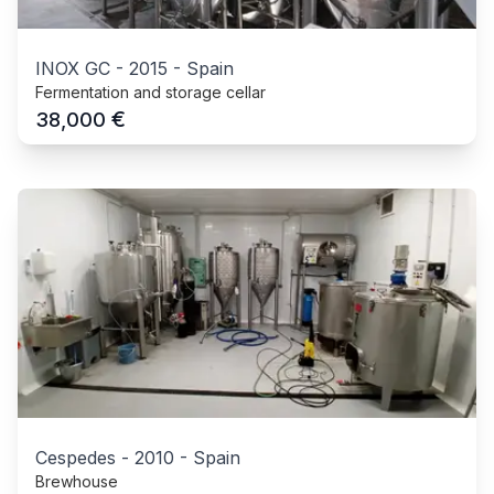
INOX GC
-
2015
-
Spain
Fermentation and storage cellar
€
38,000
Cespedes
-
2010
-
Spain
Brewhouse