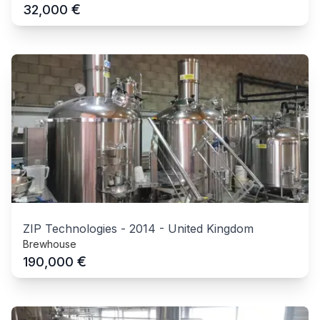
€
32,000
ZIP Technologies
-
2014
-
United Kingdom
Brewhouse
€
190,000