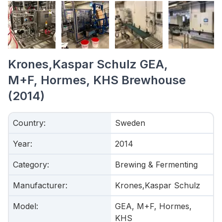
Krones,Kaspar Schulz GEA,
M+F, Hormes, KHS Brewhouse
(2014)
Country
:
Sweden
Year
:
2014
Category
:
Brewing & Fermenting
Manufacturer
:
Krones,Kaspar Schulz
Model
:
GEA, M+F, Hormes,
KHS