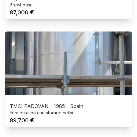
Brewhouse
€
87,000
TMCI PADOVAN
-
1985
-
Spain
Fermentation and storage cellar
€
89,700