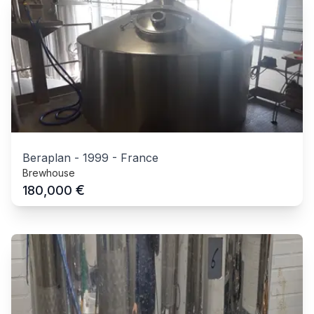
Beraplan
-
1999
-
France
Brewhouse
€
180,000