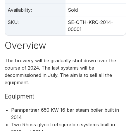
Availability
:
Sold
SKU
:
SE-OTH-KRO-2014-
00001
Overview
The brewery will be gradually shut down over the
course of 2024. The last systems will be
decommissioned in July. The aim is to sell all the
equipment.
Equipment
Pannpartner 650 KW 16 bar steam boiler built in
2014
Two Rhoss glycol refrigeration systems built in