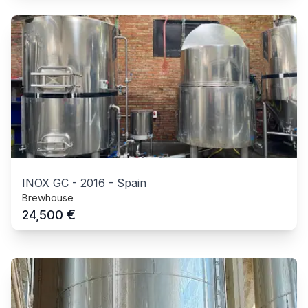
INOX GC
-
2016
-
Spain
Brewhouse
€
24,500