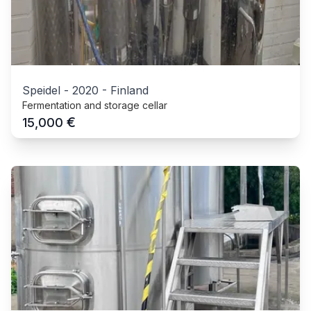
Speidel
-
2020
-
Finland
Fermentation and storage cellar
€
15,000