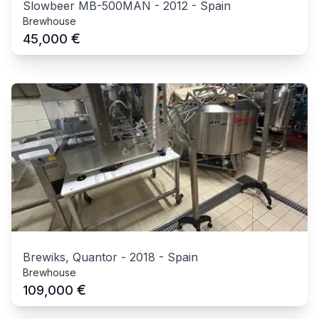
Slowbeer MB-500MAN
-
2012
-
Spain
Brewhouse
€
45,000
Brewiks, Quantor
-
2018
-
Spain
Brewhouse
€
109,000