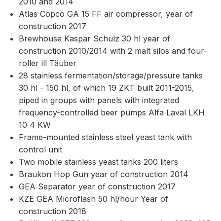
2010 and 2014
Atlas Copco GA 15 FF air compressor, year of
construction 2017
Brewhouse Kaspar Schulz 30 hl year of
construction 2010/2014 with 2 malt silos and four-
roller ill Täuber
28 stainless fermentation/storage/pressure tanks
30 hl - 150 hl, of which 19 ZKT built 2011-2015,
piped in groups with panels with integrated
frequency-controlled beer pumps Alfa Laval LKH
10 4 KW
Frame-mounted stainless steel yeast tank with
control unit
Two mobile stainless yeast tanks 200 liters
Braukon Hop Gun year of construction 2014
GEA Separator year of construction 2017
KZE GEA Microflash 50 hl/hour Year of
construction 2018