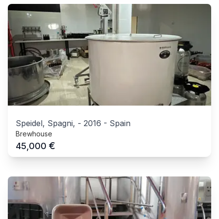
Speidel, Spagni,
-
2016
-
Spain
Brewhouse
€
45,000