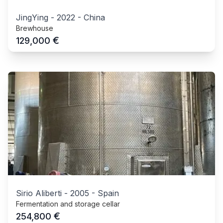
JingYing
-
2022
-
China
Brewhouse
€
129,000
Sirio Aliberti
-
2005
-
Spain
Fermentation and storage cellar
€
254,800