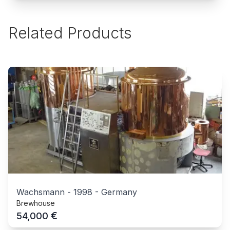
Related Products
Wachsmann
-
1998
-
Germany
Brewhouse
€
54,000