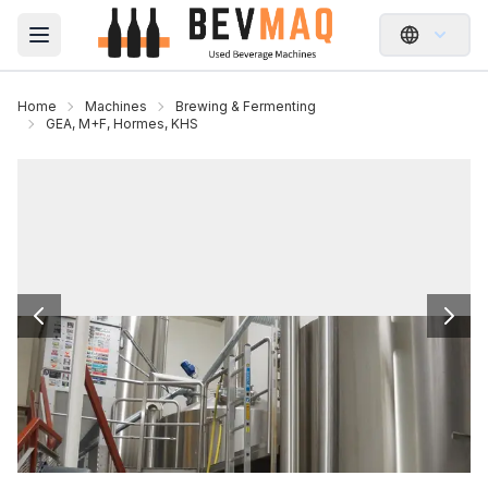
Open main menu
Home
Machines
Brewing & Fermenting
GEA, M+F, Hormes, KHS