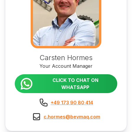
Carsten Hormes
Your Account Manager
CLICK TO CHAT ON
WHATSAPP
+49 173 90 80 414
c.hormes@bevmaq.com