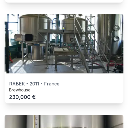
RABEK
-
2011
-
France
Brewhouse
€
230,000