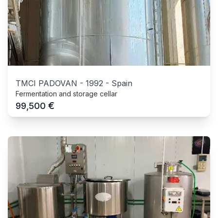
TMCI PADOVAN
-
1992
-
Spain
Fermentation and storage cellar
€
99,500