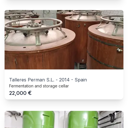
Talleres Perman S.L.
-
2014
-
Spain
Fermentation and storage cellar
€
22,000