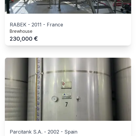
RABEK
-
2011
-
France
Brewhouse
€
230,000
Parcitank S.A.
-
2002
-
Spain