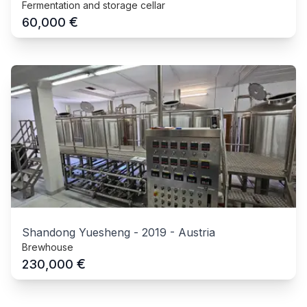
Fermentation and storage cellar
€
60,000
Shandong Yuesheng
-
2019
-
Austria
Brewhouse
€
230,000