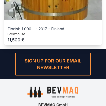
Finnish 1.000 L
-
2017
-
Finland
Brewhouse
€
11,500
SIGN UP FOR OUR EMAIL
NEWSLETTER
BEVMAQ GmbH