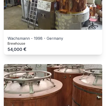
Wachsmann
-
1998
-
Germany
Brewhouse
€
54,000