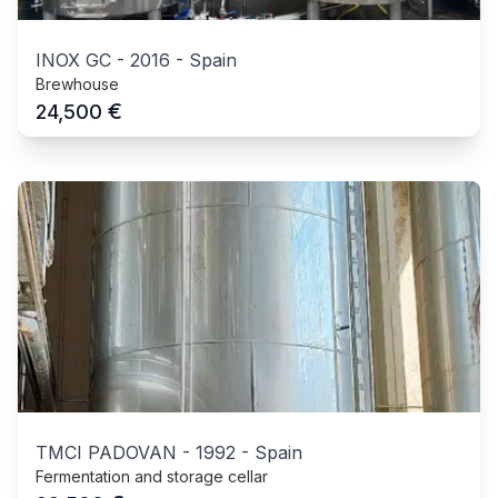
INOX GC
-
2016
-
Spain
Brewhouse
€
24,500
TMCI PADOVAN
-
1992
-
Spain
Fermentation and storage cellar