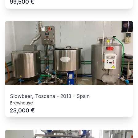
€
99,500
Slowbeer, Toscana
-
2013
-
Spain
Brewhouse
€
23,000