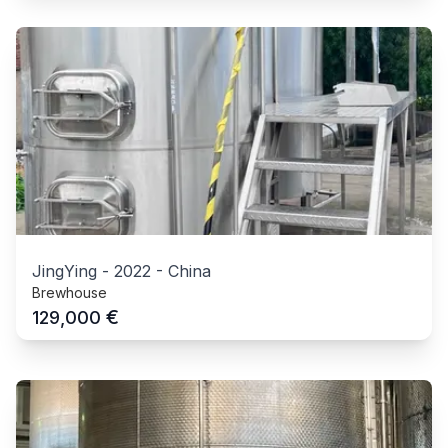
JingYing
-
2022
-
China
Brewhouse
€
129,000