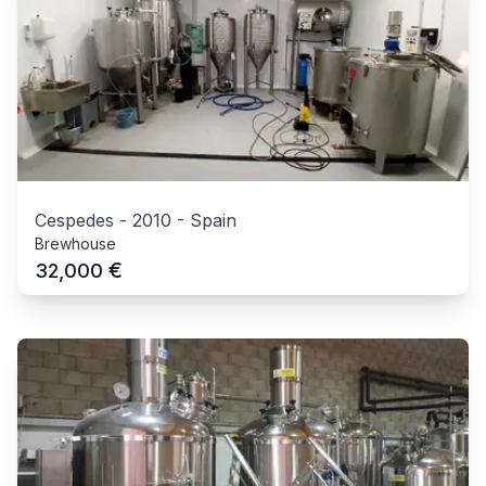
Cespedes
-
2010
-
Spain
Brewhouse
€
32,000