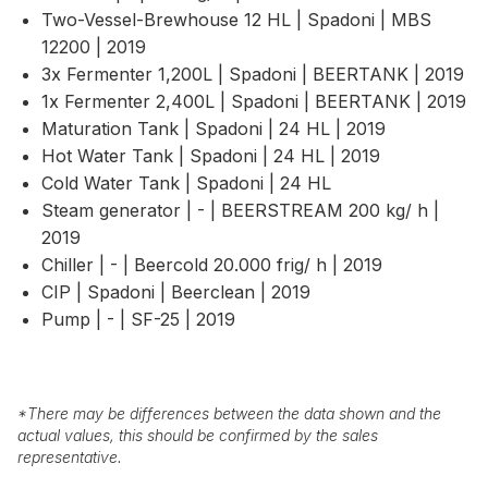
Two-Vessel-Brewhouse 12 HL | Spadoni | MBS
12200 | 2019
3x Fermenter 1,200L | Spadoni | BEERTANK | 2019
1x Fermenter 2,400L | Spadoni | BEERTANK | 2019
Maturation Tank | Spadoni | 24 HL | 2019
Hot Water Tank | Spadoni | 24 HL | 2019
Cold Water Tank | Spadoni | 24 HL
Steam generator | - | BEERSTREAM 200 kg/ h |
2019
Chiller | - | Beercold 20.000 frig/ h | 2019
CIP | Spadoni | Beerclean | 2019
Pump | - | SF-25 | 2019
*
There may be differences between the data shown and the
actual values, this should be confirmed by the sales
representative.