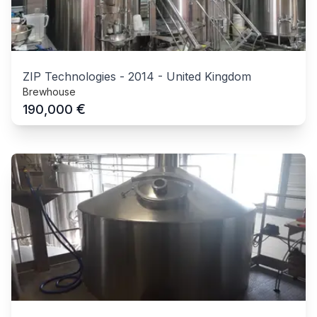
ZIP Technologies
-
2014
-
United Kingdom
Brewhouse
€
190,000