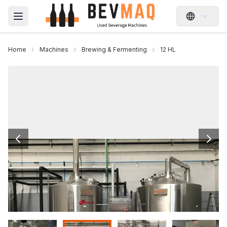
Open main menu
Home
Machines
Brewing & Fermenting
12 HL