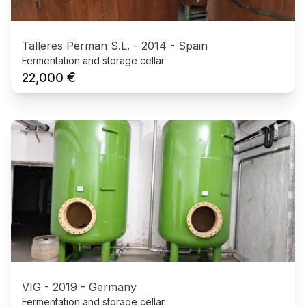
Talleres Perman S.L.
-
2014
-
Spain
Fermentation and storage cellar
€
22,000
VIG
-
2019
-
Germany
Fermentation and storage cellar