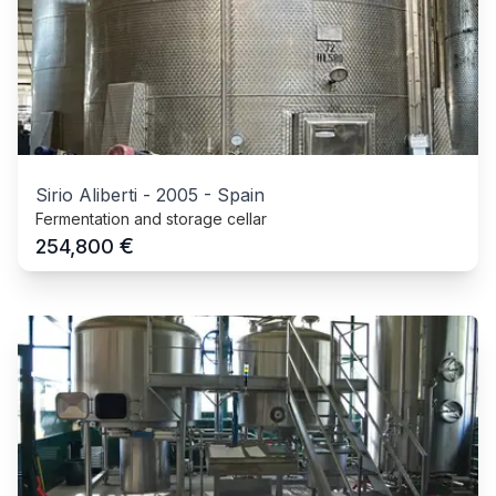
Sirio Aliberti
-
2005
-
Spain
Fermentation and storage cellar
€
254,800