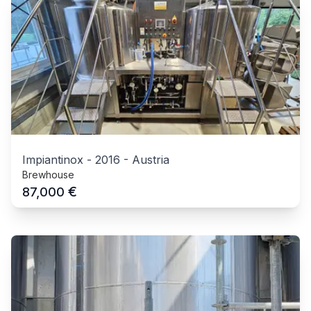
Impiantinox
-
2016
-
Austria
Brewhouse
€
87,000