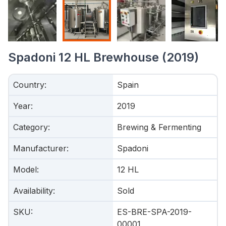
Spadoni 12 HL Brewhouse (2019)
Country
:
Spain
Year
:
2019
Category
:
Brewing & Fermenting
Manufacturer
:
Spadoni
Model
:
12 HL
Availability
:
Sold
SKU
:
ES-BRE-SPA-2019-
00001