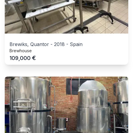
Brewiks, Quantor
-
2018
-
Spain
Brewhouse
€
109,000