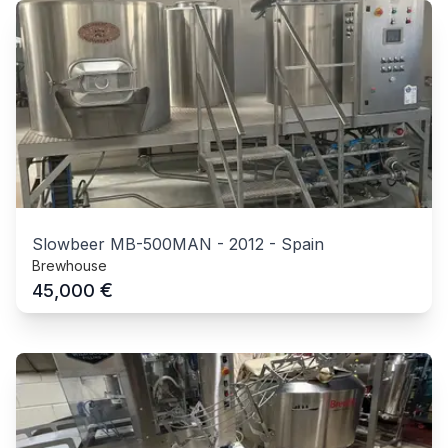
Slowbeer MB-500MAN
-
2012
-
Spain
Brewhouse
€
45,000