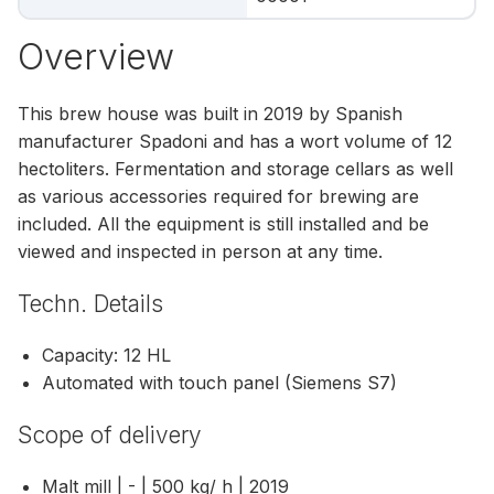
Overview
This brew house was built in 2019 by Spanish
manufacturer Spadoni and has a wort volume of 12
hectoliters. Fermentation and storage cellars as well
as various accessories required for brewing are
included. All the equipment is still installed and be
viewed and inspected in person at any time.
Techn. Details
Capacity: 12 HL
Automated with touch panel (Siemens S7)
Scope of delivery
Malt mill | - | 500 kg/ h | 2019