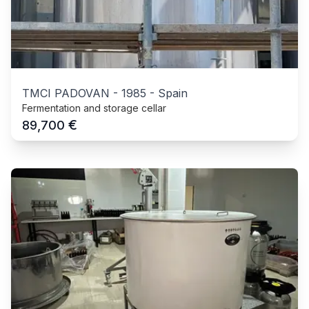
TMCI PADOVAN
-
1985
-
Spain
Fermentation and storage cellar
€
89,700