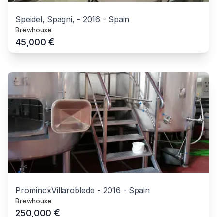
Speidel, Spagni,
-
2016
-
Spain
Brewhouse
€
45,000
ProminoxVillarobledo
-
2016
-
Spain
Brewhouse
€
250,000