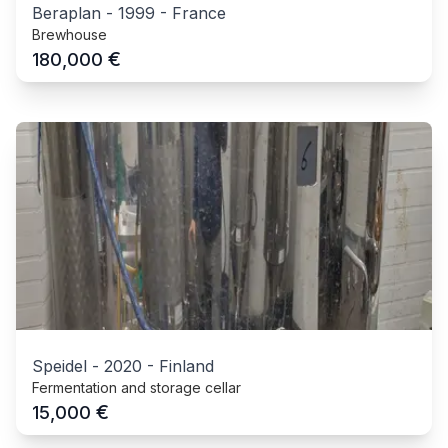
Beraplan
-
1999
-
France
Brewhouse
€
180,000
Speidel
-
2020
-
Finland
Fermentation and storage cellar
€
15,000