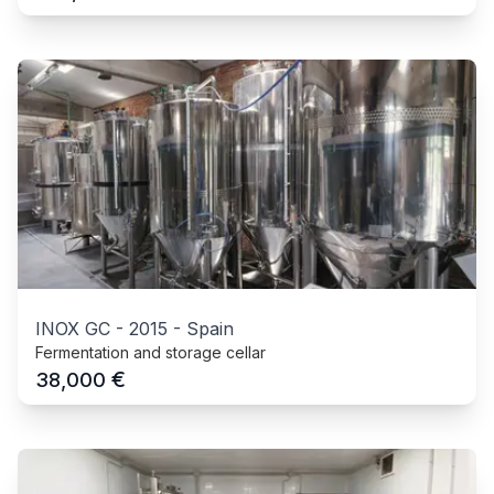
INOX GC
-
2015
-
Spain
Fermentation and storage cellar
€
38,000