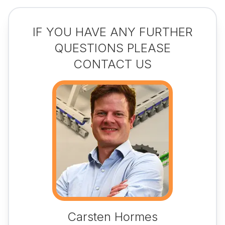
IF YOU HAVE ANY FURTHER
QUESTIONS PLEASE
CONTACT US
Carsten Hormes