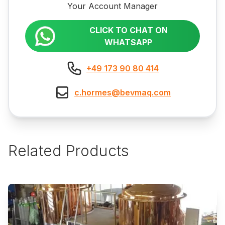
Your Account Manager
CLICK TO CHAT ON
WHATSAPP
+49 173 90 80 414
c.hormes@bevmaq.com
Related Products