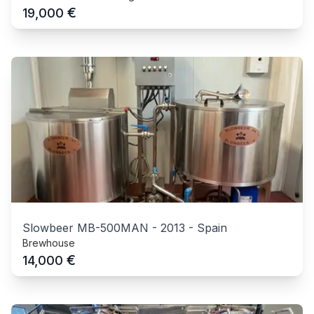
€
19,000
Slowbeer MB-500MAN
-
2013
-
Spain
Brewhouse
€
14,000