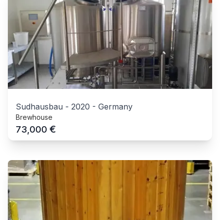
Sudhausbau
-
2020
-
Germany
Brewhouse
€
73,000