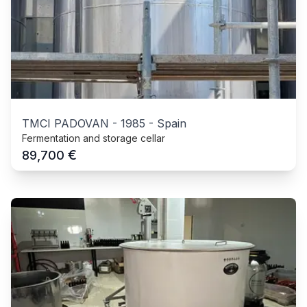
TMCI PADOVAN
-
1985
-
Spain
Fermentation and storage cellar
€
89,700