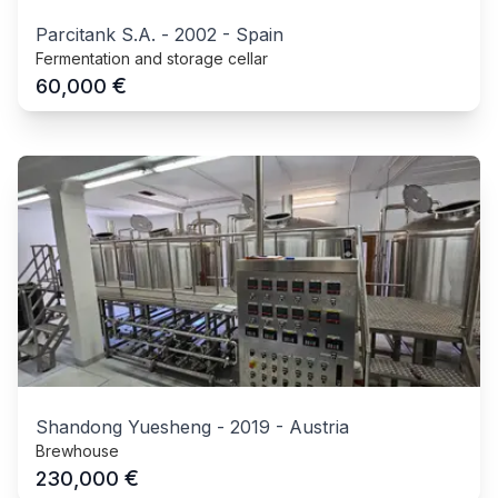
Parcitank S.A.
-
2002
-
Spain
Fermentation and storage cellar
€
60,000
Shandong Yuesheng
-
2019
-
Austria
Brewhouse
€
230,000