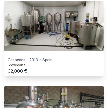
Cespedes
-
2010
-
Spain
Brewhouse
€
32,000