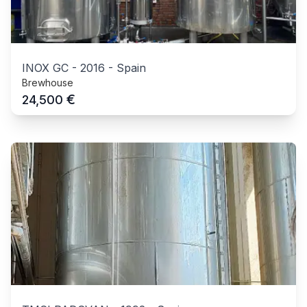
INOX GC
-
2016
-
Spain
Brewhouse
€
24,500