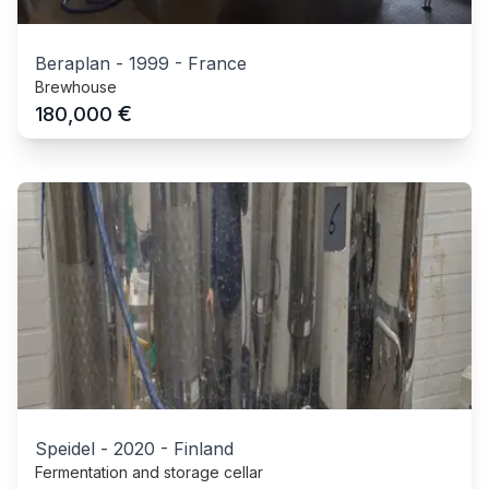
Beraplan
-
1999
-
France
Brewhouse
€
180,000
Speidel
-
2020
-
Finland
Fermentation and storage cellar