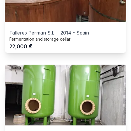
Talleres Perman S.L.
-
2014
-
Spain
Fermentation and storage cellar
€
22,000