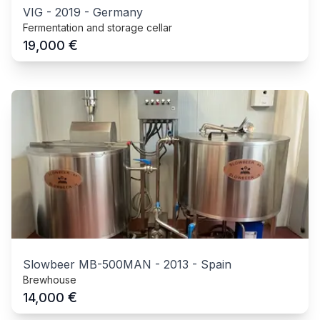
VIG
-
2019
-
Germany
Fermentation and storage cellar
€
19,000
Slowbeer MB-500MAN
-
2013
-
Spain
Brewhouse
€
14,000