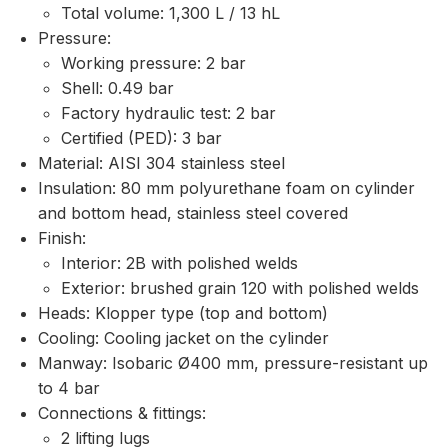
Total volume: 1,300 L / 13 hL
Pressure:
Working pressure: 2 bar
Shell: 0.49 bar
Factory hydraulic test: 2 bar
Certified (PED): 3 bar
Material: AISI 304 stainless steel
Insulation: 80 mm polyurethane foam on cylinder
and bottom head, stainless steel covered
Finish:
Interior: 2B with polished welds
Exterior: brushed grain 120 with polished welds
Heads: Klopper type (top and bottom)
Cooling: Cooling jacket on the cylinder
Manway: Isobaric Ø400 mm, pressure-resistant up
to 4 bar
Connections & fittings:
2 lifting lugs