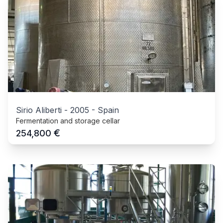
Sirio Aliberti
-
2005
-
Spain
Fermentation and storage cellar
€
254,800