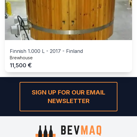
Finnish 1.000 L
-
2017
-
Finland
Brewhouse
€
11,500
SIGN UP FOR OUR EMAIL
NEWSLETTER