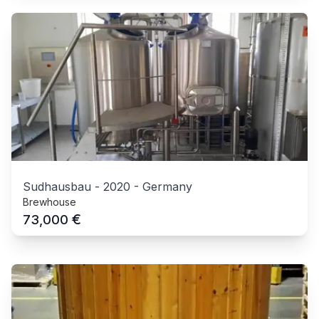
Sudhausbau
-
2020
-
Germany
Brewhouse
€
73,000