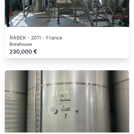
RABEK
-
2011
-
France
Brewhouse
€
230,000