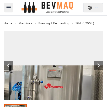
Open main menu
Home
Machines
Brewing & Fermenting
12hL (1,200 L)