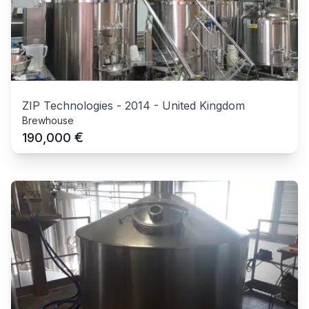
ZIP Technologies
-
2014
-
United Kingdom
Brewhouse
€
190,000