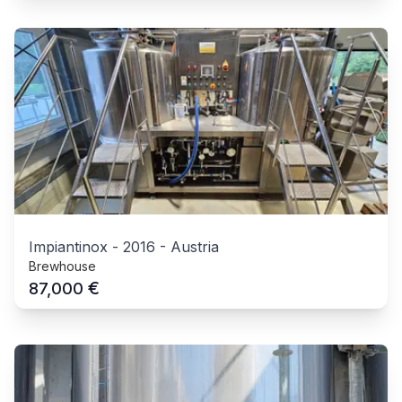
Impiantinox
-
2016
-
Austria
Brewhouse
€
87,000