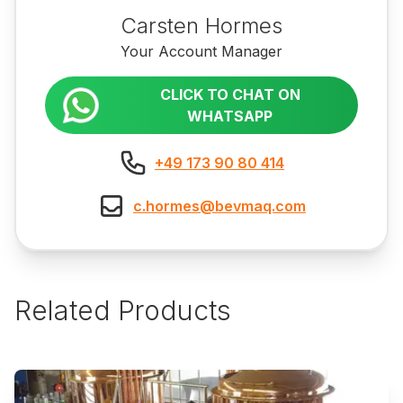
Carsten Hormes
Your Account Manager
CLICK TO CHAT ON
WHATSAPP
+49 173 90 80 414
c.hormes@bevmaq.com
Related Products