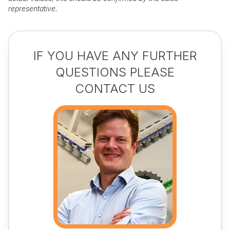
representative.
IF YOU HAVE ANY FURTHER
QUESTIONS PLEASE
CONTACT US