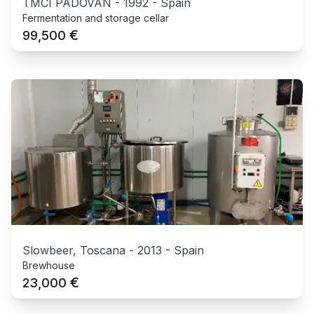
TMCI PADOVAN
-
1992
-
Spain
Fermentation and storage cellar
€
99,500
Slowbeer, Toscana
-
2013
-
Spain
Brewhouse
€
23,000