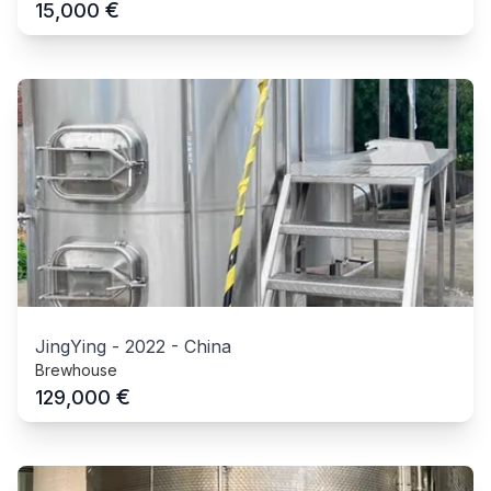
€
15,000
JingYing
-
2022
-
China
Brewhouse
€
129,000