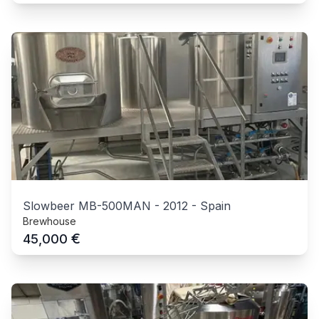
Slowbeer MB-500MAN
-
2012
-
Spain
Brewhouse
€
45,000