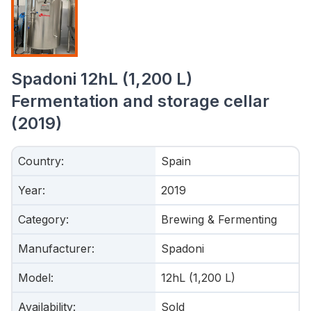
Spadoni 12hL (1,200 L)
Fermentation and storage cellar
(2019)
Country
:
Spain
Year
:
2019
Category
:
Brewing & Fermenting
Manufacturer
:
Spadoni
Model
:
12hL (1,200 L)
Availability
:
Sold