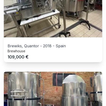
Brewiks, Quantor
-
2018
-
Spain
Brewhouse
€
109,000