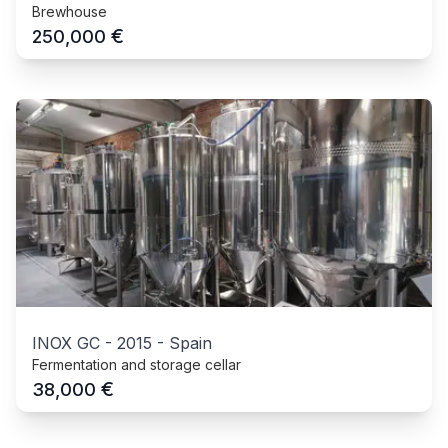
Brewhouse
€
250,000
INOX GC
-
2015
-
Spain
Fermentation and storage cellar
€
38,000