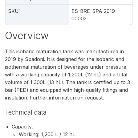
SKU
:
ES-BRE-SPA-2019-
00002
Overview
This isobaric maturation tank was manufactured in
2019 by Spadoni. It is designed for the isobaric and
isothermal maturation of beverages under pressure,
with a working capacity of 1,200L (12 hL) and a total
volume of 1,300L (13 hL). The tank is certified up to 3
bar (PED) and equipped with high-quality fittings and
insulation. Further information on request.
Technical data
Capacity:
Working: 1,200 L / 12 hL