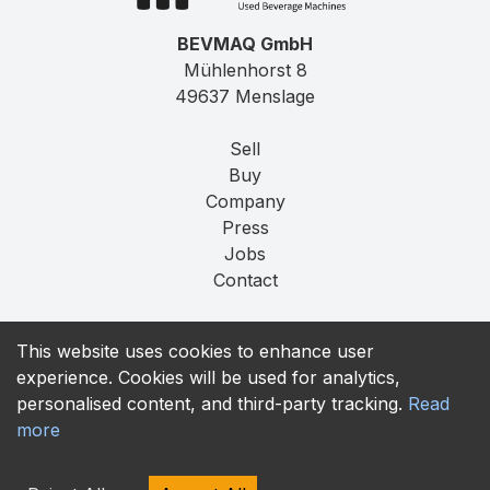
BEVMAQ GmbH
Mühlenhorst 8
49637 Menslage
Sell
Buy
Company
Press
Jobs
Contact
Imprint
This website uses cookies to enhance user
Privacy
experience. Cookies will be used for analytics,
T&C
personalised content, and third-party tracking.
Read
more
contact@bevmaq.com
+49 173 90 80 414