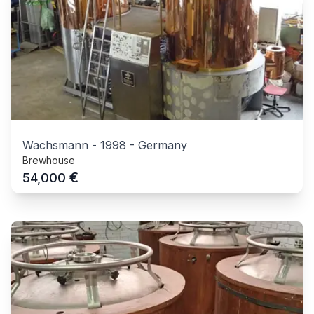
Wachsmann
-
1998
-
Germany
Brewhouse
€
54,000