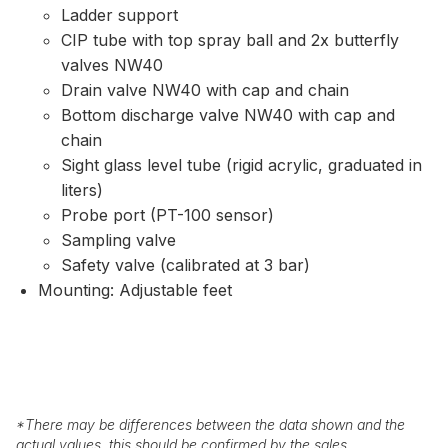
Ladder support
CIP tube with top spray ball and 2x butterfly
valves NW40
Drain valve NW40 with cap and chain
Bottom discharge valve NW40 with cap and
chain
Sight glass level tube (rigid acrylic, graduated in
liters)
Probe port (PT-100 sensor)
Sampling valve
Safety valve (calibrated at 3 bar)
Mounting: Adjustable feet
*
There may be differences between the data shown and the
actual values, this should be confirmed by the sales