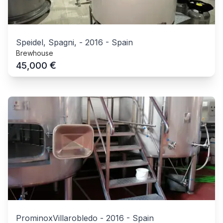
Speidel, Spagni,
-
2016
-
Spain
Brewhouse
€
45,000
ProminoxVillarobledo
-
2016
-
Spain