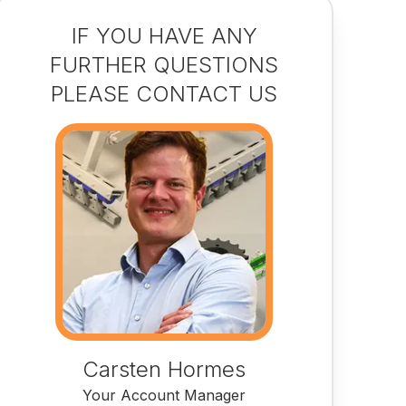
IF YOU HAVE ANY
FURTHER QUESTIONS
PLEASE CONTACT US
Carsten Hormes
Your Account Manager