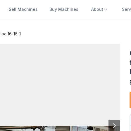
Sell Machines
Buy Machines
About
Serv
oc 16-16-1