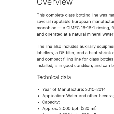
Overview
This complete glass bottling line was 
several reputable European manufacture
monobloc — a CIMEC 16-16-1 rinsing, fil
and operated at a natural mineral water f
The line also includes auxiliary equip
labellers, a DE filter, and a heat-shrink 
and compact filling line for glass bottl
installed, is in good condition, and can b
Technical data
Year of Manufacture: 2010–2014
Application: Water and other bevera
Capacity:
Approx. 2,000 bph (330 ml)