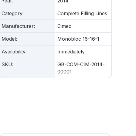
Year
:
2014
Category
:
Complete Filling Lines
Manufacturer
:
Cimec
Model
:
Monobloc 16-16-1
Availability
:
Immediately
SKU
:
GB-COM-CIM-2014-
00001