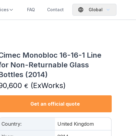
ices
FAQ
Contact
Global
Cimec Monobloc 16-16-1 Line
for Non-Returnable Glass
Bottles (2014)
90,600
(ExWorks)
€
Get an official quote
Country
:
United Kingdom