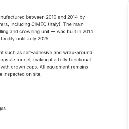
manufactured between 2010 and 2014 by
rs, including CIMEC (Italy). The main
ling and crowning unit — was built in 2014
acility until July 2025.
ment such as self-adhesive and wrap-around
capsule tunnel, making it a fully functional
es with crown caps. All equipment remains
e inspected on site.
ges