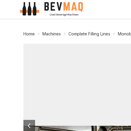
Home
Machines
Complete Filling Lines
Monobl