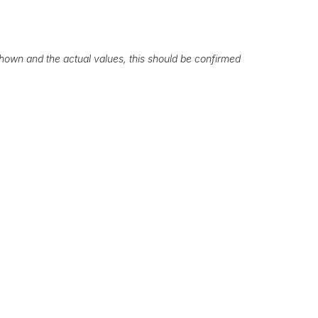
own and the actual values, this should be confirmed