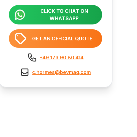
CLICK TO CHAT ON
WHATSAPP
GET AN OFFICIAL QUOTE
+49 173 90 80 414
c.hormes@bevmaq.com