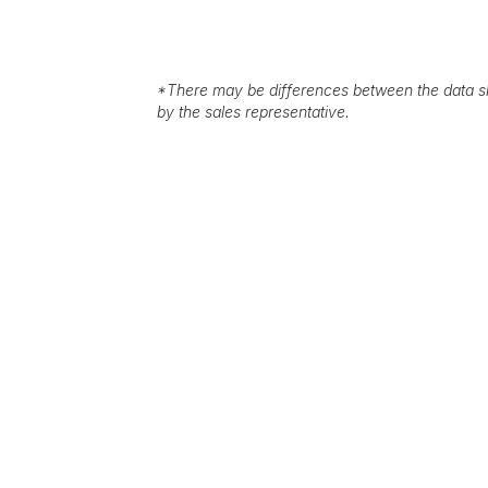
*
There may be differences between the data sh
by the sales representative.