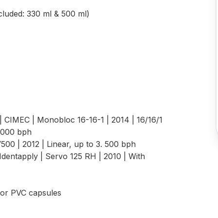
ncluded: 330 ml & 500 ml)
| CIMEC | Monobloc 16-16-1 | 2014 | 16/16/1
,000 bph
V500 | 2012 | Linear, up to 3. 500 bph
Identapply | Servo 125 RH | 2010 | With
 For PVC capsules