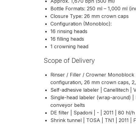
Approx. 1,670 bph (500 ml)
Bottle Formats: 250 ml – 1,000 ml (i
Closure Type: 26 mm crown caps
Configuration (Monobloc):
16 rinsing heads
16 filling heads
1 crowning head
Scope of Delivery
Rinser / Filler / Crowner Monoblock 
configuration, 26 mm crown caps, 2
Self-adhesive labeler | Canellitech | 
Single-head labeler (wrap-around) | 
conveyor belts
DE filter | Spadoni | - | 2011 | 80 hl/h
Shrink tunnel | TOSA | TN1 | 2011 |