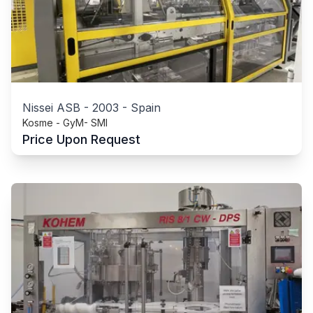
Nissei ASB
-
2003
-
Spain
Kosme - GyM- SMI
Price Upon Request