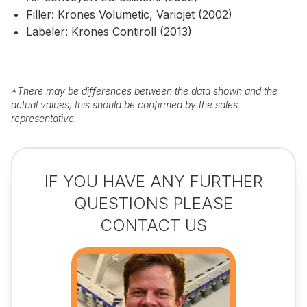
Filler: Krones Volumetic, Variojet (2002)
Labeler: Krones Contiroll (2013)
*
There may be differences between the data shown and the
actual values, this should be confirmed by the sales
representative.
IF YOU HAVE ANY FURTHER
QUESTIONS PLEASE
CONTACT US