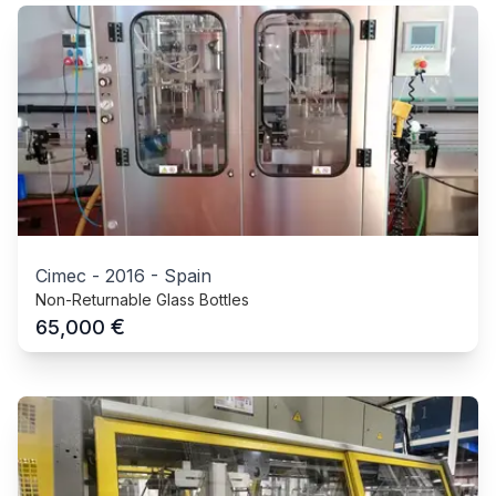
Cimec
-
2016
-
Spain
Non-Returnable Glass Bottles
€
65,000