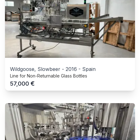
Wildgoose, Slowbeer
-
2016
-
Spain
Line for Non-Returnable Glass Bottles
€
57,000