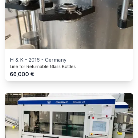
H & K
-
2016
-
Germany
Line for Returnable Glass Bottles
€
66,000