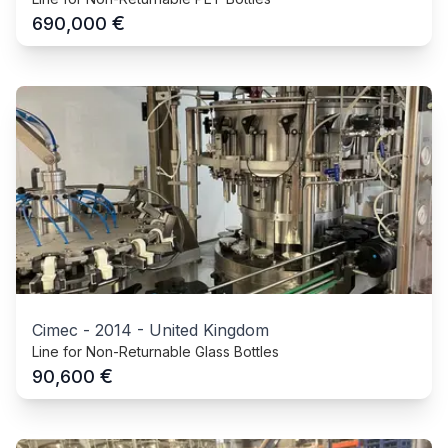
€
690,000
Cimec
-
2014
-
United Kingdom
Line for Non-Returnable Glass Bottles
€
90,600