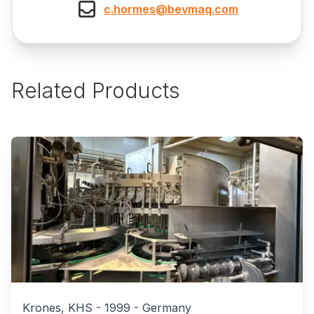
c.hormes@bevmaq.com
Related Products
Krones, KHS
-
1999
-
Germany