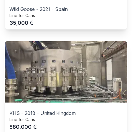
Wild Goose
-
2021
-
Spain
Line for Cans
€
35,000
KHS
-
2018
-
United Kingdom
Line for Cans
€
880,000