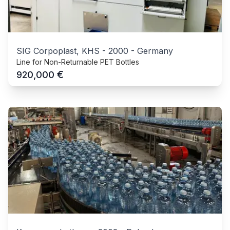
SIG Corpoplast, KHS
-
2000
-
Germany
Line for Non-Returnable PET Bottles
€
920,000