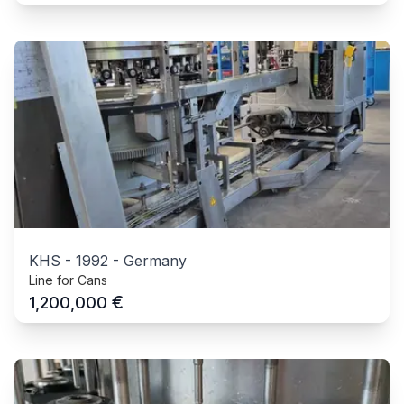
KHS
-
1992
-
Germany
Line for Cans
€
1,200,000