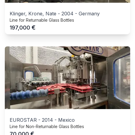
Klinger, Krone, Nate
-
2004
-
Germany
Line for Returnable Glass Bottles
€
197,000
EUROSTAR
-
2014
-
Mexico
Line for Non-Returnable Glass Bottles
€
70,000