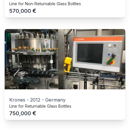
Line for Non-Returnable Glass Bottles
€
570,000
Krones
-
2012
-
Germany
Line for Returnable Glass Bottles
€
750,000