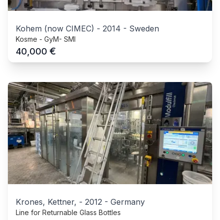
Kohem (now CIMEC)
-
2014
-
Sweden
Kosme - GyM- SMI
€
40,000
Krones, Kettner,
-
2012
-
Germany
Line for Returnable Glass Bottles