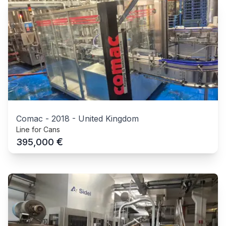
Comac
-
2018
-
United Kingdom
Line for Cans
€
395,000