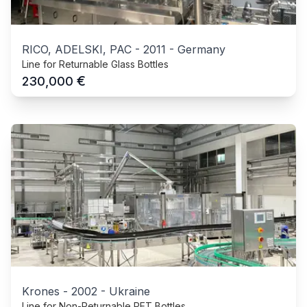
RICO, ADELSKI, PAC
-
2011
-
Germany
Line for Returnable Glass Bottles
€
230,000
Krones
-
2002
-
Ukraine
Line for Non-Returnable PET Bottles