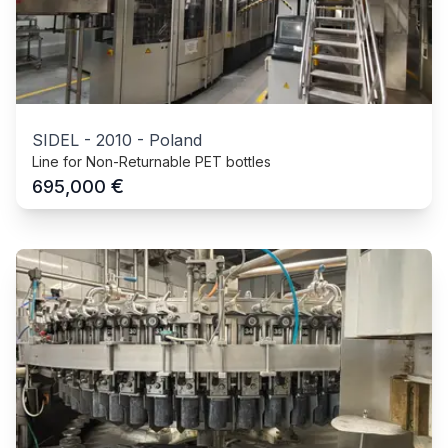
SIDEL
-
2010
-
Poland
Line for Non-Returnable PET bottles
€
695,000