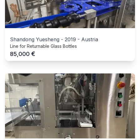
Shandong Yuesheng
-
2019
-
Austria
Line for Returnable Glass Bottles
€
85,000