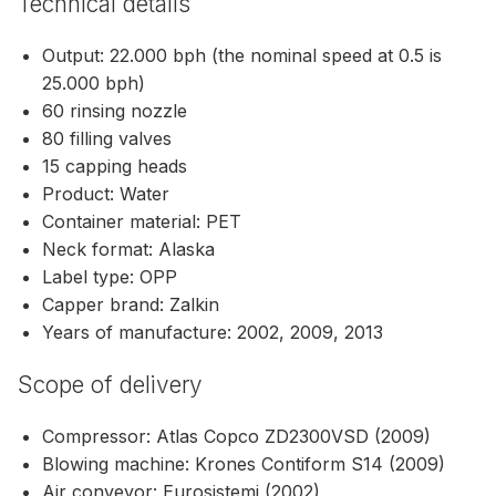
Technical details
Output: 22.000 bph (the nominal speed at 0.5 is
25.000 bph)
60 rinsing nozzle
80 filling valves
15 capping heads
Product: Water
Container material: PET
Neck format: Alaska
Label type: OPP
Capper brand: Zalkin
Years of manufacture: 2002, 2009, 2013
Scope of delivery
Compressor: Atlas Copco ZD2300VSD (2009)
Blowing machine: Krones Contiform S14 (2009)
Air conveyor: Eurosistemi (2002)