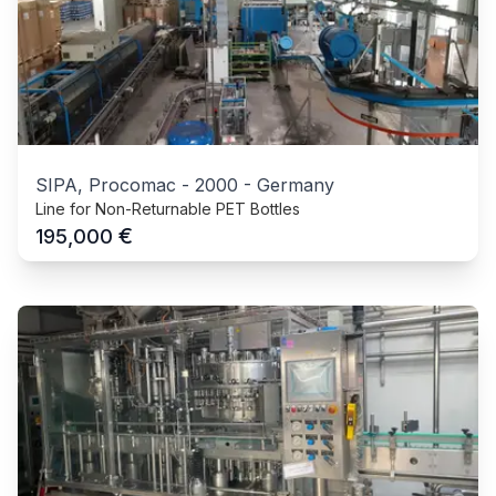
SIPA, Procomac
-
2000
-
Germany
Line for Non-Returnable PET Bottles
€
195,000