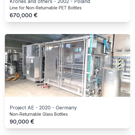
Krones and others
-
2002
-
Poland
Line for Non-Returnable PET Bottles
€
670,000
Project AE
-
2020
-
Germany
Non-Returnable Glass Bottles
€
90,000