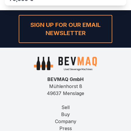
SIGN UP FOR OUR EMAIL
NEWSLETTER
BEVMAQ GmbH
Mühlenhorst 8
49637 Menslage
Sell
Buy
Company
Press