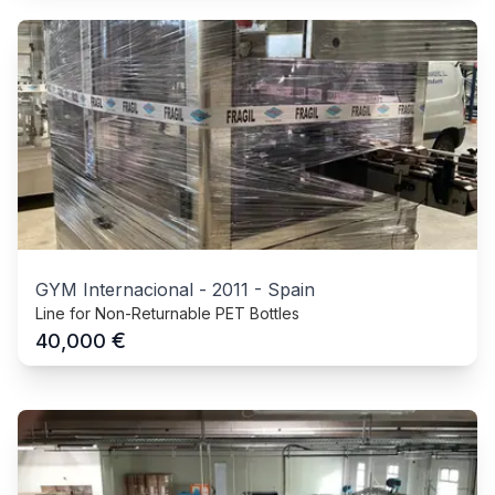
GYM Internacional
-
2011
-
Spain
Line for Non-Returnable PET Bottles
€
40,000