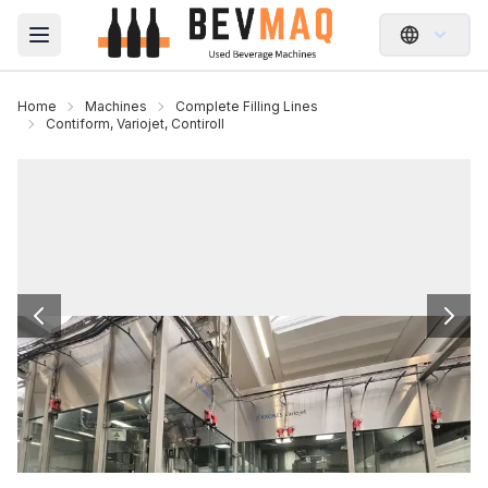
Open main menu
Home
Machines
Complete Filling Lines
Contiform, Variojet, Contiroll