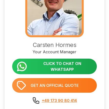
Carsten Hormes
Your Account Manager
CLICK TO CHAT ON
WHATSAPP
GET AN OFFICIAL QUOTE
+49 173 90 80 414