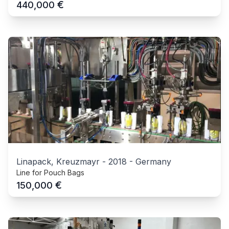
€
440,000
Linapack, Kreuzmayr
-
2018
-
Germany
Line for Pouch Bags
€
150,000