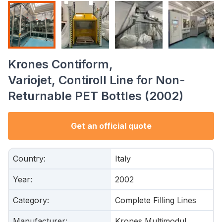
Krones Contiform,
Variojet, Contiroll Line for Non-
Returnable PET Bottles (2002)
Get an official quote
Country
:
Italy
Year
:
2002
Category
:
Complete Filling Lines
Manufacturer
:
Krones Multimodul