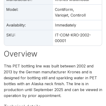
Model
:
Contiform,
Variojet, Contiroll
Availability
:
Immediately
SKU
:
IT-COM-KRO-2002-
00001
Overview
This PET bottling line was built between 2002 and
2013 by the German manufacturer Krones and is
designed for bottling still and sparkling water in PET
bottles with an Alaska neck finish. The line is in
production until September 2025 and can be viewed in
operation by prior appointment.