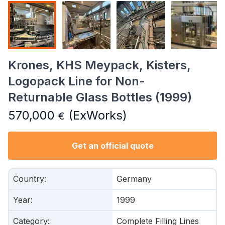
Krones, KHS Meypack, Kisters,
Logopack Line for Non-
Returnable Glass Bottles (1999)
570,000
(ExWorks)
€
Get an official quote
Country
:
Germany
Year
:
1999
Category
:
Complete Filling Lines