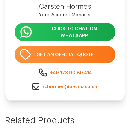
Carsten Hormes
Your Account Manager
CLICK TO CHAT ON
WHATSAPP
GET AN OFFICIAL QUOTE
+49 173 90 80 414
c.hormes@bevmaq.com
Related Products