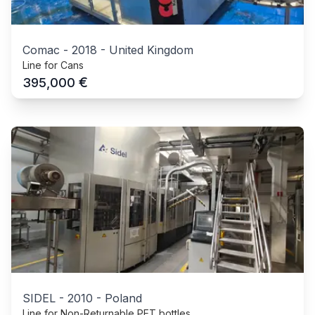
Comac
-
2018
-
United Kingdom
Line for Cans
€
395,000
SIDEL
-
2010
-
Poland
Line for Non-Returnable PET bottles