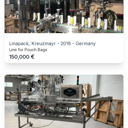
Linapack, Kreuzmayr
-
2018
-
Germany
Line for Pouch Bags
€
150,000