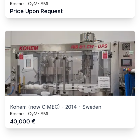
Kosme - GyM- SMI
Price Upon Request
Kohem (now CIMEC)
-
2014
-
Sweden
Kosme - GyM- SMI
€
40,000