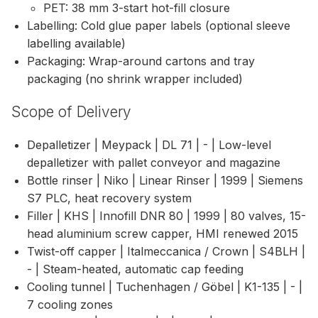
PET: 38 mm 3-start hot-fill closure
Labelling: Cold glue paper labels (optional sleeve
labelling available)
Packaging: Wrap-around cartons and tray
packaging (no shrink wrapper included)
Scope of Delivery
Depalletizer | Meypack | DL 71 | - | Low-level
depalletizer with pallet conveyor and magazine
Bottle rinser | Niko | Linear Rinser | 1999 | Siemens
S7 PLC, heat recovery system
Filler | KHS | Innofill DNR 80 | 1999 | 80 valves, 15-
head aluminium screw capper, HMI renewed 2015
Twist-off capper | Italmeccanica / Crown | S4BLH |
- | Steam-heated, automatic cap feeding
Cooling tunnel | Tuchenhagen / Göbel | K1-135 | - |
7 cooling zones