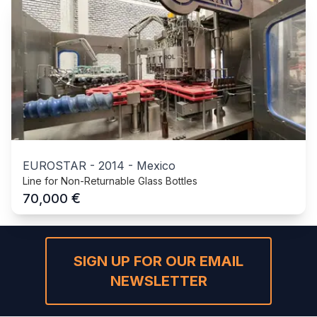
EUROSTAR
-
2014
-
Mexico
Line for Non-Returnable Glass Bottles
€
70,000
SIGN UP FOR OUR EMAIL
NEWSLETTER