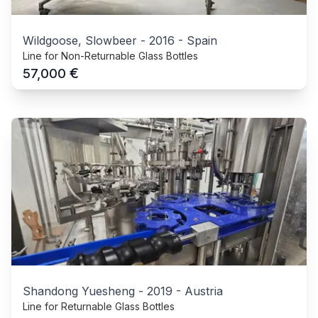
Wildgoose, Slowbeer
-
2016
-
Spain
Line for Non-Returnable Glass Bottles
€
57,000
Shandong Yuesheng
-
2019
-
Austria
Line for Returnable Glass Bottles