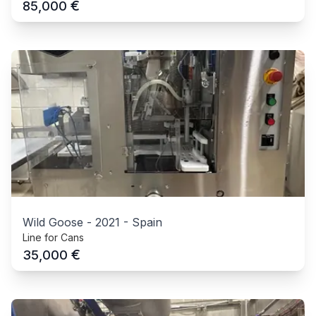
€
85,000
Wild Goose
-
2021
-
Spain
Line for Cans
€
35,000