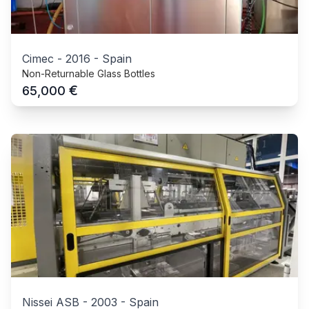
Cimec
-
2016
-
Spain
Non-Returnable Glass Bottles
€
65,000
Nissei ASB
-
2003
-
Spain