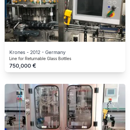
Krones
-
2012
-
Germany
Line for Returnable Glass Bottles
€
750,000