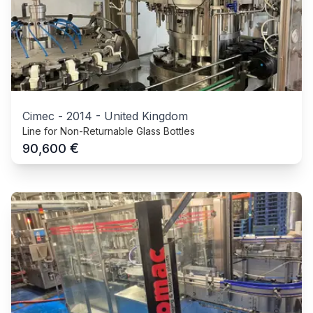
Cimec
-
2014
-
United Kingdom
Line for Non-Returnable Glass Bottles
€
90,600