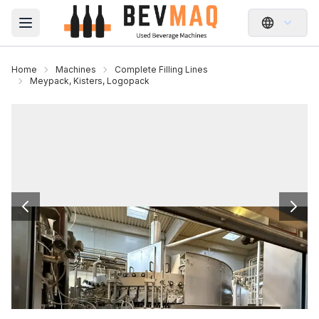
Open main menu
Home
Machines
Complete Filling Lines
Meypack, Kisters, Logopack