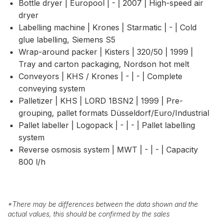
Bottle dryer | Europool | - | 2007 | High-speed air
dryer
Labelling machine | Krones | Starmatic | - | Cold
glue labelling, Siemens S5
Wrap-around packer | Kisters | 320/50 | 1999 |
Tray and carton packaging, Nordson hot melt
Conveyors | KHS / Krones | - | - | Complete
conveying system
Palletizer | KHS | LORD 1BSN2 | 1999 | Pre-
grouping, pallet formats Düsseldorf/Euro/Industrial
Pallet labeller | Logopack | - | - | Pallet labelling
system
Reverse osmosis system | MWT | - | - | Capacity
800 l/h
*
There may be differences between the data shown and the
actual values, this should be confirmed by the sales