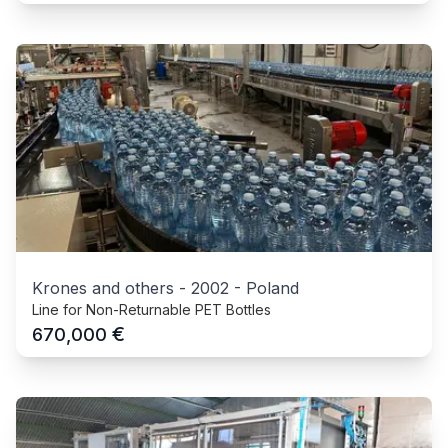
Krones and others
-
2002
-
Poland
Line for Non-Returnable PET Bottles
€
670,000