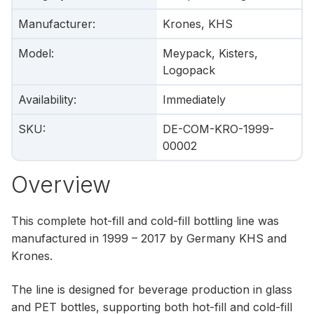
Manufacturer
:
Krones, KHS
Model
:
Meypack, Kisters,
Logopack
Availability
:
Immediately
SKU
:
DE-COM-KRO-1999-
00002
Overview
This complete hot-fill and cold-fill bottling line was
manufactured in 1999 – 2017 by Germany KHS and
Krones.
The line is designed for beverage production in glass
and PET bottles, supporting both hot-fill and cold-fill