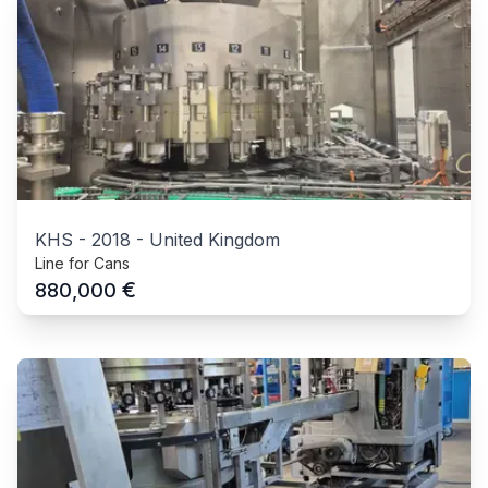
KHS
-
2018
-
United Kingdom
Line for Cans
€
880,000