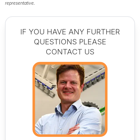
representative.
IF YOU HAVE ANY FURTHER
QUESTIONS PLEASE
CONTACT US