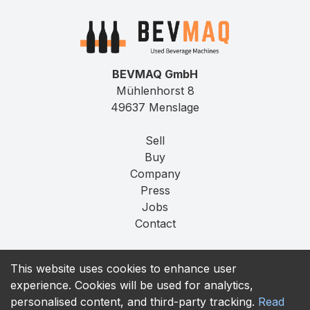
BEVMAQ GmbH
Mühlenhorst 8
49637 Menslage
Sell
Buy
Company
Press
Jobs
Contact
Imprint
This website uses cookies to enhance user
Privacy
experience. Cookies will be used for analytics,
T&C
personalised content, and third-party tracking.
Read