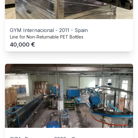
GYM Internacional
-
2011
-
Spain
Line for Non-Returnable PET Bottles
€
40,000