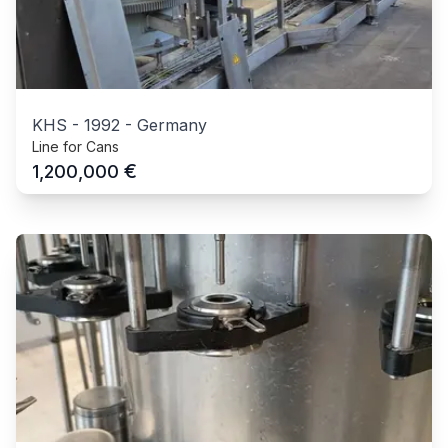
KHS
-
1992
-
Germany
Line for Cans
€
1,200,000