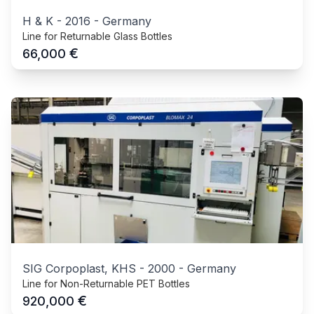
H & K
-
2016
-
Germany
Line for Returnable Glass Bottles
€
66,000
SIG Corpoplast, KHS
-
2000
-
Germany
Line for Non-Returnable PET Bottles
€
920,000