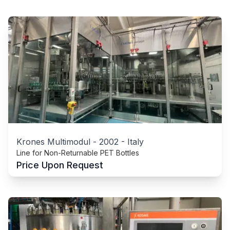
Krones Multimodul
-
2002
-
Italy
Line for Non-Returnable PET Bottles
Price Upon Request