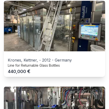
Krones, Kettner,
-
2012
-
Germany
Line for Returnable Glass Bottles
€
440,000