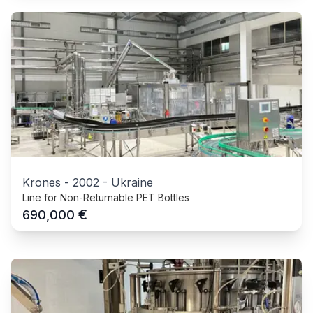
Krones
-
2002
-
Ukraine
Line for Non-Returnable PET Bottles
€
690,000