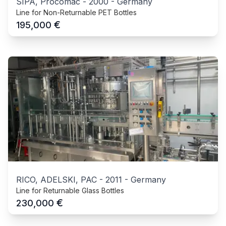
SIPA, Procomac
-
2000
-
Germany
Line for Non-Returnable PET Bottles
€
195,000
RICO, ADELSKI, PAC
-
2011
-
Germany
Line for Returnable Glass Bottles
€
230,000