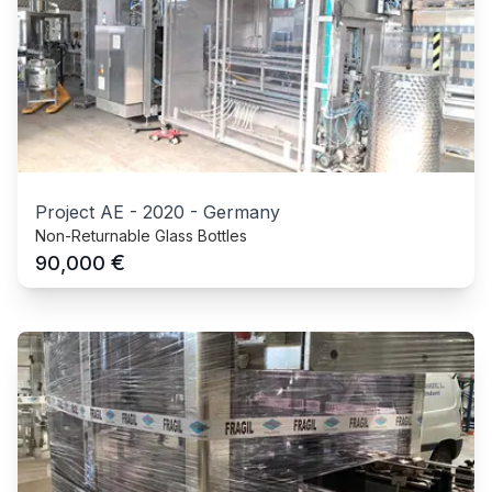
Project AE
-
2020
-
Germany
Non-Returnable Glass Bottles
€
90,000