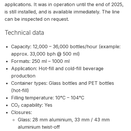
applications. It was in operation until the end of 2025,
is still installed, and is available immediately. The line
can be inspected on request.
Technical data
Capacity: 12,000 – 36,000 bottles/hour (example:
approx. 33,000 bph @ 500 ml)
Formats: 250 ml – 1000 ml
Application: Hot-fill and cold-fill beverage
production
Container types: Glass bottles and PET bottles
(hot-fill)
Filling temperature: 10°C – 104°C
CO₂ capability: Yes
Closures:
Glass: 28 mm aluminium, 33 mm / 43 mm
aluminium twist-off