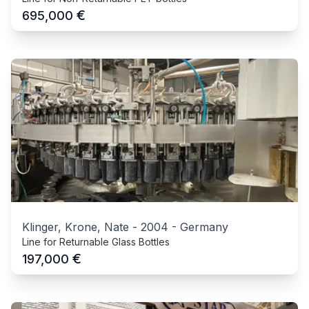
€
695,000
Klinger, Krone, Nate
-
2004
-
Germany
Line for Returnable Glass Bottles
€
197,000