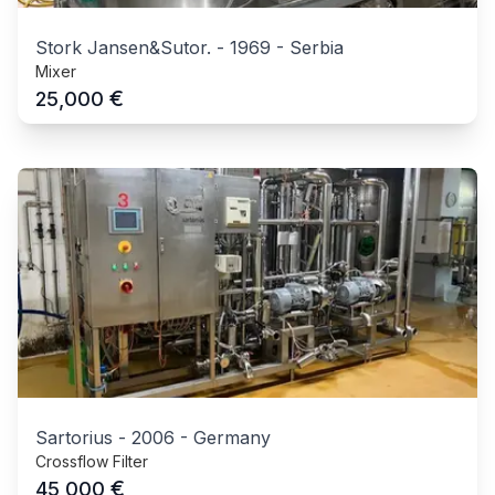
Stork Jansen&Sutor.
-
1969
-
Serbia
Mixer
€
25,000
Sartorius
-
2006
-
Germany
Crossflow Filter
€
45,000