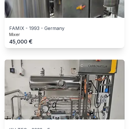
FAMIX
-
1993
-
Germany
Mixer
€
45,000