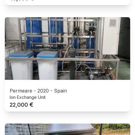
Permeare
-
2020
-
Spain
Ion Exchange Unit
€
22,000