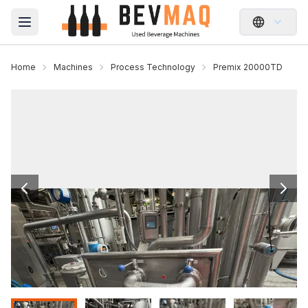
Open main menu
Home
Machines
Process Technology
Premix 20000TD