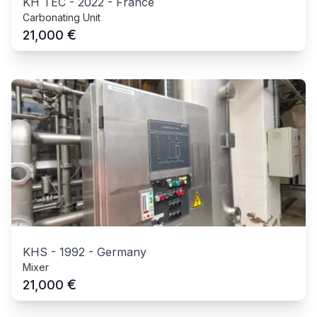
KH TEC
-
2022
-
France
Carbonating Unit
€
21,000
KHS
-
1992
-
Germany
Mixer
€
21,000