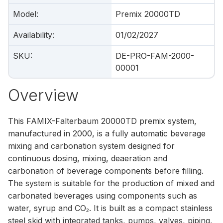
Model
:
Premix 20000TD
Availability
:
01/02/2027
SKU
:
DE-PRO-FAM-2000-
00001
Overview
This FAMIX-Falterbaum 20000TD premix system,
manufactured in 2000, is a fully automatic beverage
mixing and carbonation system designed for
continuous dosing, mixing, deaeration and
carbonation of beverage components before filling.
The system is suitable for the production of mixed and
carbonated beverages using components such as
water, syrup and CO₂. It is built as a compact stainless
steel skid with integrated tanks, pumps, valves, piping,