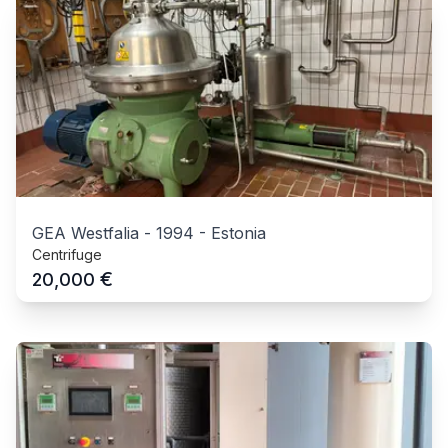
GEA Westfalia
-
1994
-
Estonia
Centrifuge
€
20,000