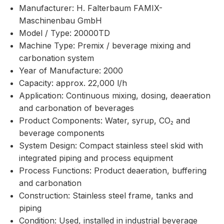
Manufacturer: H. Falterbaum FAMIX-
Maschinenbau GmbH
Model / Type: 20000TD
Machine Type: Premix / beverage mixing and
carbonation system
Year of Manufacture: 2000
Capacity: approx. 22,000 l/h
Application: Continuous mixing, dosing, deaeration
and carbonation of beverages
Product Components: Water, syrup, CO₂ and
beverage components
System Design: Compact stainless steel skid with
integrated piping and process equipment
Process Functions: Product deaeration, buffering
and carbonation
Construction: Stainless steel frame, tanks and
piping
Condition: Used, installed in industrial beverage