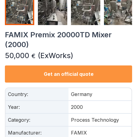
FAMIX Premix 20000TD Mixer
(2000)
50,000
(ExWorks)
€
Get an official quote
Country
:
Germany
Year
:
2000
Category
:
Process Technology
Manufacturer
:
FAMIX