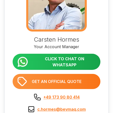
Carsten Hormes
Your Account Manager
CLICK TO CHAT ON
WHATSAPP
GET AN OFFICIAL QUOTE
+49 173 90 80 414
c.hormes@bevmaq.com