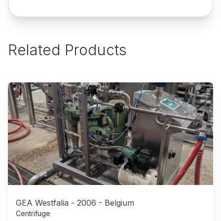
Related Products
GEA Westfalia
-
2006
-
Belgium
Centrifuge