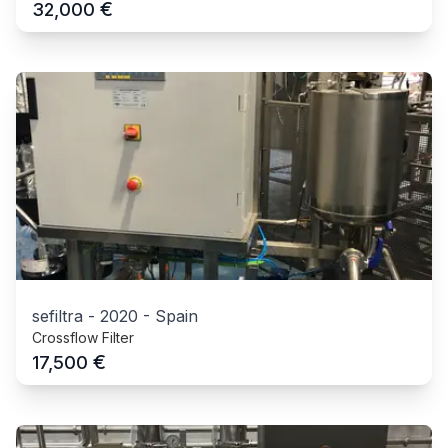
€
32,000
sefiltra
-
2020
-
Spain
Crossflow Filter
€
17,500