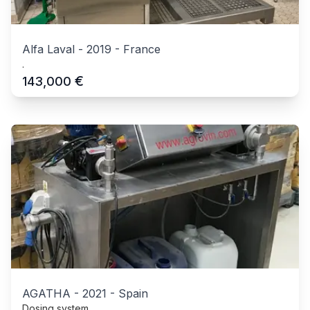
Alfa Laval
-
2019
-
France
.
€
143,000
AGATHA
-
2021
-
Spain
Dosing system