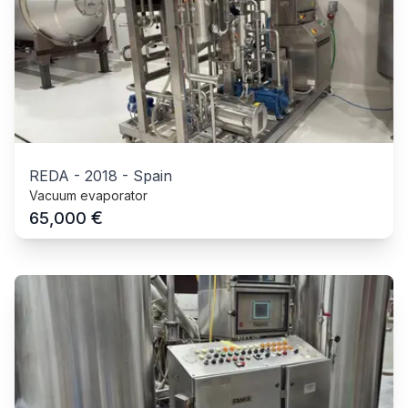
REDA
-
2018
-
Spain
Vacuum evaporator
€
65,000