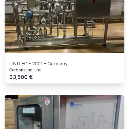
UNITEC
-
2001
-
Germany
Carbonating Unit
€
33,500