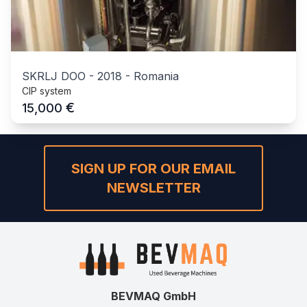
SKRLJ DOO
-
2018
-
Romania
CIP system
€
15,000
SIGN UP FOR OUR EMAIL
NEWSLETTER
BEVMAQ GmbH