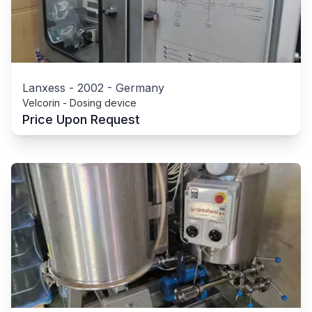
Lanxess
-
2002
-
Germany
Velcorin - Dosing device
Price Upon Request