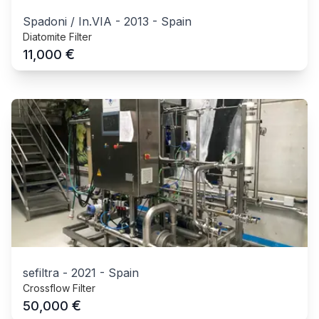
Spadoni / In.VIA
-
2013
-
Spain
Diatomite Filter
€
11,000
sefiltra
-
2021
-
Spain
Crossflow Filter
€
50,000