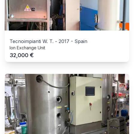
Tecnoimpianti W. T.
-
2017
-
Spain
Ion Exchange Unit
€
32,000