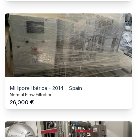
Millipore Ibérica
-
2014
-
Spain
Normal Flow Filtration
€
26,000