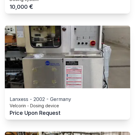
€
10,000
Lanxess
-
2002
-
Germany
Velcorin - Dosing device
Price Upon Request