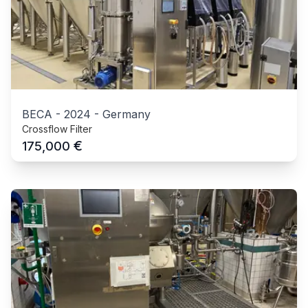
BECA
-
2024
-
Germany
Crossflow Filter
€
175,000