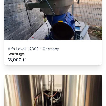
Alfa Laval
-
2002
-
Germany
Centrifuge
€
18,000