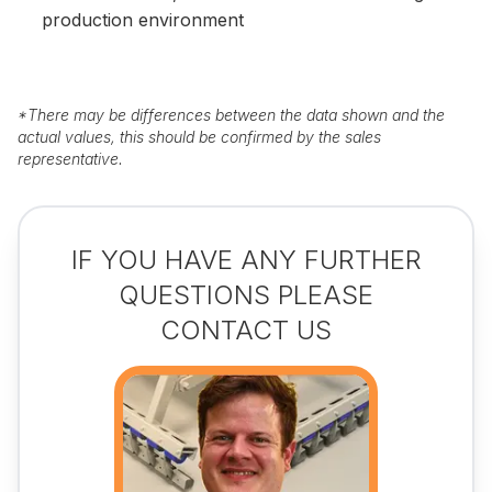
production environment
*
There may be differences between the data shown and the
actual values, this should be confirmed by the sales
representative.
IF YOU HAVE ANY FURTHER
QUESTIONS PLEASE
CONTACT US