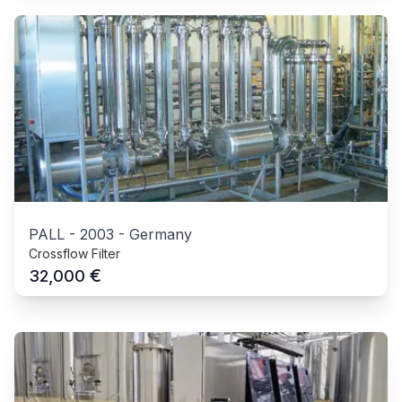
PALL
-
2003
-
Germany
Crossflow Filter
€
32,000