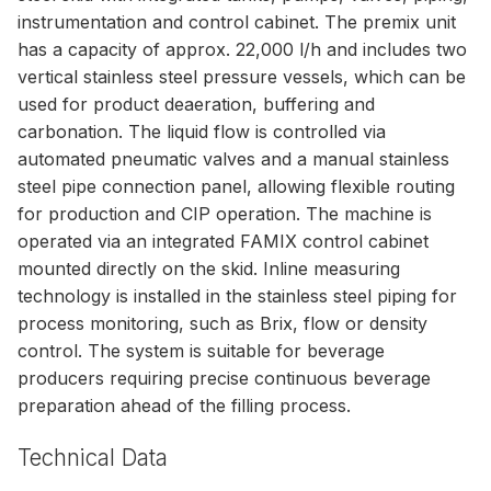
instrumentation and control cabinet. The premix unit
has a capacity of approx. 22,000 l/h and includes two
vertical stainless steel pressure vessels, which can be
used for product deaeration, buffering and
carbonation. The liquid flow is controlled via
automated pneumatic valves and a manual stainless
steel pipe connection panel, allowing flexible routing
for production and CIP operation. The machine is
operated via an integrated FAMIX control cabinet
mounted directly on the skid. Inline measuring
technology is installed in the stainless steel piping for
process monitoring, such as Brix, flow or density
control. The system is suitable for beverage
producers requiring precise continuous beverage
preparation ahead of the filling process.
Technical Data