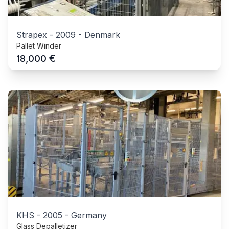
Strapex
-
2009
-
Denmark
Pallet Winder
€
18,000
KHS
-
2005
-
Germany
Glass Depalletizer