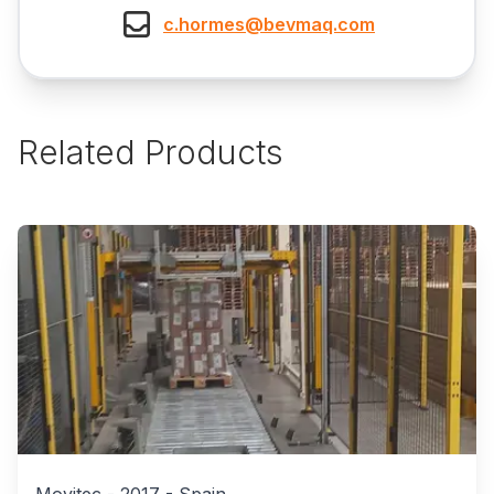
c.hormes@bevmaq.com
Related Products