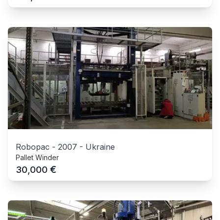
Robopac
-
2007
-
Ukraine
Pallet Winder
€
30,000