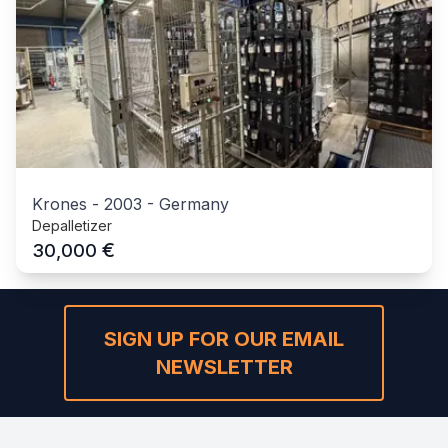
Krones
-
2003
-
Germany
Depalletizer
€
30,000
SIGN UP FOR OUR EMAIL
NEWSLETTER