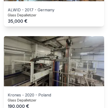
ALWID
-
2017
-
Germany
Glass Depalletizer
€
35,000
Krones
-
2020
-
Poland
Glass Depalletizer
€
190,000