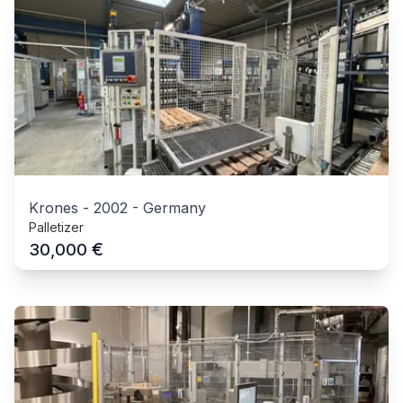
Krones
-
2002
-
Germany
Palletizer
€
30,000