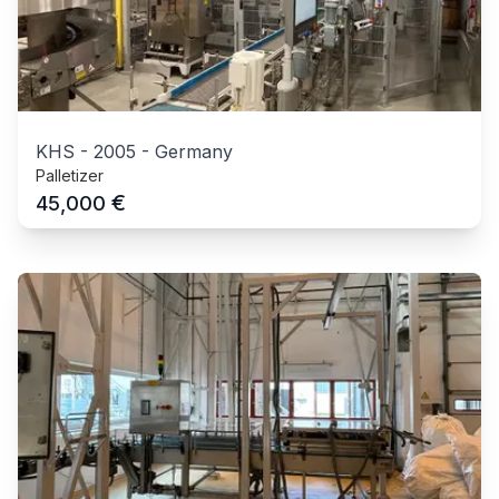
KHS
-
2005
-
Germany
Palletizer
€
45,000