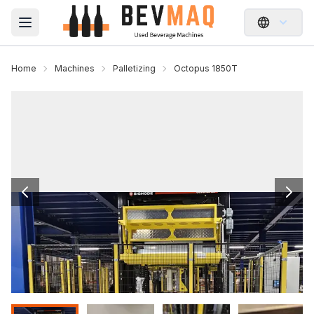
Open main menu
Home
Machines
Palletizing
Octopus 1850T