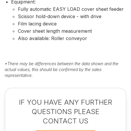
Equipment:
Fully automatic EASY LOAD cover sheet feeder
Scissor hold-down device - with drive
Film lacing device
Cover sheet length measurement
Also available: Roller conveyor
*
There may be differences between the data shown and the
actual values, this should be confirmed by the sales
representative.
IF YOU HAVE ANY FURTHER
QUESTIONS PLEASE
CONTACT US