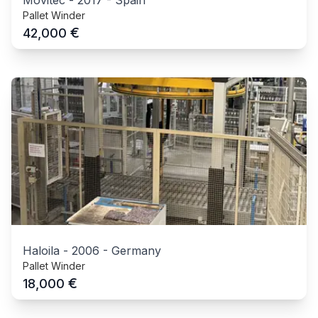
Movitec
-
2017
-
Spain
Pallet Winder
€
42,000
Haloila
-
2006
-
Germany
Pallet Winder
€
18,000