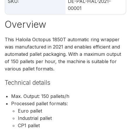
SKU
:
DE-PAL-HAL-2021-
00001
Overview
This Haloila Octopus 1850T automatic ring wrapper
was manufactured in 2021 and enables efficient and
automated pallet packaging. With a maximum output
of 150 pallets per hour, the machine is suitable for
various pallet formats.
Technical details
Max. Output: 150 pallets/h
Processed pallet formats:
Euro pallet
Industrial pallet
CP1 pallet