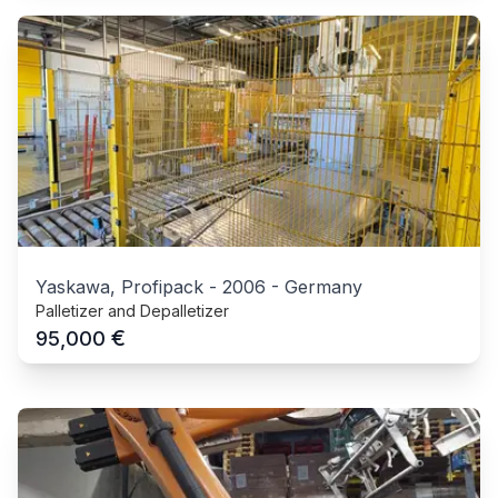
Yaskawa, Profipack
-
2006
-
Germany
Palletizer and Depalletizer
€
95,000