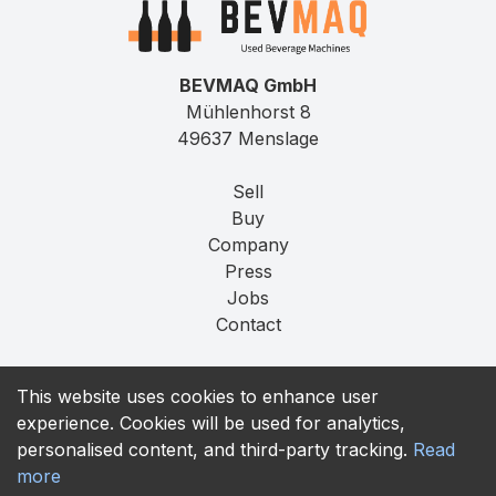
BEVMAQ GmbH
Mühlenhorst 8
49637 Menslage
Sell
Buy
Company
Press
Jobs
Contact
Imprint
This website uses cookies to enhance user
Privacy
experience. Cookies will be used for analytics,
T&C
personalised content, and third-party tracking.
Read
more
contact@bevmaq.com