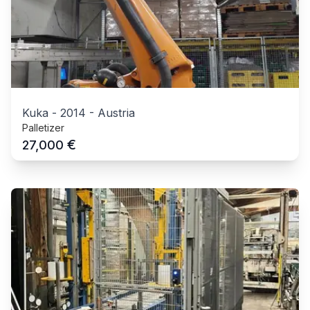
Kuka
-
2014
-
Austria
Palletizer
€
27,000