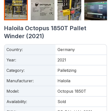
Haloila Octopus 1850T Pallet
Winder (2021)
Country
:
Germany
Year
:
2021
Category
:
Palletizing
Manufacturer
:
Haloila
Model
:
Octopus 1850T
Availability
:
Sold