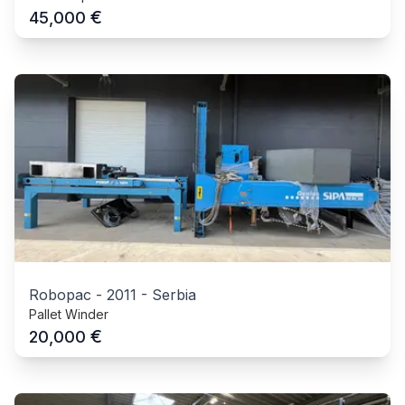
€
45,000
Robopac
-
2011
-
Serbia
Pallet Winder
€
20,000