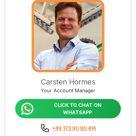
Carsten Hormes
Your Account Manager
CLICK TO CHAT ON
WHATSAPP
+49 173 90 80 414