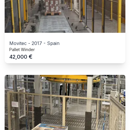
Movitec
-
2017
-
Spain
Pallet Winder
€
42,000