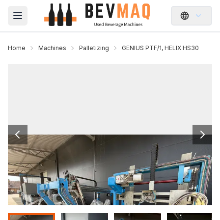
Open main menu
Home
Machines
Palletizing
GENIUS PTF/1, HELIX HS30