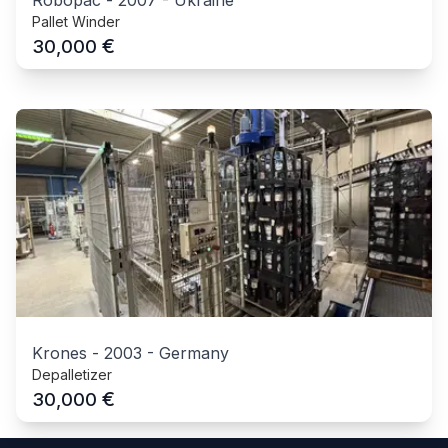
Pallet Winder
€
30,000
Krones
-
2003
-
Germany
Depalletizer
€
30,000