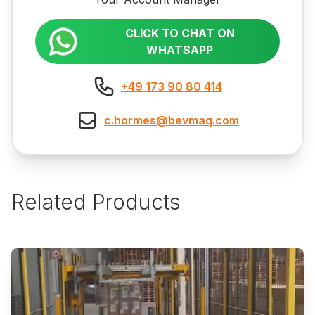
CLICK TO CHAT ON
WHATSAPP
+49 173 90 80 414
c.hormes@bevmaq.com
Related Products