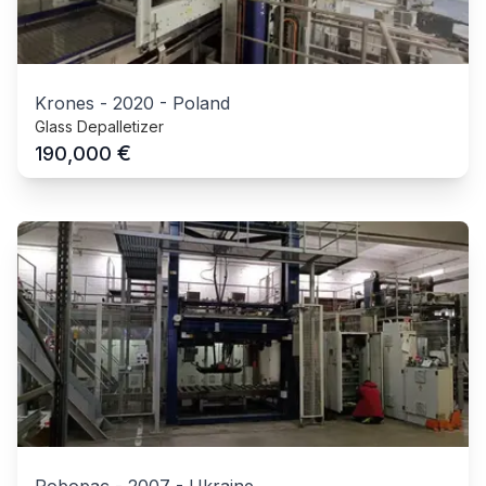
Krones
-
2020
-
Poland
Glass Depalletizer
€
190,000
Robopac
-
2007
-
Ukraine