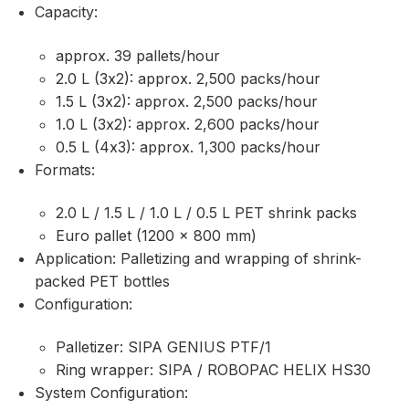
Capacity:
approx. 39 pallets/hour
2.0 L (3x2): approx. 2,500 packs/hour
1.5 L (3x2): approx. 2,500 packs/hour
1.0 L (3x2): approx. 2,600 packs/hour
0.5 L (4x3): approx. 1,300 packs/hour
Formats:
2.0 L / 1.5 L / 1.0 L / 0.5 L PET shrink packs
Euro pallet (1200 × 800 mm)
Application: Palletizing and wrapping of shrink-
packed PET bottles
Configuration:
Palletizer: SIPA GENIUS PTF/1
Ring wrapper: SIPA / ROBOPAC HELIX HS30
System Configuration: