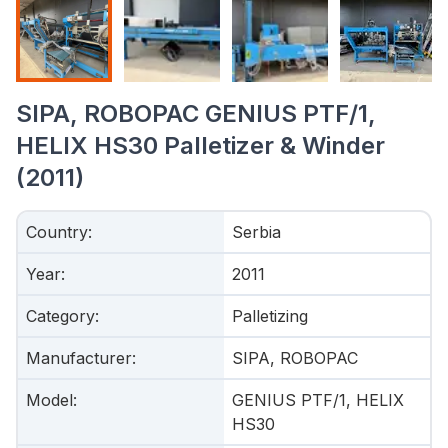
SIPA, ROBOPAC GENIUS PTF/1,
HELIX HS30 Palletizer & Winder
(2011)
Country
:
Serbia
Year
:
2011
Category
:
Palletizing
Manufacturer
:
SIPA, ROBOPAC
Model
:
GENIUS PTF/1, HELIX
HS30