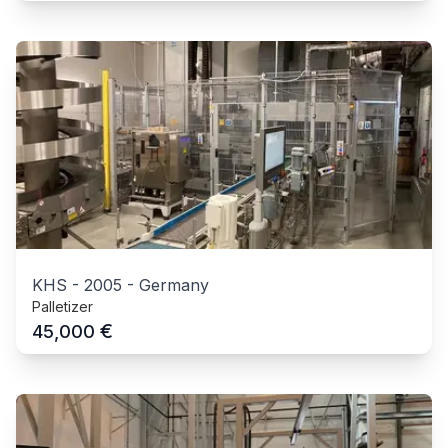
KHS
-
2005
-
Germany
Palletizer
€
45,000