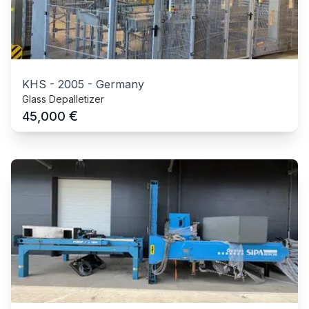
KHS
-
2005
-
Germany
Glass Depalletizer
€
45,000