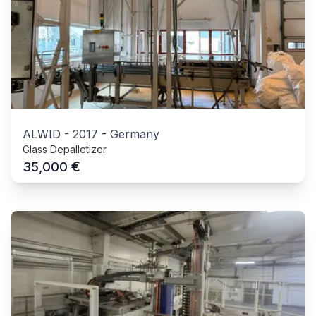
ALWID
-
2017
-
Germany
Glass Depalletizer
€
35,000