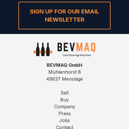
SIGN UP FOR OUR EMAIL
NEWSLETTER
BEVMAQ GmbH
Mühlenhorst 8
49637 Menslage
Sell
Buy
Company
Press
Jobs
Contact