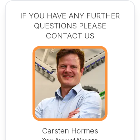
IF YOU HAVE ANY FURTHER
QUESTIONS PLEASE
CONTACT US
Carsten Hormes
Your Account Manager