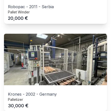
Robopac
-
2011
-
Serbia
Pallet Winder
€
20,000
Krones
-
2002
-
Germany
Palletizer
€
30,000