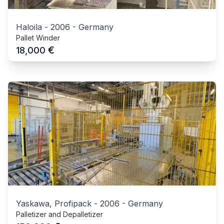
Haloila
-
2006
-
Germany
Pallet Winder
€
18,000
Yaskawa, Profipack
-
2006
-
Germany
Palletizer and Depalletizer