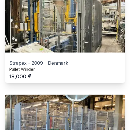
Strapex
-
2009
-
Denmark
Pallet Winder
€
18,000