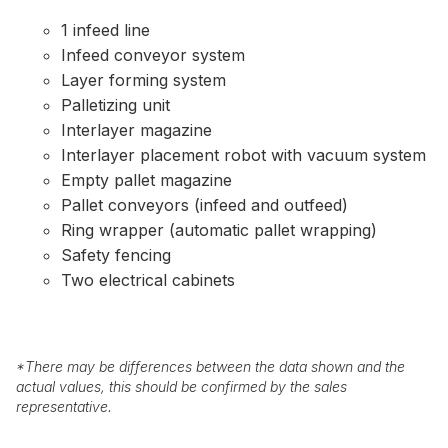
1 infeed line
Infeed conveyor system
Layer forming system
Palletizing unit
Interlayer magazine
Interlayer placement robot with vacuum system
Empty pallet magazine
Pallet conveyors (infeed and outfeed)
Ring wrapper (automatic pallet wrapping)
Safety fencing
Two electrical cabinets
*
There may be differences between the data shown and the
actual values, this should be confirmed by the sales
representative.