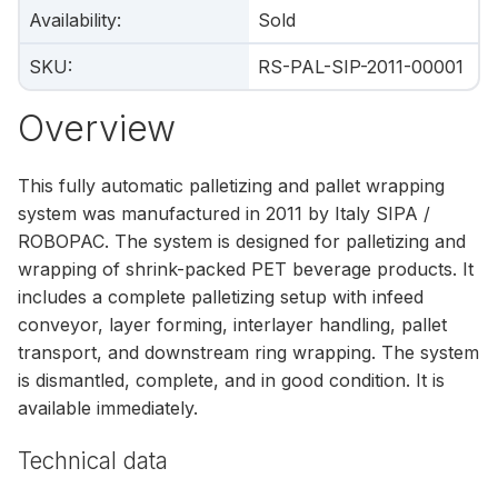
Availability
:
Sold
SKU
:
RS-PAL-SIP-2011-00001
Overview
This fully automatic palletizing and pallet wrapping
system was manufactured in 2011 by Italy SIPA /
ROBOPAC. The system is designed for palletizing and
wrapping of shrink-packed PET beverage products. It
includes a complete palletizing setup with infeed
conveyor, layer forming, interlayer handling, pallet
transport, and downstream ring wrapping. The system
is dismantled, complete, and in good condition. It is
available immediately.
Technical data