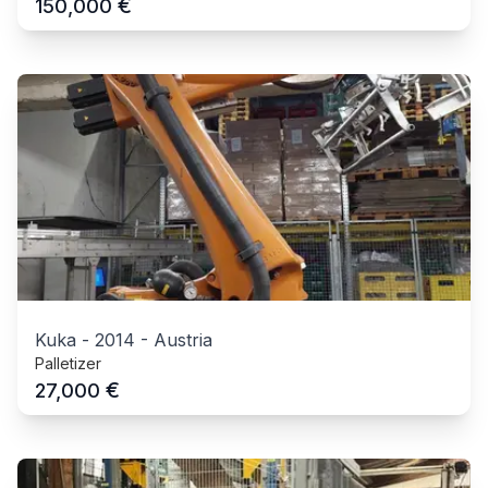
€
150,000
Kuka
-
2014
-
Austria
Palletizer
€
27,000