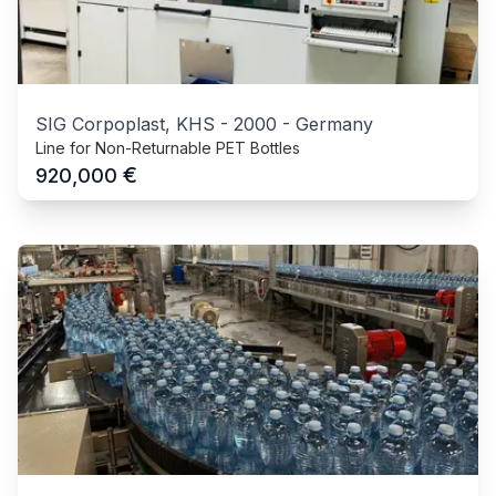
SIG Corpoplast, KHS
-
2000
-
Germany
Line for Non-Returnable PET Bottles
€
920,000