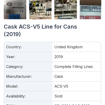
Cask ACS-V5 Line for Cans
(2019)
Country
:
United Kingdom
Year
:
2019
Category
:
Complete Filling Lines
Manufacturer
:
Cask
Model
:
ACS-V5
Availability
:
Sold