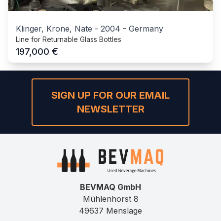
Klinger, Krone, Nate
-
2004
-
Germany
Line for Returnable Glass Bottles
€
197,000
SIGN UP FOR OUR EMAIL
NEWSLETTER
BEVMAQ GmbH
Mühlenhorst 8
49637 Menslage