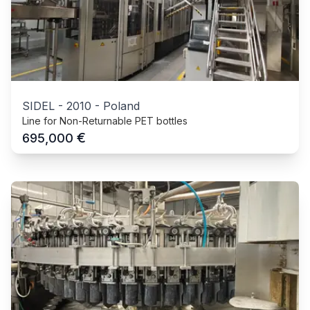
SIDEL
-
2010
-
Poland
Line for Non-Returnable PET bottles
€
695,000