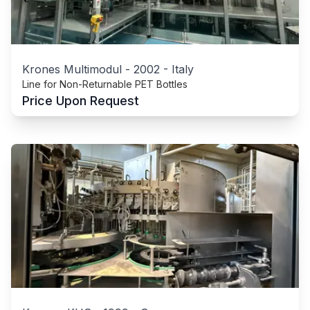
Krones Multimodul
-
2002
-
Italy
Line for Non-Returnable PET Bottles
Price Upon Request