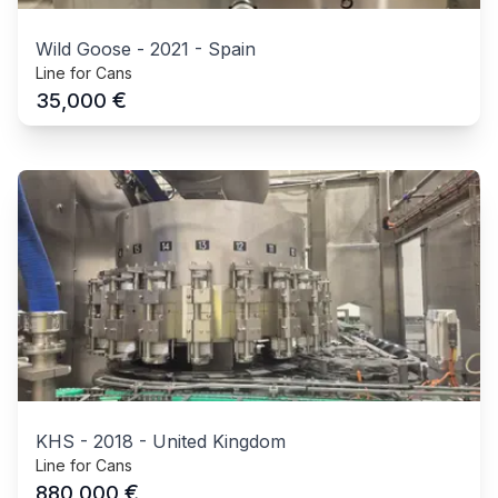
Wild Goose
-
2021
-
Spain
Line for Cans
€
35,000
KHS
-
2018
-
United Kingdom
Line for Cans
€
880,000