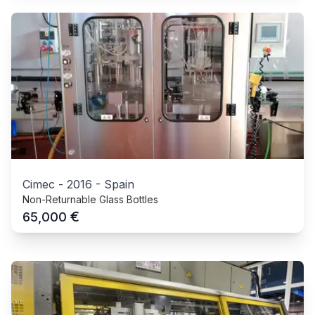
Cimec
-
2016
-
Spain
Non-Returnable Glass Bottles
€
65,000