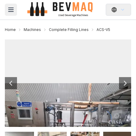
Open main menu
Home
Machines
Complete Filling Lines
ACS-V5