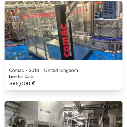
Comac
-
2018
-
United Kingdom
Line for Cans
€
395,000