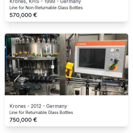
Krones, KHS
-
1999
-
Germany
Line for Non-Returnable Glass Bottles
€
570,000
Krones
-
2012
-
Germany
Line for Returnable Glass Bottles
€
750,000