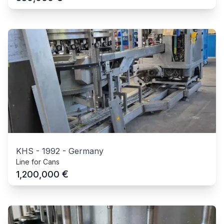
KHS
-
1992
-
Germany
Line for Cans
€
1,200,000