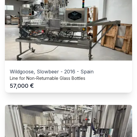
Wildgoose, Slowbeer
-
2016
-
Spain
Line for Non-Returnable Glass Bottles
€
57,000