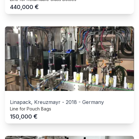
€
440,000
Linapack, Kreuzmayr
-
2018
-
Germany
Line for Pouch Bags
€
150,000