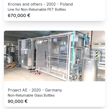
Krones and others
-
2002
-
Poland
Line for Non-Returnable PET Bottles
€
670,000
Project AE
-
2020
-
Germany
Non-Returnable Glass Bottles
€
90,000