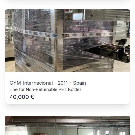
GYM Internacional
-
2011
-
Spain
Line for Non-Returnable PET Bottles
€
40,000