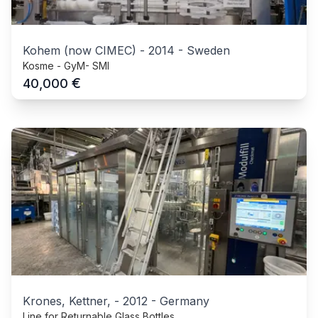
Kohem (now CIMEC)
-
2014
-
Sweden
Kosme - GyM- SMI
€
40,000
Krones, Kettner,
-
2012
-
Germany
Line for Returnable Glass Bottles