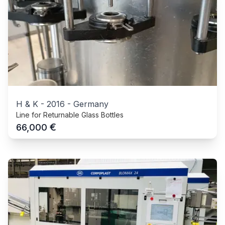
H & K
-
2016
-
Germany
Line for Returnable Glass Bottles
€
66,000