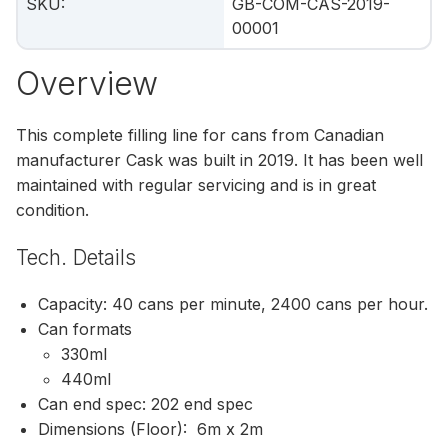
SKU
:
GB-COM-CAS-2019-
00001
Overview
This complete filling line for cans from Canadian
manufacturer Cask was built in 2019. It has been well
maintained with regular servicing and is in great
condition.
Tech. Details
Capacity: 40 cans per minute, 2400 cans per hour.
Can formats
330ml
440ml
Can end spec: 202 end spec
Dimensions (Floor): 6m x 2m