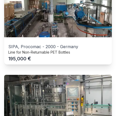
SIPA, Procomac
-
2000
-
Germany
Line for Non-Returnable PET Bottles
€
195,000