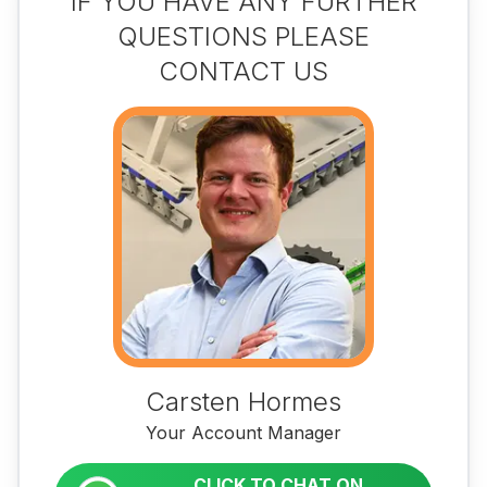
IF YOU HAVE ANY FURTHER
QUESTIONS PLEASE
CONTACT US
Carsten Hormes
Your Account Manager
CLICK TO CHAT ON