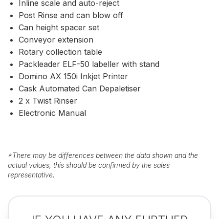
Inline scale and auto-reject
Post Rinse and can blow off
Can height spacer set
Conveyor extension
Rotary collection table
Packleader ELF-50 labeller with stand
Domino AX 150i Inkjet Printer
Cask Automated Can Depaletiser
2 x Twist Rinser
Electronic Manual
*
There may be differences between the data shown and the
actual values, this should be confirmed by the sales
representative.