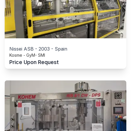
Nissei ASB
-
2003
-
Spain
Kosme - GyM- SMI
Price Upon Request