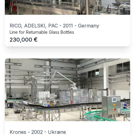
RICO, ADELSKI, PAC
-
2011
-
Germany
Line for Returnable Glass Bottles
€
230,000
Krones
-
2002
-
Ukraine