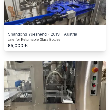
Shandong Yuesheng
-
2019
-
Austria
Line for Returnable Glass Bottles
€
85,000