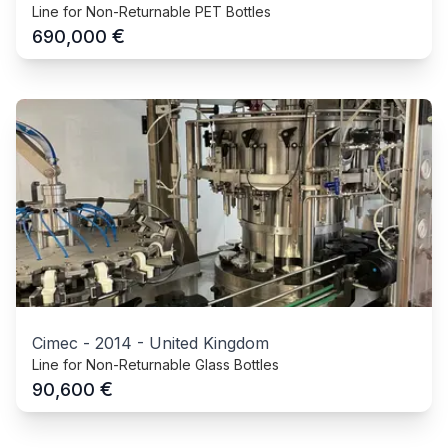
Line for Non-Returnable PET Bottles
€
690,000
Cimec
-
2014
-
United Kingdom
Line for Non-Returnable Glass Bottles
€
90,600