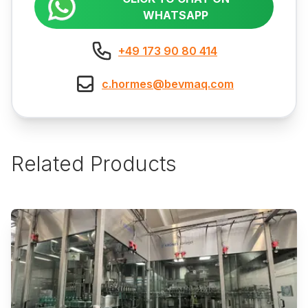
WHATSAPP
+49 173 90 80 414
c.hormes@bevmaq.com
Related Products