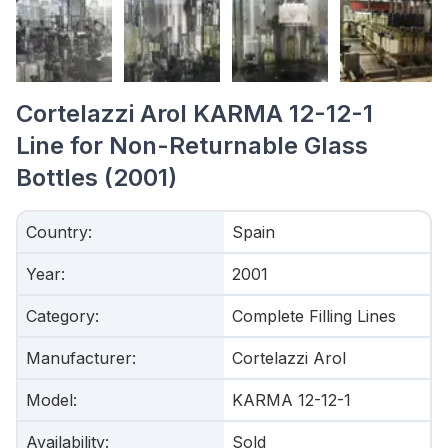
Cortelazzi Arol KARMA 12-12-1
Line for Non-Returnable Glass
Bottles (2001)
Country
:
Spain
Year
:
2001
Category
:
Complete Filling Lines
Manufacturer
:
Cortelazzi Arol
Model
:
KARMA 12-12-1
Availability
:
Sold