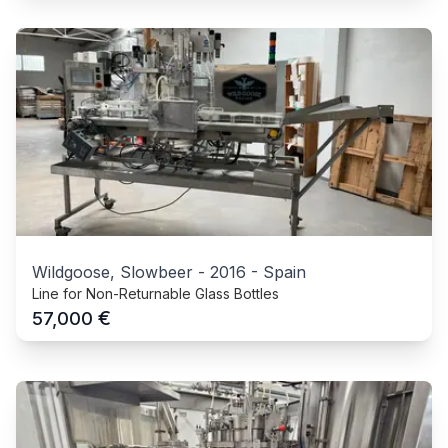
Wildgoose, Slowbeer
-
2016
-
Spain
Line for Non-Returnable Glass Bottles
€
57,000