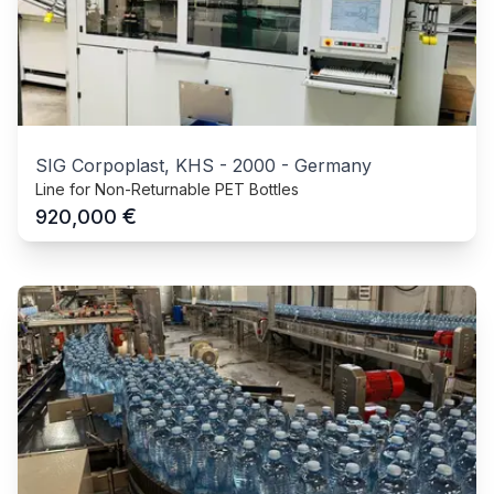
SIG Corpoplast, KHS
-
2000
-
Germany
Line for Non-Returnable PET Bottles
€
920,000