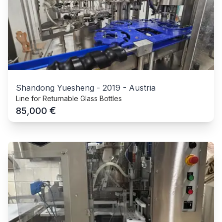
Shandong Yuesheng
-
2019
-
Austria
Line for Returnable Glass Bottles
€
85,000