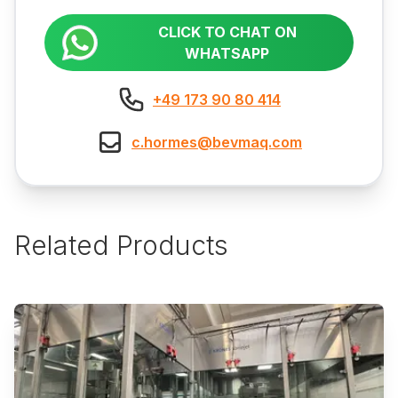
CLICK TO CHAT ON
WHATSAPP
+49 173 90 80 414
c.hormes@bevmaq.com
Related Products