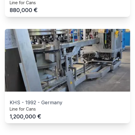
Line for Cans
€
880,000
KHS
-
1992
-
Germany
Line for Cans
€
1,200,000