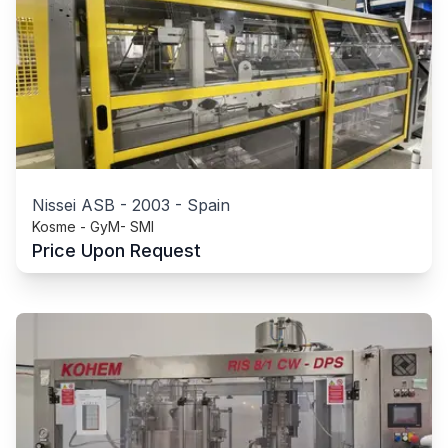
Nissei ASB
-
2003
-
Spain
Kosme - GyM- SMI
Price Upon Request