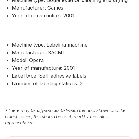
Manufacturer: Cames
Year of construction: 2001
Machine type: Labeling machine
Manufacturer: SACMI
Model: Opera
Year of manufacture: 2001
Label type: Self-adhesive labels
Number of labeling stations: 3
*
There may be differences between the data shown and the
actual values, this should be confirmed by the sales
representative.