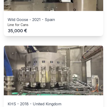
Wild Goose
-
2021
-
Spain
Line for Cans
€
35,000
KHS
-
2018
-
United Kingdom