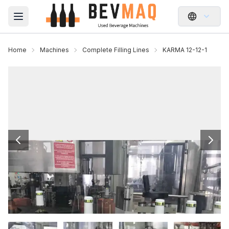
Open main menu
Home
Machines
Complete Filling Lines
KARMA 12-12-1