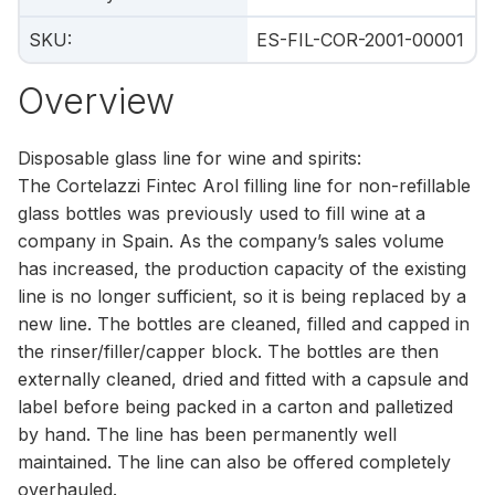
SKU
:
ES-FIL-COR-2001-00001
Overview
Disposable glass line for wine and spirits:
The Cortelazzi Fintec Arol filling line for non-refillable
glass bottles was previously used to fill wine at a
company in Spain. As the company’s sales volume
has increased, the production capacity of the existing
line is no longer sufficient, so it is being replaced by a
new line. The bottles are cleaned, filled and capped in
the rinser/filler/capper block. The bottles are then
externally cleaned, dried and fitted with a capsule and
label before being packed in a carton and palletized
by hand. The line has been permanently well
maintained. The line can also be offered completely
overhauled.