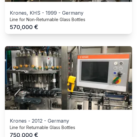
Krones, KHS
-
1999
-
Germany
Line for Non-Returnable Glass Bottles
€
570,000
Krones
-
2012
-
Germany
Line for Returnable Glass Bottles
€
750,000