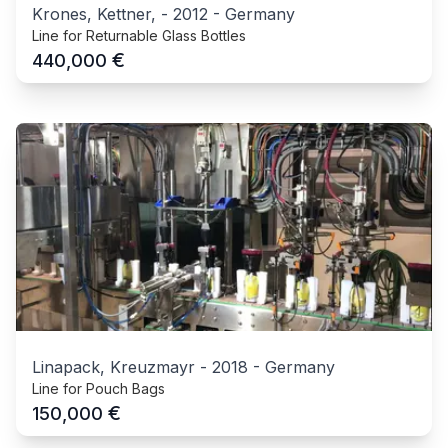
Krones, Kettner,
-
2012
-
Germany
Line for Returnable Glass Bottles
€
440,000
Linapack, Kreuzmayr
-
2018
-
Germany
Line for Pouch Bags
€
150,000