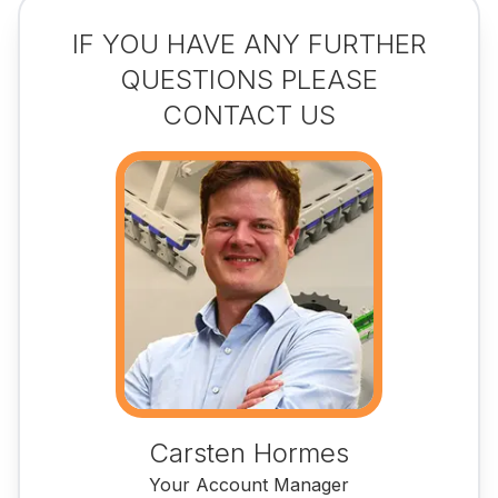
IF YOU HAVE ANY FURTHER
QUESTIONS PLEASE
CONTACT US
Carsten Hormes
Your Account Manager