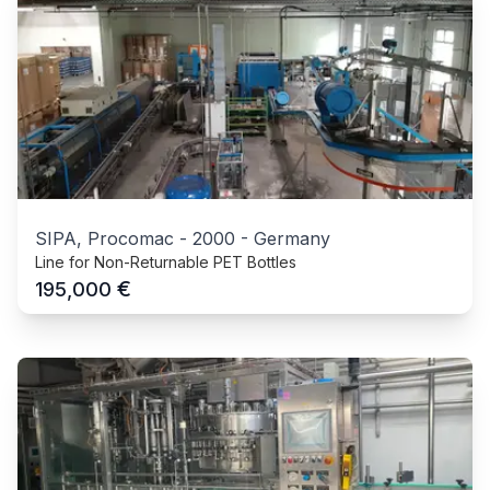
SIPA, Procomac
-
2000
-
Germany
Line for Non-Returnable PET Bottles
€
195,000