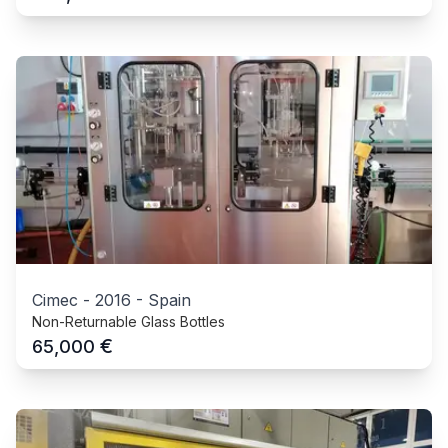
Cimec
-
2016
-
Spain
Non-Returnable Glass Bottles
€
65,000