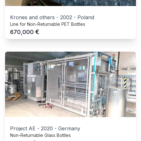
Krones and others
-
2002
-
Poland
Line for Non-Returnable PET Bottles
€
670,000
Project AE
-
2020
-
Germany
Non-Returnable Glass Bottles