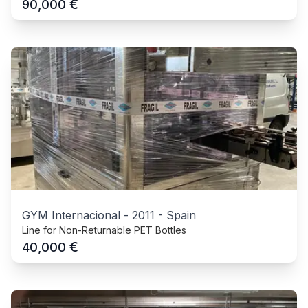
€
90,000
GYM Internacional
-
2011
-
Spain
Line for Non-Returnable PET Bottles
€
40,000