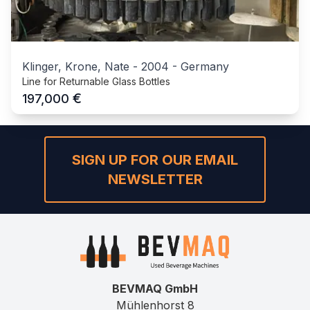
Klinger, Krone, Nate
-
2004
-
Germany
Line for Returnable Glass Bottles
€
197,000
SIGN UP FOR OUR EMAIL
NEWSLETTER
BEVMAQ GmbH
Mühlenhorst 8