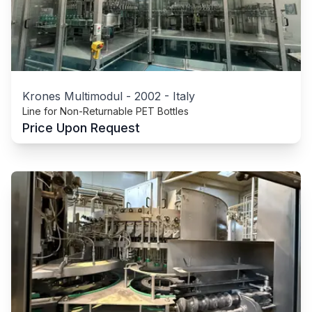
Krones Multimodul
-
2002
-
Italy
Line for Non-Returnable PET Bottles
Price Upon Request