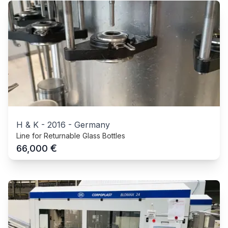
H & K
-
2016
-
Germany
Line for Returnable Glass Bottles
€
66,000