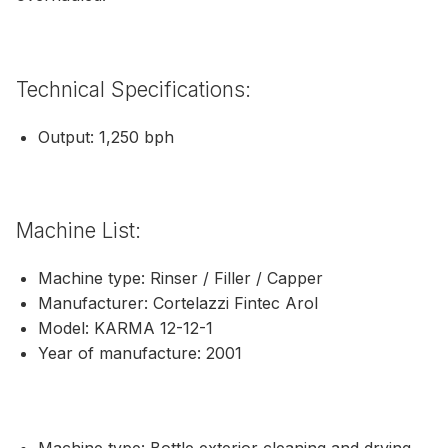
Technical Specifications:
Output: 1,250 bph
Machine List:
Machine type: Rinser / Filler / Capper
Manufacturer: Cortelazzi Fintec Arol
Model: KARMA 12-12-1
Year of manufacture: 2001
Machine type: Bottle exterior cleaning and drying