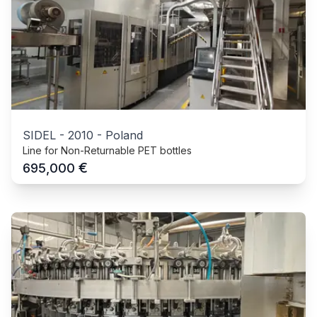
SIDEL
-
2010
-
Poland
Line for Non-Returnable PET bottles
€
695,000