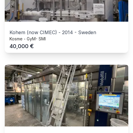
Kohem (now CIMEC)
-
2014
-
Sweden
Kosme - GyM- SMI
€
40,000