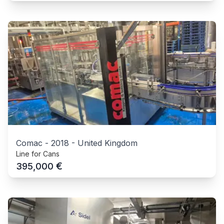
Comac
-
2018
-
United Kingdom
Line for Cans
€
395,000