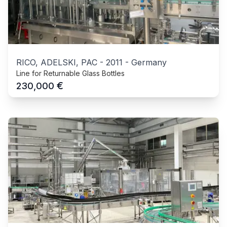
RICO, ADELSKI, PAC
-
2011
-
Germany
Line for Returnable Glass Bottles
€
230,000