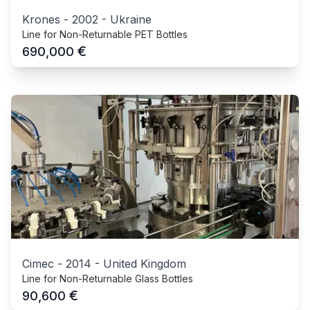
Krones
-
2002
-
Ukraine
Line for Non-Returnable PET Bottles
€
690,000
Cimec
-
2014
-
United Kingdom
Line for Non-Returnable Glass Bottles
€
90,600