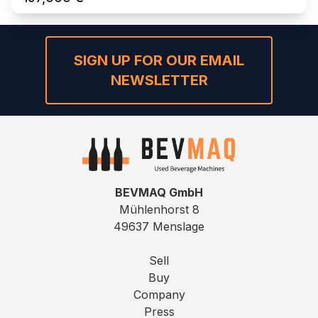
SIGN UP FOR OUR EMAIL
NEWSLETTER
BEVMAQ GmbH
Mühlenhorst 8
49637 Menslage
Sell
Buy
Company
Press