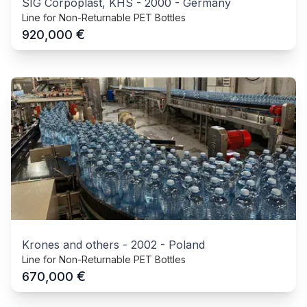
SIG Corpoplast, KHS
-
2000
-
Germany
Line for Non-Returnable PET Bottles
€
920,000
Krones and others
-
2002
-
Poland
Line for Non-Returnable PET Bottles
€
670,000