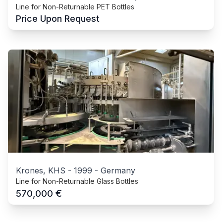
Line for Non-Returnable PET Bottles
Price Upon Request
Krones, KHS
-
1999
-
Germany
Line for Non-Returnable Glass Bottles
€
570,000