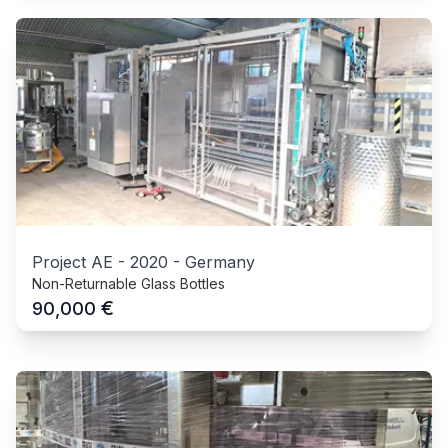
Project AE
-
2020
-
Germany
Non-Returnable Glass Bottles
€
90,000