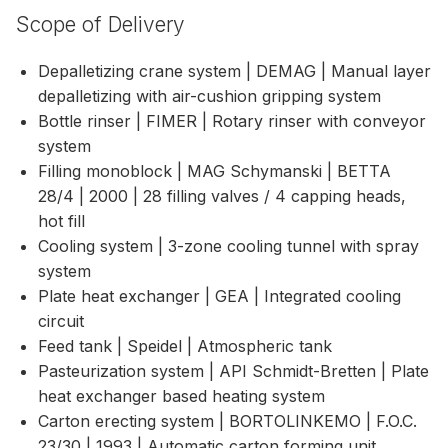
Scope of Delivery
Depalletizing crane system | DEMAG | Manual layer
depalletizing with air-cushion gripping system
Bottle rinser | FIMER | Rotary rinser with conveyor
system
Filling monoblock | MAG Schymanski | BETTA
28/4 | 2000 | 28 filling valves / 4 capping heads,
hot fill
Cooling system | 3-zone cooling tunnel with spray
system
Plate heat exchanger | GEA | Integrated cooling
circuit
Feed tank | Speidel | Atmospheric tank
Pasteurization system | API Schmidt-Bretten | Plate
heat exchanger based heating system
Carton erecting system | BORTOLINKEMO | F.O.C.
23/30 | 1993 | Automatic carton forming unit