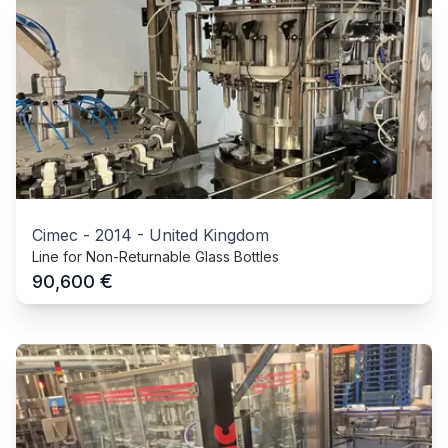
Cimec
-
2014
-
United Kingdom
Line for Non-Returnable Glass Bottles
€
90,600