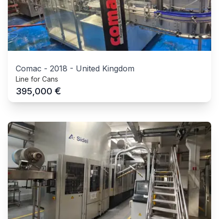
Comac
-
2018
-
United Kingdom
Line for Cans
€
395,000