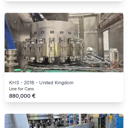
KHS
-
2018
-
United Kingdom
Line for Cans
€
880,000