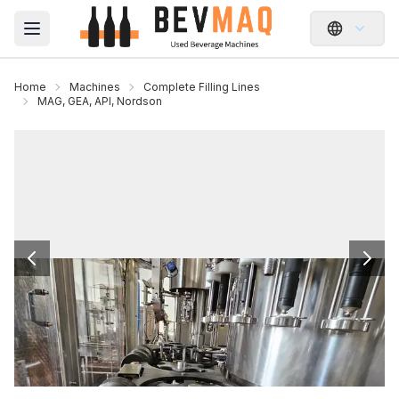
Open main menu
Home
Machines
Complete Filling Lines
MAG, GEA, API, Nordson