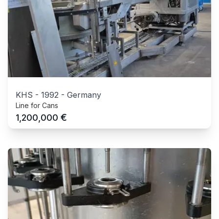
KHS
-
1992
-
Germany
Line for Cans
€
1,200,000