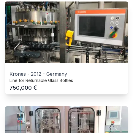
Krones
-
2012
-
Germany
Line for Returnable Glass Bottles
€
750,000