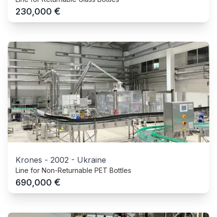
€
230,000
Krones
-
2002
-
Ukraine
Line for Non-Returnable PET Bottles
€
690,000