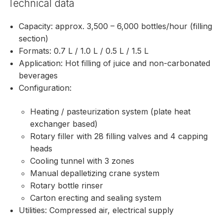
Technical data
Capacity: approx. 3,500 – 6,000 bottles/hour (filling
section)
Formats: 0.7 L / 1.0 L / 0.5 L / 1.5 L
Application: Hot filling of juice and non-carbonated
beverages
Configuration:
Heating / pasteurization system (plate heat
exchanger based)
Rotary filler with 28 filling valves and 4 capping
heads
Cooling tunnel with 3 zones
Manual depalletizing crane system
Rotary bottle rinser
Carton erecting and sealing system
Utilities: Compressed air, electrical supply