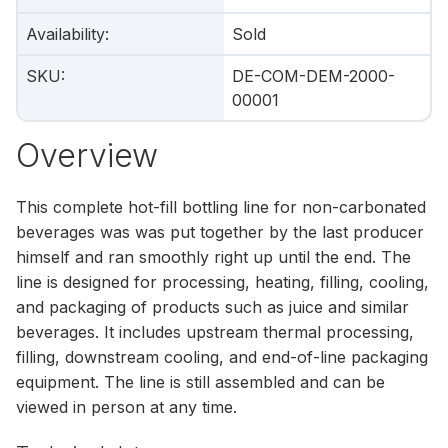
Availability
:
Sold
SKU
:
DE-COM-DEM-2000-
00001
Overview
This complete hot-fill bottling line for non-carbonated
beverages was was put together by the last producer
himself and ran smoothly right up until the end. The
line is designed for processing, heating, filling, cooling,
and packaging of products such as juice and similar
beverages. It includes upstream thermal processing,
filling, downstream cooling, and end-of-line packaging
equipment. The line is still assembled and can be
viewed in person at any time.