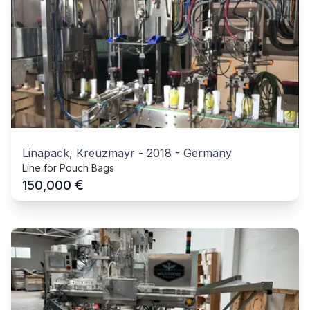
Linapack, Kreuzmayr
-
2018
-
Germany
Line for Pouch Bags
€
150,000