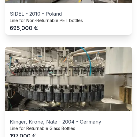
SIDEL
-
2010
-
Poland
Line for Non-Returnable PET bottles
€
695,000
Klinger, Krone, Nate
-
2004
-
Germany
Line for Returnable Glass Bottles
€
197,000