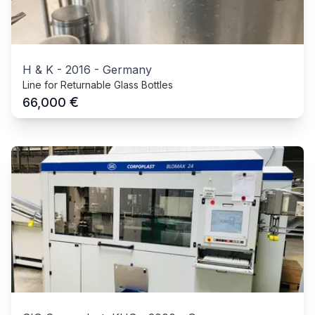
H & K
-
2016
-
Germany
Line for Returnable Glass Bottles
€
66,000