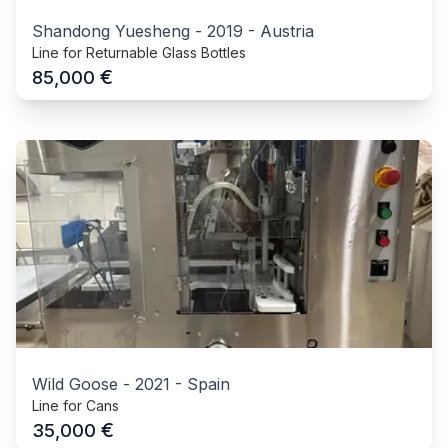
Shandong Yuesheng
-
2019
-
Austria
Line for Returnable Glass Bottles
€
85,000
Wild Goose
-
2021
-
Spain
Line for Cans
€
35,000