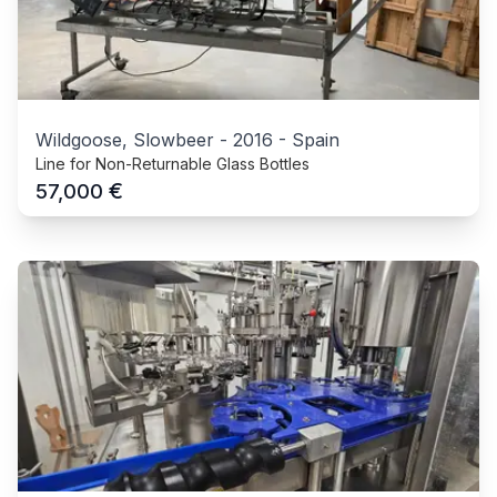
Wildgoose, Slowbeer
-
2016
-
Spain
Line for Non-Returnable Glass Bottles
€
57,000