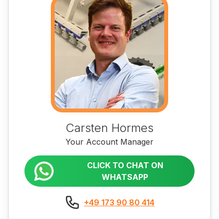
Carsten Hormes
Your Account Manager
CLICK TO CHAT ON
WHATSAPP
+49 173 90 80 414