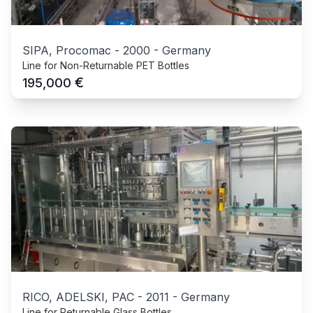
SIPA, Procomac
-
2000
-
Germany
Line for Non-Returnable PET Bottles
€
195,000
RICO, ADELSKI, PAC
-
2011
-
Germany
Line for Returnable Glass Bottles