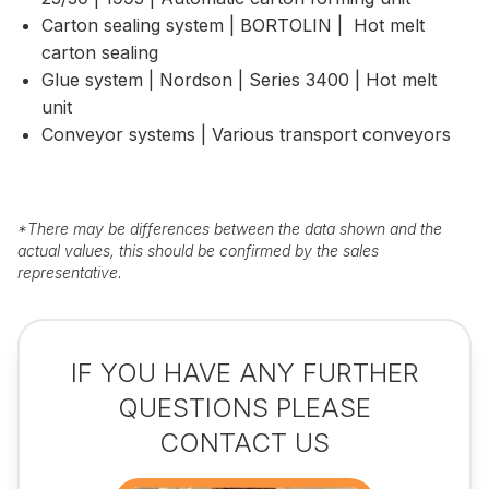
Carton sealing system | BORTOLIN | Hot melt
carton sealing
Glue system | Nordson | Series 3400 | Hot melt
unit
Conveyor systems | Various transport conveyors
*
There may be differences between the data shown and the
actual values, this should be confirmed by the sales
representative.
IF YOU HAVE ANY FURTHER
QUESTIONS PLEASE
CONTACT US