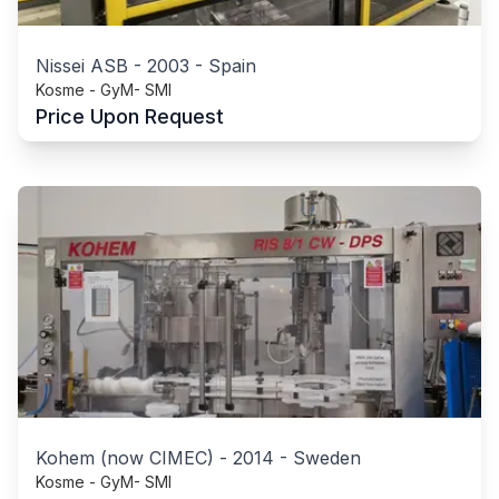
Nissei ASB
-
2003
-
Spain
Kosme - GyM- SMI
Price Upon Request
Kohem (now CIMEC)
-
2014
-
Sweden
Kosme - GyM- SMI