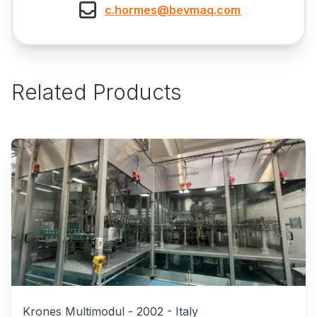
c.hormes@bevmaq.com
Related Products
Krones Multimodul
-
2002
-
Italy