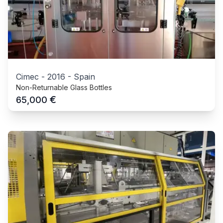
Cimec
-
2016
-
Spain
Non-Returnable Glass Bottles
€
65,000