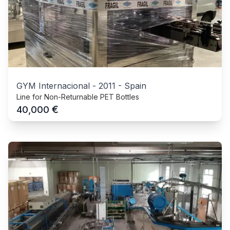
GYM Internacional
-
2011
-
Spain
Line for Non-Returnable PET Bottles
€
40,000