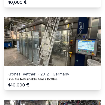
€
40,000
Krones, Kettner,
-
2012
-
Germany
Line for Returnable Glass Bottles
€
440,000