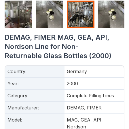
DEMAG, FIMER MAG, GEA, API,
Nordson Line for Non-
Returnable Glass Bottles (2000)
Country
:
Germany
Year
:
2000
Category
:
Complete Filling Lines
Manufacturer
:
DEMAG, FIMER
Model
:
MAG, GEA, API,
Nordson