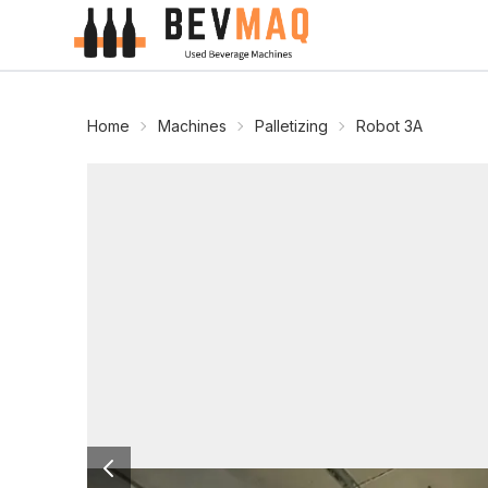
Home
Machines
Palletizing
Robot 3A