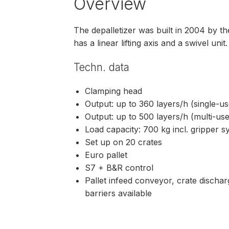
Overview
The depalletizer was built in 2004 by
has a linear lifting axis and a swivel unit
Techn. data
Clamping head
Output: up to 360 layers/h (single-u
Output: up to 500 layers/h (multi-us
Load capacity: 700 kg incl. gripper 
Set up on 20 crates
Euro pallet
S7 + B&R control
Pallet infeed conveyor, crate dischar
barriers available