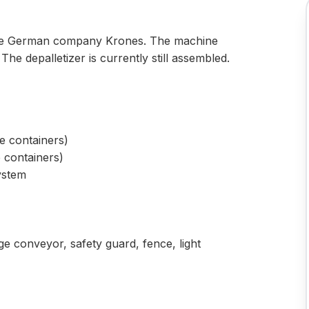
 the German company Krones. The machine
. The depalletizer is currently still assembled.
se containers)
e containers)
system
ge conveyor, safety guard, fence, light