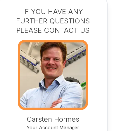
IF YOU HAVE ANY
FURTHER QUESTIONS
PLEASE CONTACT US
Carsten Hormes
Your Account Manager