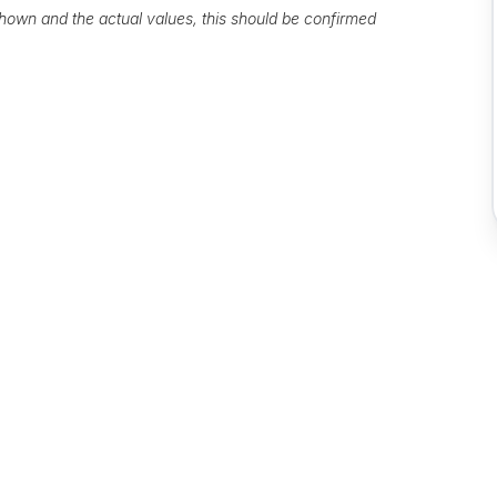
own and the actual values, this should be confirmed