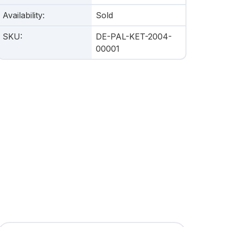
Availability
:
Sold
SKU
:
DE-PAL-KET-2004-
00001