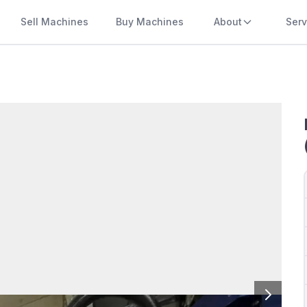
Sell Machines
Buy Machines
About
Serv