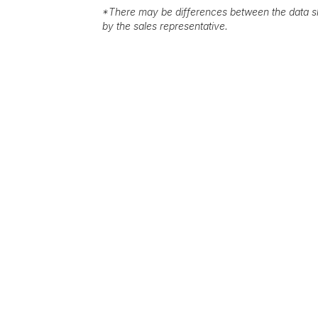
*
There may be differences between the data sh
by the sales representative.