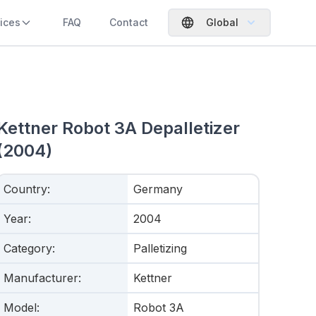
ices
FAQ
Contact
Global
Kettner Robot 3A Depalletizer
(2004)
Country
:
Germany
Year
:
2004
Category
:
Palletizing
Manufacturer
:
Kettner
Model
:
Robot 3A