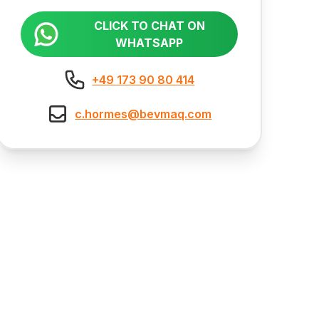
CLICK TO CHAT ON
WHATSAPP
+49 173 90 80 414
c.hormes@bevmaq.com