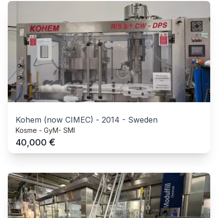
Kohem (now CIMEC)
-
2014
-
Sweden
Kosme - GyM- SMI
€
40,000