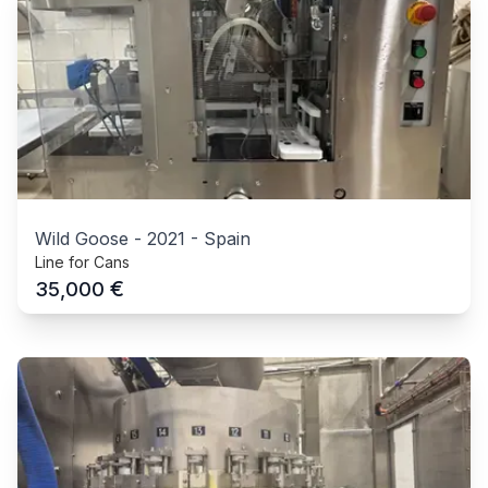
Wild Goose
-
2021
-
Spain
Line for Cans
€
35,000