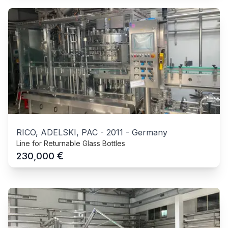
RICO, ADELSKI, PAC
-
2011
-
Germany
Line for Returnable Glass Bottles
€
230,000