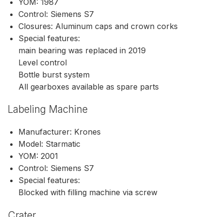
YOM: 1987
Control: Siemens S7
Closures: Aluminum caps and crown corks
Special features:
main bearing was replaced in 2019
Level control
Bottle burst system
All gearboxes available as spare parts
Labeling Machine
Manufacturer: Krones
Model: Starmatic
YOM: 2001
Control: Siemens S7
Special features:
Blocked with filling machine via screw
Crater