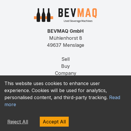
BEVMAQ GmbH
Mühlenhorst 8
49637 Menslage
Sell
Buy
Company
Press
This website uses cookies to enhance user
Jobs
experience. Cookies will be used for analytics,
Contact
personalised content, and third-party tracking.
Read
more
Imprint
Privacy
Reject All
Accept All
T&C