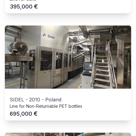
€
395,000
SIDEL
-
2010
-
Poland
Line for Non-Returnable PET bottles
€
695,000