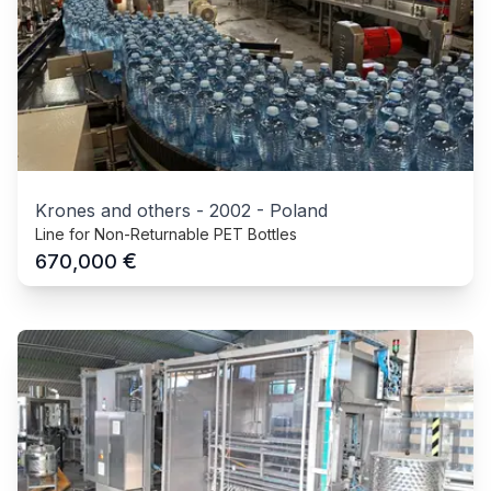
Krones and others
-
2002
-
Poland
Line for Non-Returnable PET Bottles
€
670,000