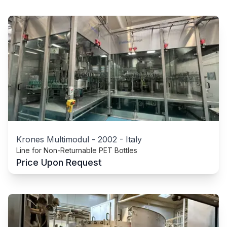
Krones Multimodul
-
2002
-
Italy
Line for Non-Returnable PET Bottles
Price Upon Request