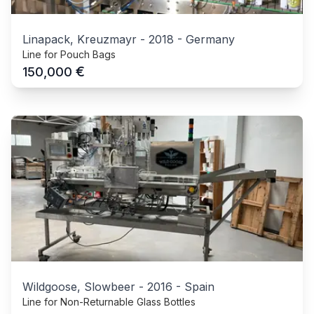
Linapack, Kreuzmayr
-
2018
-
Germany
Line for Pouch Bags
€
150,000
Wildgoose, Slowbeer
-
2016
-
Spain
Line for Non-Returnable Glass Bottles