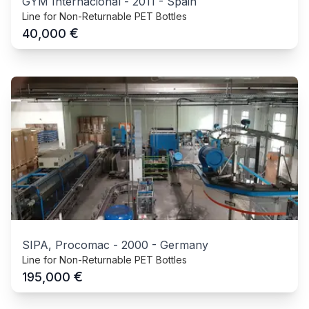
GYM Internacional
-
2011
-
Spain
Line for Non-Returnable PET Bottles
€
40,000
SIPA, Procomac
-
2000
-
Germany
Line for Non-Returnable PET Bottles
€
195,000