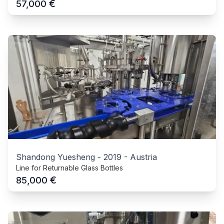
€
57,000
Shandong Yuesheng
-
2019
-
Austria
Line for Returnable Glass Bottles
€
85,000