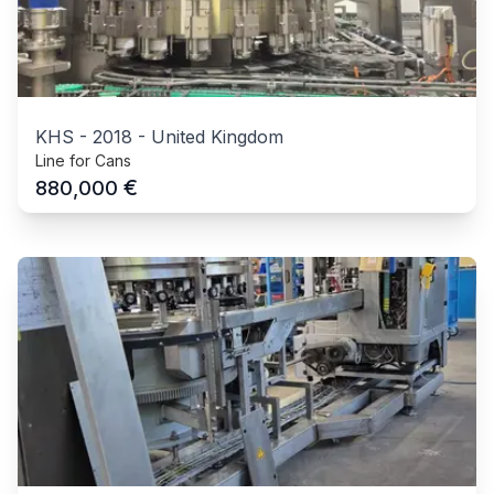
KHS
-
2018
-
United Kingdom
Line for Cans
€
880,000