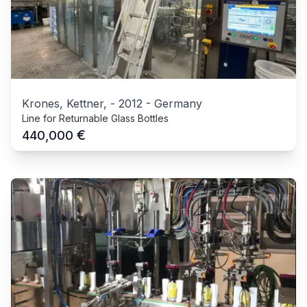
Krones, Kettner,
-
2012
-
Germany
Line for Returnable Glass Bottles
€
440,000