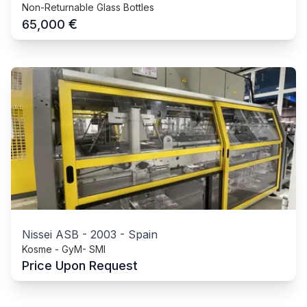
Non-Returnable Glass Bottles
€
65,000
Nissei ASB
-
2003
-
Spain
Kosme - GyM- SMI
Price Upon Request