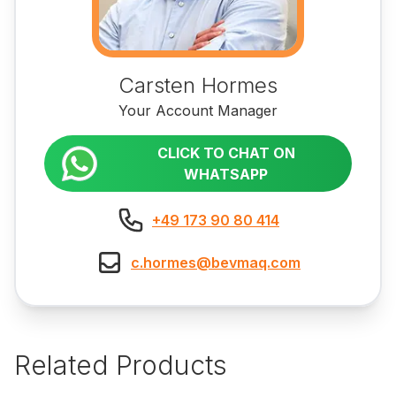
Carsten Hormes
Your Account Manager
CLICK TO CHAT ON
WHATSAPP
+49 173 90 80 414
c.hormes@bevmaq.com
Related Products