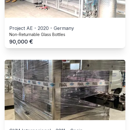
Project AE
-
2020
-
Germany
Non-Returnable Glass Bottles
€
90,000