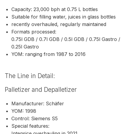
Capacity: 23,000 bph at 0.75 L bottles
Suitable for filling water, juices in glass bottles
recently overhauled, regularly maintained
Formats processed:
0.75l GDB / 0.7l GDB / 0.5l GDB / 0.75l Gastro /
0.25l Gastro
YOM: ranging from 1987 to 2016
The Line in Detail:
Palletizer and Depalletizer
Manufacturer: Schäfer
YOM: 1998
Control: Siemens S5
Special features:
Intensice overhauling in 2021