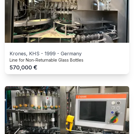
Krones, KHS
-
1999
-
Germany
Line for Non-Returnable Glass Bottles
€
570,000