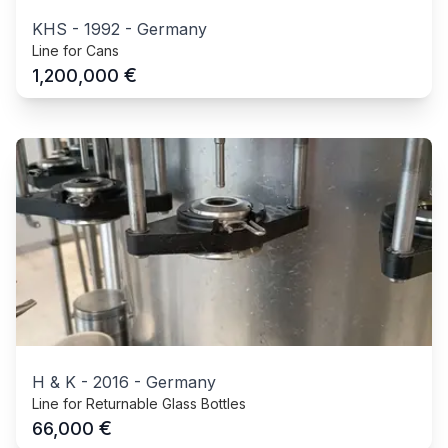
KHS
-
1992
-
Germany
Line for Cans
€
1,200,000
H & K
-
2016
-
Germany
Line for Returnable Glass Bottles
€
66,000