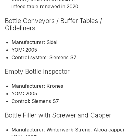
infeed table renewed in 2020
Bottle Conveyors / Buffer Tables /
Glideliners
Manufacturer: Sidel
YOM: 2005
Control system: Siemens S7
Empty Bottle Inspector
Manufacturer: Krones
YOM: 2005
Control: Siemens S7
Bottle Filler with Screwer and Capper
Manufacturer: Winterwerb Streng, Alcoa capper