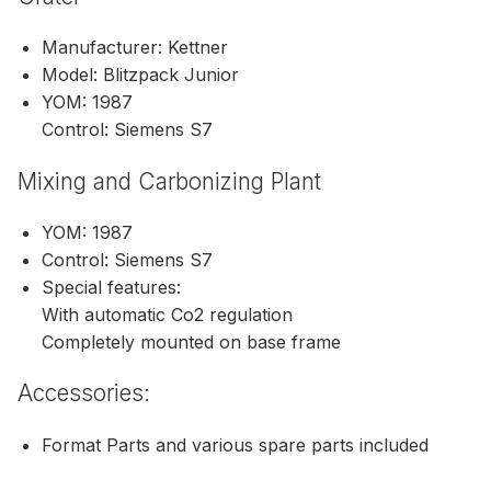
Manufacturer: Kettner
Model: Blitzpack Junior
YOM: 1987
Control: Siemens S7
Mixing and Carbonizing Plant
YOM: 1987
Control: Siemens S7
Special features:
With automatic Co2 regulation
Completely mounted on base frame
Accessories:
Format Parts and various spare parts included