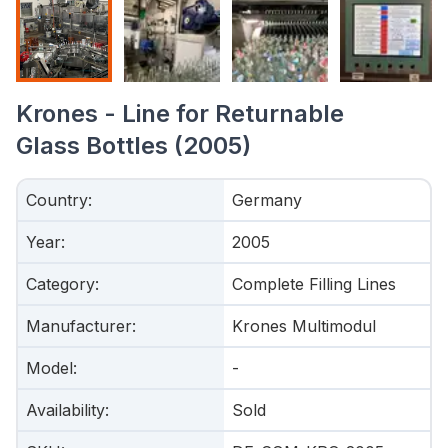
Krones - Line for Returnable
Glass Bottles (2005)
Country
:
Germany
Year
:
2005
Category
:
Complete Filling Lines
Manufacturer
:
Krones Multimodul
Model
:
-
Availability
:
Sold