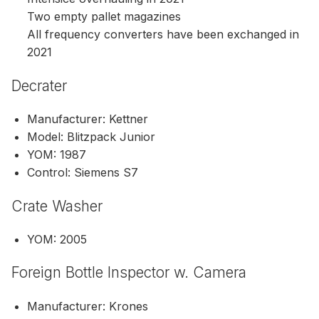
Two empty pallet magazines
All frequency converters have been exchanged in
2021
Decrater
Manufacturer: Kettner
Model: Blitzpack Junior
YOM: 1987
Control: Siemens S7
Crate Washer
YOM: 2005
Foreign Bottle Inspector w. Camera
Manufacturer: Krones