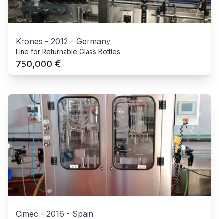
Krones
-
2012
-
Germany
Line for Returnable Glass Bottles
€
750,000
Cimec
-
2016
-
Spain