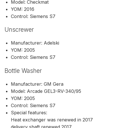
Model: Checkmat
YOM: 2016
Control: Siemens S7
Unscrewer
Manufacturer: Adelski
YOM: 2005
Control: Siemens S7
Bottle Washer
Manufacturer: GM Gera
Model: Arcade GEL3-RV-340/95
YOM: 2005
Control: Siemens S7
Special features:
Heat exchanger was renewed in 2017
delivery shaft renewed 2017