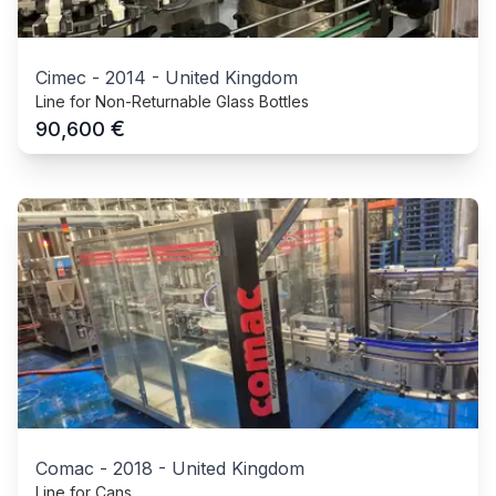
Cimec
-
2014
-
United Kingdom
Line for Non-Returnable Glass Bottles
€
90,600
Comac
-
2018
-
United Kingdom
Line for Cans