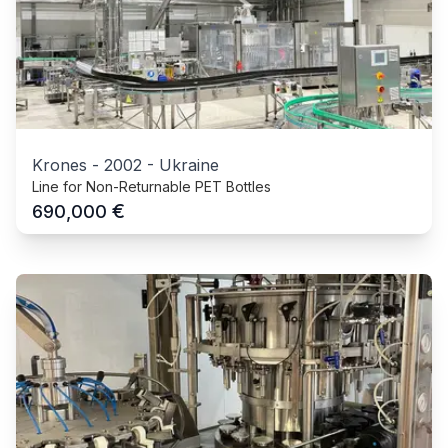
Krones
-
2002
-
Ukraine
Line for Non-Returnable PET Bottles
€
690,000