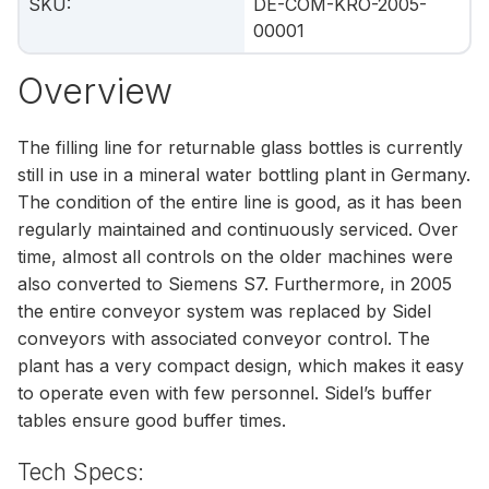
SKU
:
DE-COM-KRO-2005-
00001
Overview
The filling line for returnable glass bottles is currently
still in use in a mineral water bottling plant in Germany.
The condition of the entire line is good, as it has been
regularly maintained and continuously serviced. Over
time, almost all controls on the older machines were
also converted to Siemens S7. Furthermore, in 2005
the entire conveyor system was replaced by Sidel
conveyors with associated conveyor control. The
plant has a very compact design, which makes it easy
to operate even with few personnel. Sidel’s buffer
tables ensure good buffer times.
Tech Specs: