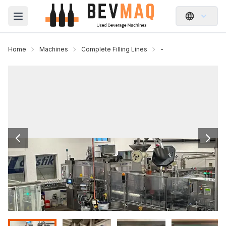
Open main menu
Home
Machines
Complete Filling Lines
-