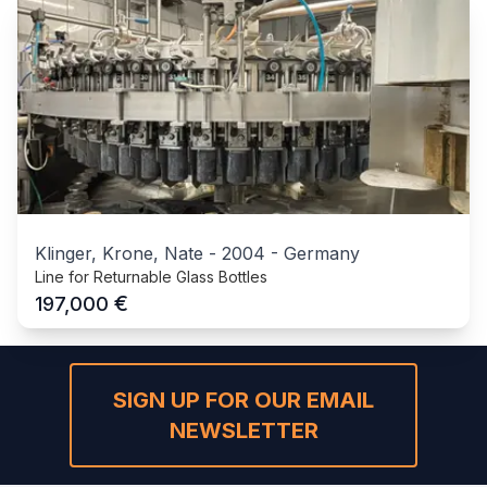
Klinger, Krone, Nate
-
2004
-
Germany
Line for Returnable Glass Bottles
€
197,000
SIGN UP FOR OUR EMAIL
NEWSLETTER