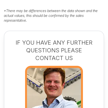
*
There may be differences between the data shown and the
actual values, this should be confirmed by the sales
representative.
IF YOU HAVE ANY FURTHER
QUESTIONS PLEASE
CONTACT US