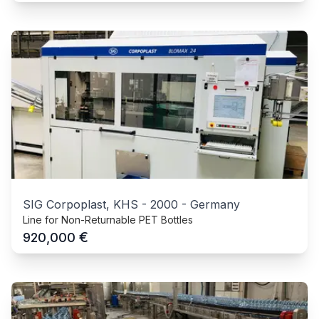
SIG Corpoplast, KHS
-
2000
-
Germany
Line for Non-Returnable PET Bottles
€
920,000