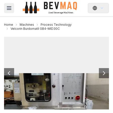
Open main menu
Home
Machines
Process Technology
Velcorin BurdomatII GB4-MID30C