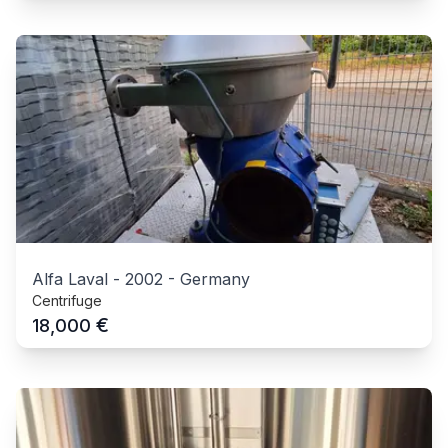
Alfa Laval
-
2002
-
Germany
Centrifuge
€
18,000