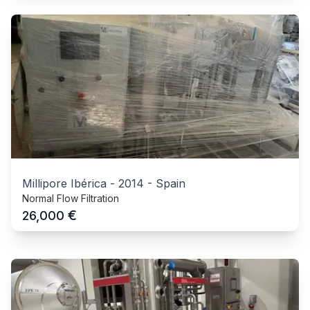
Millipore Ibérica
-
2014
-
Spain
Normal Flow Filtration
€
26,000