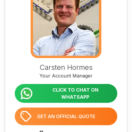
Carsten Hormes
Your Account Manager
CLICK TO CHAT ON
WHATSAPP
GET AN OFFICIAL QUOTE