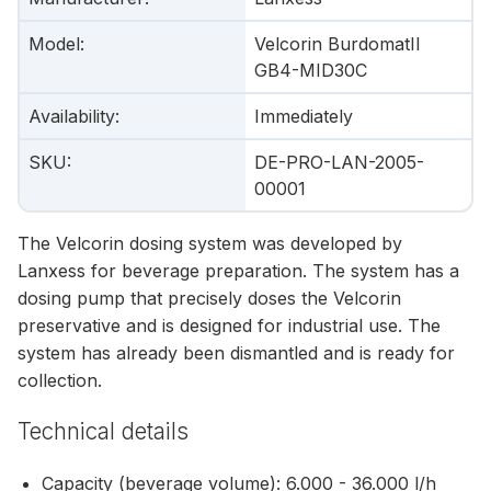
Model
:
Velcorin BurdomatII
GB4-MID30C
Availability
:
Immediately
SKU
:
DE-PRO-LAN-2005-
00001
The Velcorin dosing system was developed by
Lanxess for beverage preparation. The system has a
dosing pump that precisely doses the Velcorin
preservative and is designed for industrial use. The
system has already been dismantled and is ready for
collection.
Technical details
Capacity (beverage volume): 6.000 - 36.000 l/h