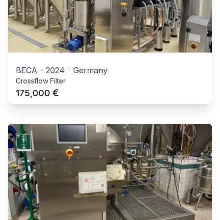
BECA
-
2024
-
Germany
Crossflow Filter
€
175,000