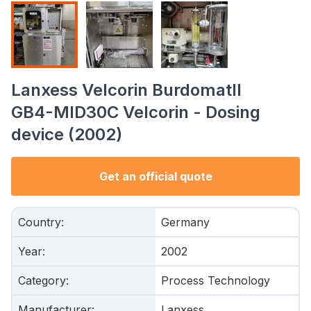
Lanxess Velcorin BurdomatII
GB4-MID30C Velcorin - Dosing
device (2002)
Get an official quote
Country
:
Germany
Year
:
2002
Category
:
Process Technology
Manufacturer
:
Lanxess