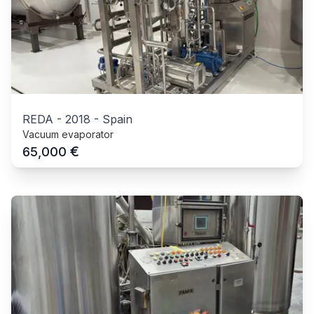
REDA
-
2018
-
Spain
Vacuum evaporator
€
65,000