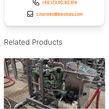
+49 173 90 80 414
c.hormes@bevmaq.com
Related Products