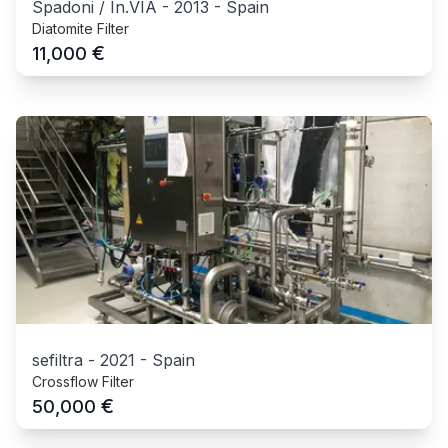
Spadoni / In.VIA
-
2013
-
Spain
Diatomite Filter
€
11,000
sefiltra
-
2021
-
Spain
Crossflow Filter
€
50,000