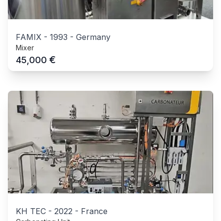
FAMIX
-
1993
-
Germany
Mixer
€
45,000
KH TEC
-
2022
-
France