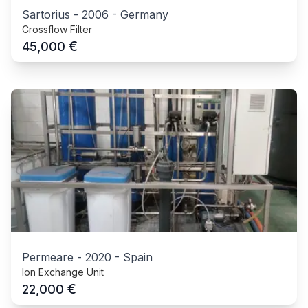
Sartorius
-
2006
-
Germany
Crossflow Filter
€
45,000
Permeare
-
2020
-
Spain
Ion Exchange Unit
€
22,000