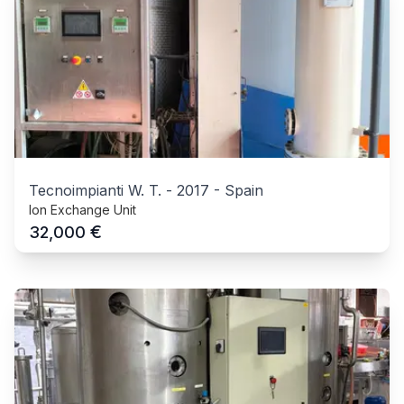
Tecnoimpianti W. T.
-
2017
-
Spain
Ion Exchange Unit
€
32,000