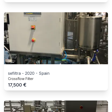
sefiltra
-
2020
-
Spain
Crossflow Filter
€
17,500