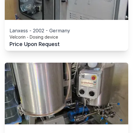
Lanxess
-
2002
-
Germany
Velcorin - Dosing device
Price Upon Request