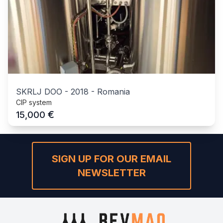
SKRLJ DOO
-
2018
-
Romania
CIP system
€
15,000
SIGN UP FOR OUR EMAIL
NEWSLETTER