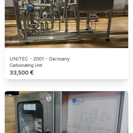
UNITEC
-
2001
-
Germany
Carbonating Unit
€
33,500