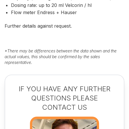
Dosing rate: up to 20 ml Velcorin / hl
Flow meter Endress + Hauser
Further details against request.
*
There may be differences between the data shown and the
actual values, this should be confirmed by the sales
representative.
IF YOU HAVE ANY FURTHER
QUESTIONS PLEASE
CONTACT US