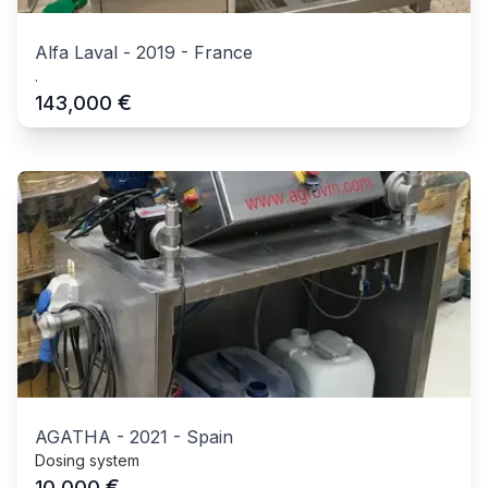
Alfa Laval
-
2019
-
France
.
€
143,000
AGATHA
-
2021
-
Spain
Dosing system
€
10,000