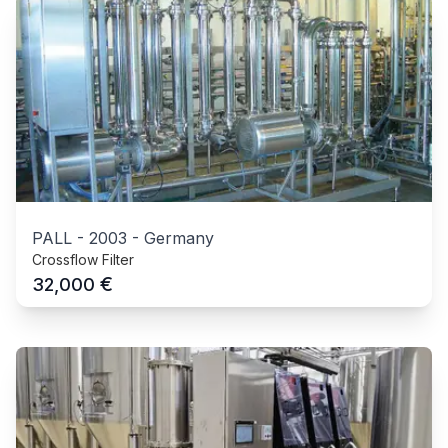
PALL
-
2003
-
Germany
Crossflow Filter
€
32,000