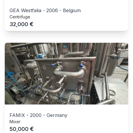
GEA Westfalia
-
2006
-
Belgium
Centrifuge
€
32,000
FAMIX
-
2000
-
Germany
Mixer
€
50,000