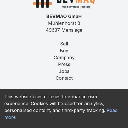
BEVMAQ GmbH
Mühlenhorst 8
49637 Menslage
Sell
Buy
Company
Press
Jobs
Contact
Imprint
This website uses cookies to enhance user
Privacy
experience. Cookies will be used for analytics,
T&C
personalised content, and third-party tracking.
Read
more
contact@bevmaq.com
+49 173 90 80 414