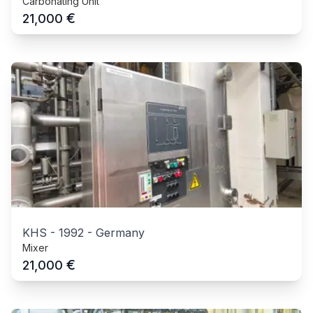
Carbonating Unit
€
21,000
KHS
-
1992
-
Germany
Mixer
€
21,000