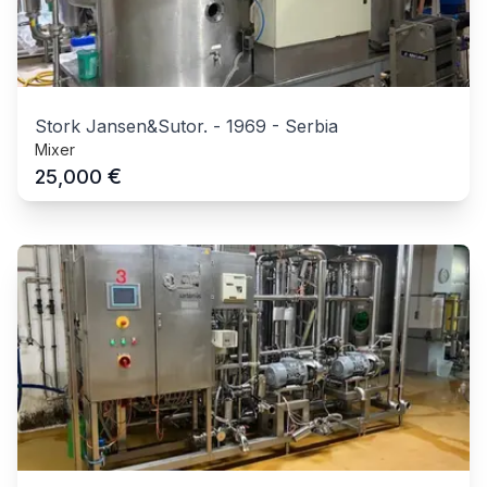
Stork Jansen&Sutor.
-
1969
-
Serbia
Mixer
€
25,000