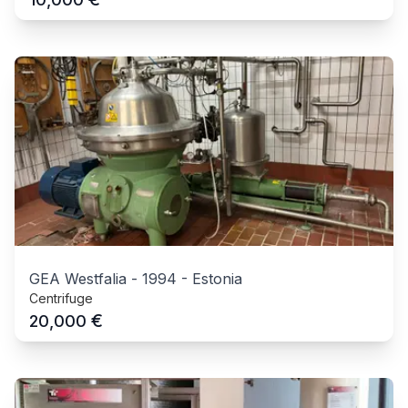
GEA Westfalia
-
1994
-
Estonia
Centrifuge
€
20,000