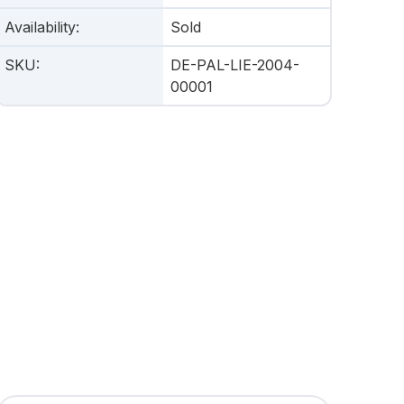
Availability
:
Sold
SKU
:
DE-PAL-LIE-2004-
00001