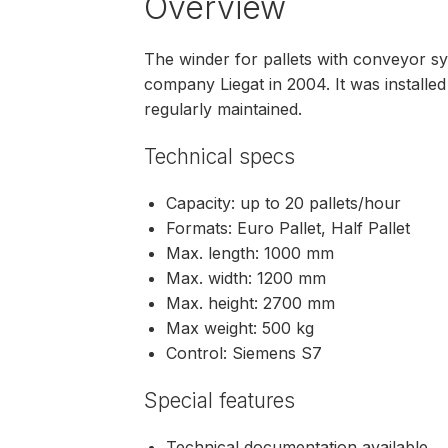
Overview
The winder for pallets with conveyor 
company Liegat in 2004. It was install
regularly maintained.
Technical specs
Capacity: up to 20 pallets/hour
Formats: Euro Pallet, Half Pallet
Max. length: 1000 mm
Max. width: 1200 mm
Max. height: 2700 mm
Max weight: 500 kg
Control: Siemens S7
Special features
Technical documentation available