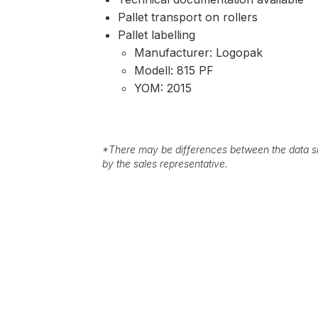
Pallet transport on rollers
Pallet labelling
Manufacturer: Logopak
Modell: 815 PF
YOM: 2015
*
There may be differences between the data sh
by the sales representative.