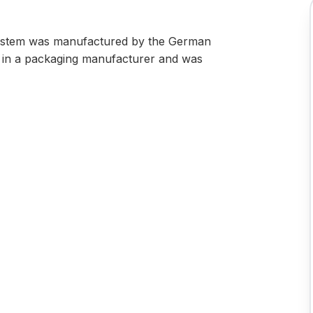
system was manufactured by the German
ed in a packaging manufacturer and was