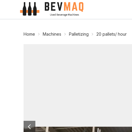
Home
Machines
Palletizing
20 pallets/ hour