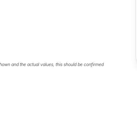
own and the actual values, this should be confirmed