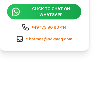
CLICK TO CHAT ON
WHATSAPP
+49 173 90 80 414
c.hormes@bevmaq.com