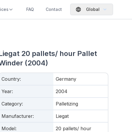
ices
FAQ
Contact
Global
Liegat 20 pallets/ hour Pallet
Winder (2004)
Country
:
Germany
Year
:
2004
Category
:
Palletizing
Manufacturer
:
Liegat
Model
:
20 pallets/ hour