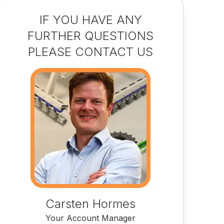
IF YOU HAVE ANY
FURTHER QUESTIONS
PLEASE CONTACT US
Carsten Hormes
Your Account Manager