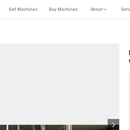
Sell Machines
Buy Machines
About
Serv